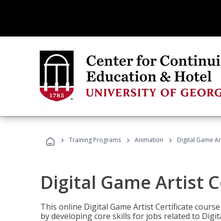
›
›
›
Training Programs
Animation
Digital Game Art
Digital Game Artist C
This online Digital Game Artist Certificate cours
by developing core skills for jobs related to Digi