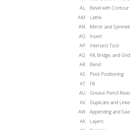
Bevel with Contour
Lathe
Mirror and Symmet
Insert
Intersect Tool
Fill, Bridge, and Grid 
Bend
Pivot Positioning
Fill
Grease Pencil Revis
Duplicate and Linke
Appending and Savi
Layers