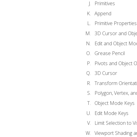
Primitives
Append
Primitive Properties
3D Cursor and Obje
Edit and Object Mo
Grease Pencil
Pivots and Object O
3D Cursor
Transform Orientat
Polygon, Vertex, an
Object Mode Keys
Edit Mode Keys
Limit Selection to Vi
Viewport Shading 