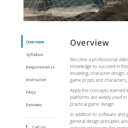
Overview
Overview
Syllabus
Become a professional video g
knowledge to succeed in this 
Requirements
modeling, character design, a
Instructor
game props and characters, 
Apply the concepts learned 
FAQs
platforms are widely used in 
practical game design.
Reviews
In addition to software and 
general design principles and
phone
Call Us:
aspects necessary for ongoin