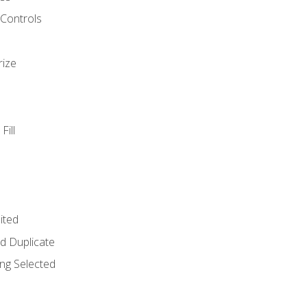
 Controls
rize
Fill
ited
d Duplicate
ng Selected