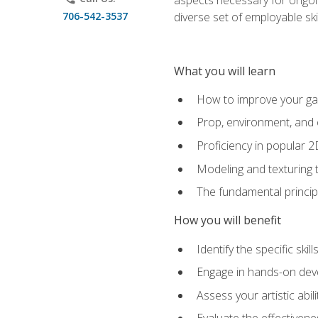
706-542-3537
diverse set of employable sk
What you will learn
How to improve your gam
Prop, environment, and 
Proficiency in popular 
Modeling and texturing te
The fundamental principl
How you will benefit
Identify the specific ski
Engage in hands-on deve
Assess your artistic abi