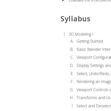
Evaluate the effectivenes
Syllabus
3D Modeling I
Getting Started
Basic Blender Inter
Viewport Configura
Display Settings a
Select, Undo/Redo,
Rendering an Imag
Viewport Controls a
Transforms and Us
Select and Deselec