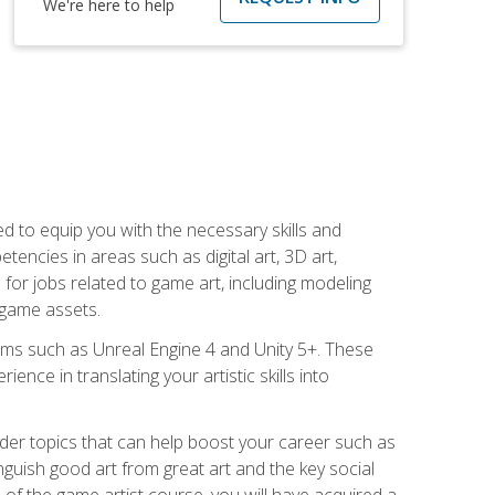
We're here to help
ed to equip you with the necessary skills and
encies in areas such as digital art, 3D art,
 for jobs related to game art, including modeling
 game assets.
rms such as Unreal Engine 4 and Unity 5+. These
nce in translating your artistic skills into
der topics that can help boost your career such as
inguish good art from great art and the key social
of the game artist course, you will have acquired a