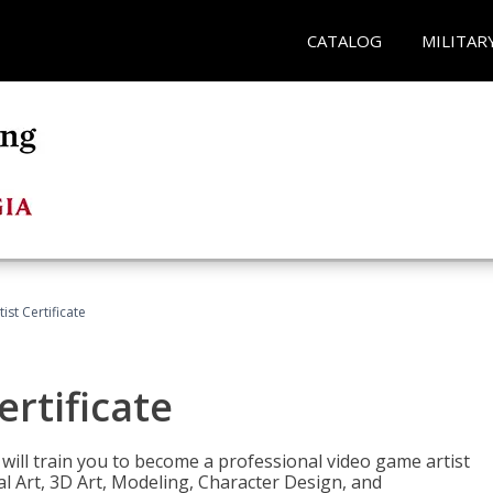
CATALOG
MILITAR
ist Certificate
ertificate
e will train you to become a professional video game artist
tal Art, 3D Art, Modeling, Character Design, and