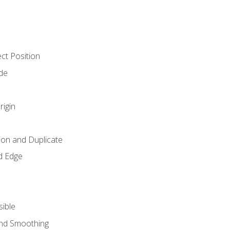
ct Position
de
rigin
ion and Duplicate
d Edge
sible
and Smoothing