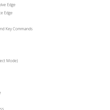
olve Edge
te Edge
 and Key Commands
ject Mode)
e
ss