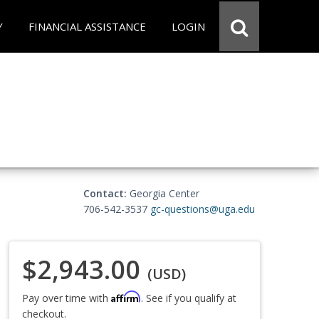
Y
FINANCIAL ASSISTANCE
LOGIN
Contact:
Georgia Center
706-542-3537
gc-questions@uga.edu
$2,943.00
(USD)
Affirm
Pay over time with
. See if you qualify at
checkout.