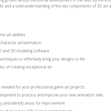
ills and a solid understanding of the key components of 3D art 
e art abilities
character art/animation
2D and 3D modeling software
chniques to effectively bring your designs to life
es of creating exceptional art
lls needed for your professional game art projects
lopment to practice and improve your new animation skills
lity and identify areas for improvement