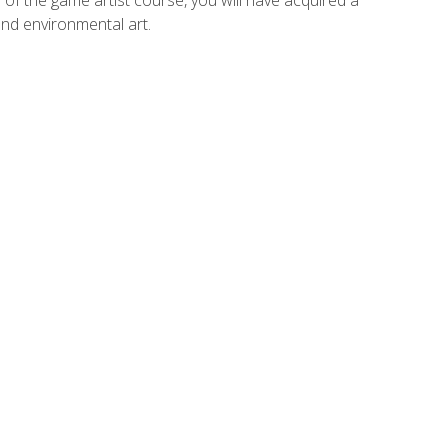
and environmental art.