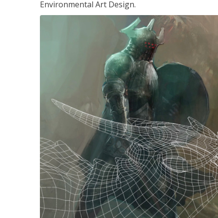
Environmental Art Design.