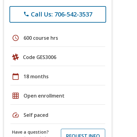
Call Us: 706-542-3537
phone
schedule
600 course hrs
Code GES3006
calendar_today
18 months
grid_on
Open enrollment
speed
Self paced
Have a question?
REQUEST INFO