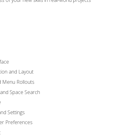
s of your new skills in real-world projects
face
tion and Layout
nd Menu Rollouts
 and Space Search
e
nd Settings
er Preferences
t