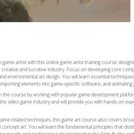
ame artist with this online game artist training course, design
creative and lucrative industry. Focus on developing core compet
nd environmental art design. You will learn essential techniques
importing elements into game-specific software, and animating
in the course by working with popular game development platfo
the video game industry and will provide you with hands-on experie
game-related techniques, this game art course also covers broa
 concept art. You will learn the fundamental principles that dist
g growth and professional development in the field. By the end 