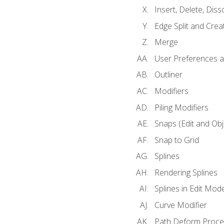
Insert, Delete, Diss
Edge Split and Crea
Merge
User Preferences
Outliner
Modifiers
Piling Modifiers
Snaps (Edit and Ob
Snap to Grid
Splines
Rendering Splines
Splines in Edit Mod
Curve Modifier
Path Deform Proce