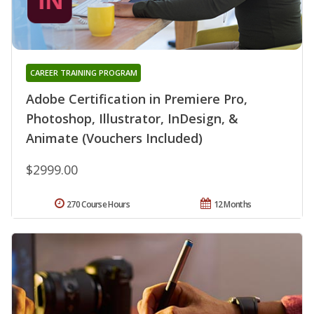
CAREER TRAINING PROGRAM
Adobe Certification in Premiere Pro,
Photoshop, Illustrator, InDesign, &
Animate (Vouchers Included)
$2999.00
270 Course Hours
12 Months