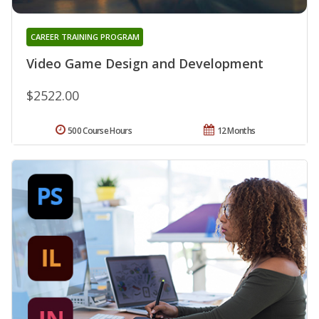
CAREER TRAINING PROGRAM
Video Game Design and Development
$2522.00
500 Course Hours
12 Months