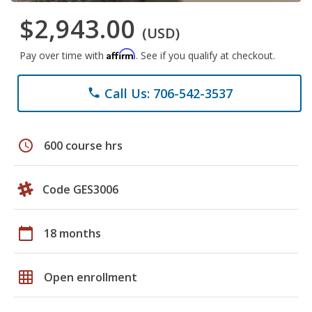
$2,943.00
(USD)
Affirm
Pay over time with
. See if you qualify at checkout.
Call Us: 706-542-3537
phone
schedule
600 course hrs
Code GES3006
calendar_today
18 months
grid_on
Open enrollment