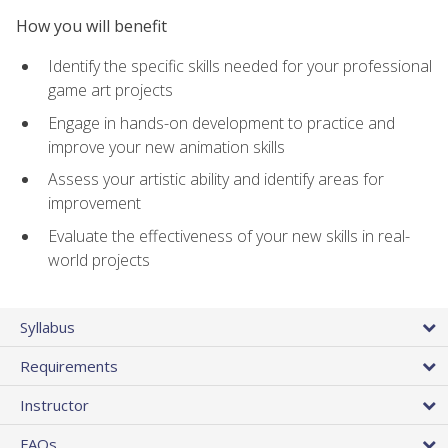
How you will benefit
Identify the specific skills needed for your professional
game art projects
Engage in hands-on development to practice and
improve your new animation skills
Assess your artistic ability and identify areas for
improvement
Evaluate the effectiveness of your new skills in real-
world projects
Syllabus
Requirements
Instructor
FAQs