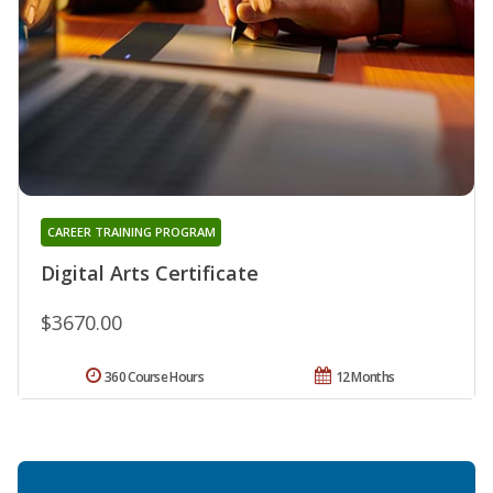
CAREER TRAINING PROGRAM
Digital Arts Certificate
$3670.00
360 Course Hours
12 Months