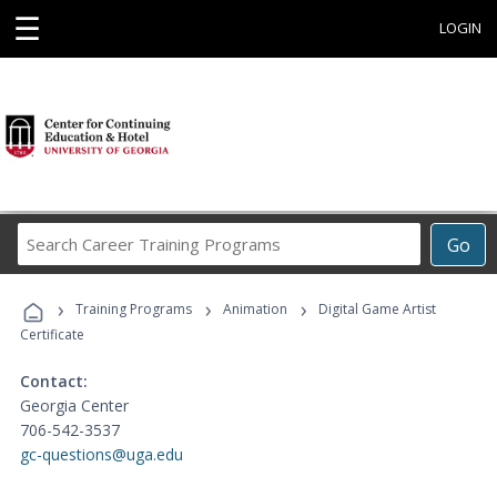
☰
LOGIN
Search
Go
Career
Training
›
›
›
Programs
Training Programs
Animation
Digital Game Artist
Certificate
Contact:
Georgia Center
706-542-3537
gc-questions@uga.edu