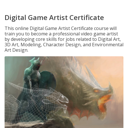
Digital Game Artist Certificate
This online Digital Game Artist Certificate course will
train you to become a professional video game artist
by developing core skills for jobs related to Digital Art,
3D Art, Modeling, Character Design, and Environmental
Art Design.