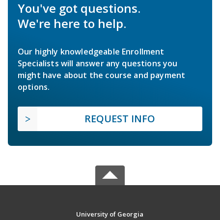
You've got questions.
We're here to help.
Our highly knowledgeable Enrollment
Specialists will answer any questions you
might have about the course and payment
options.
REQUEST INFO
University of Georgia