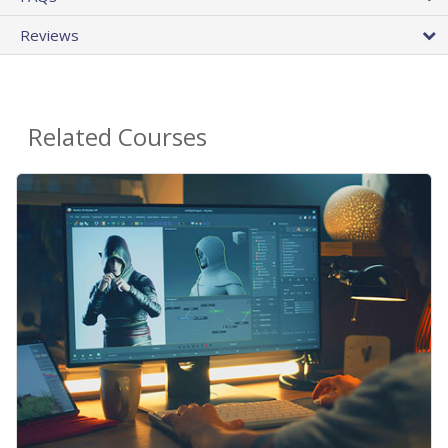
Reviews
Related Courses