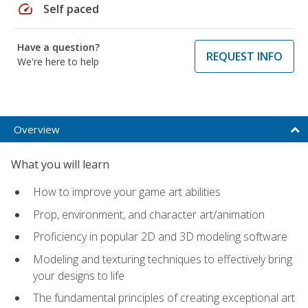
speed
Self paced
Have a question?
REQUEST INFO
We're here to help
Overview
What you will learn
How to improve your game art abilities
Prop, environment, and character art/animation
Proficiency in popular 2D and 3D modeling software
Modeling and texturing techniques to effectively bring
your designs to life
The fundamental principles of creating exceptional art