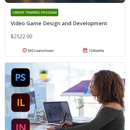
CAREER TRAINING PROGRAM
Video Game Design and Development
$2522.00
500 Course Hours
12 Months