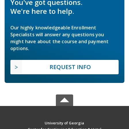
You've got questions.
We're here to help.
Our highly knowledgeable Enrollment
Specialists will answer any questions you
might have about the course and payment
options.
REQUEST INFO
University of Georgia