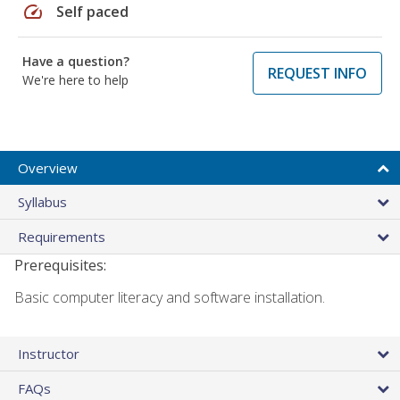
speed
Self paced
Have a question?
REQUEST INFO
We're here to help
Overview
Syllabus
Requirements
Prerequisites:
Basic computer literacy and software installation.
Instructor
FAQs