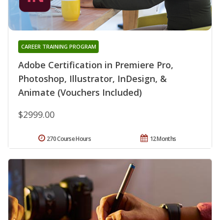
CAREER TRAINING PROGRAM
Adobe Certification in Premiere Pro,
Photoshop, Illustrator, InDesign, &
Animate (Vouchers Included)
$2999.00
270 Course Hours
12 Months