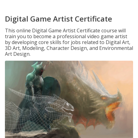
Digital Game Artist Certificate
This online Digital Game Artist Certificate course will
train you to become a professional video game artist
by developing core skills for jobs related to Digital Art,
3D Art, Modeling, Character Design, and Environmental
Art Design.