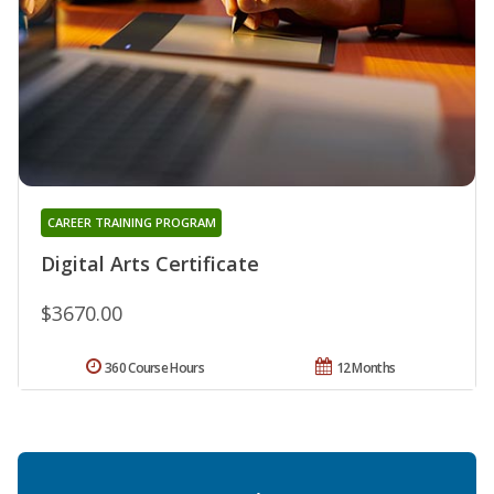
CAREER TRAINING PROGRAM
Digital Arts Certificate
$3670.00
360 Course Hours
12 Months