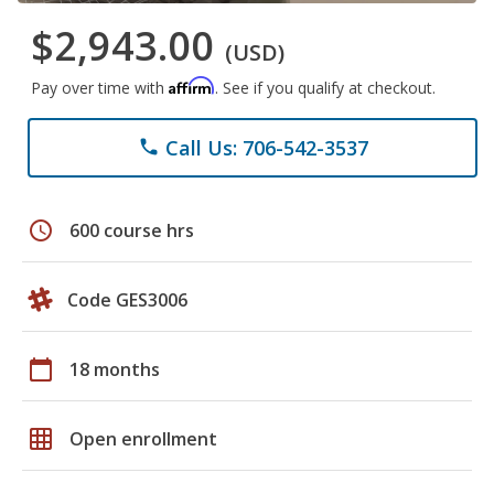
$2,943.00
(USD)
Affirm
Pay over time with
. See if you qualify at checkout.
Call Us: 706-542-3537
phone
schedule
600 course hrs
Code GES3006
calendar_today
18 months
grid_on
Open enrollment