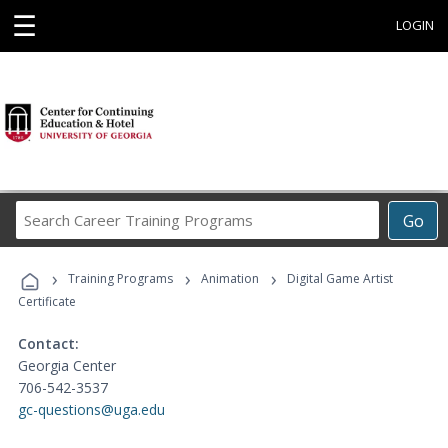
☰
LOGIN
Search
Go
Career
Training
›
›
›
Programs
Training Programs
Animation
Digital Game Artist
Certificate
Contact:
Georgia Center
706-542-3537
gc-questions@uga.edu