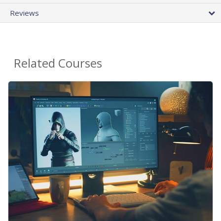
Reviews
Related Courses