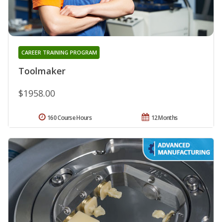
CAREER TRAINING PROGRAM
Toolmaker
$1958.00
160 Course Hours
12 Months