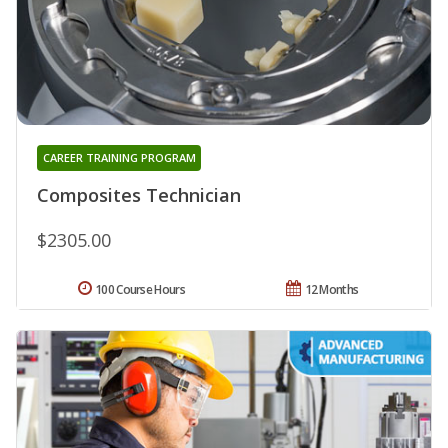
CAREER TRAINING PROGRAM
Composites Technician
$2305.00
100 Course Hours
12 Months