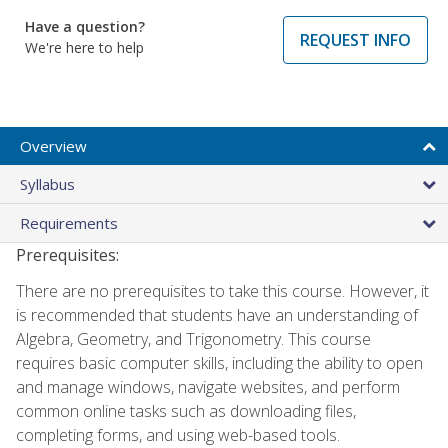
Have a question?
REQUEST INFO
We're here to help
Overview
Syllabus
Requirements
Prerequisites:
There are no prerequisites to take this course. However, it
is recommended that students have an understanding of
Algebra, Geometry, and Trigonometry. This course
requires basic computer skills, including the ability to open
and manage windows, navigate websites, and perform
common online tasks such as downloading files,
completing forms, and using web-based tools.