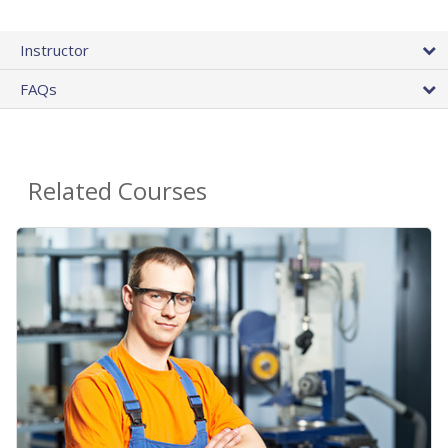
Instructor
FAQs
Related Courses