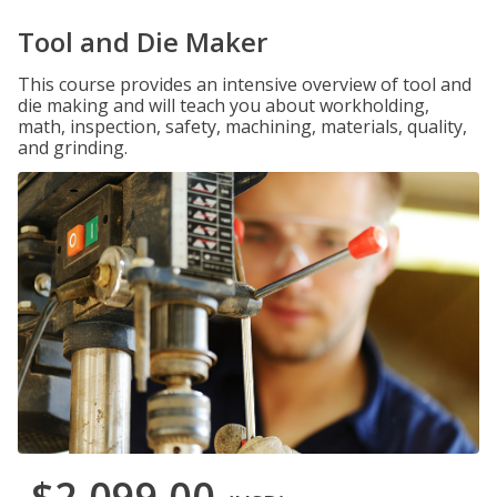
Tool and Die Maker
This course provides an intensive overview of tool and
die making and will teach you about workholding,
math, inspection, safety, machining, materials, quality,
and grinding.
$2,099.00