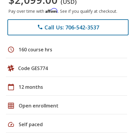
(USD)
Affirm
Pay over time with
. See if you qualify at checkout.
Call Us: 706-542-3537
phone
schedule
160 course hrs
Code GES774
calendar_today
12 months
grid_on
Open enrollment
speed
Self paced