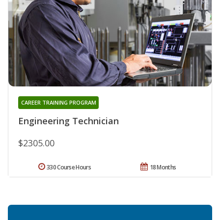
CAREER TRAINING PROGRAM
Engineering Technician
$2305.00
330 Course Hours
18 Months