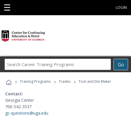
☰
LOGIN
Search
Go
Career
Training
›
›
›
Programs
Training Programs
Trades
Tool and Die Maker
Contact:
Georgia Center
706-542-3537
gc-questions@uga.edu