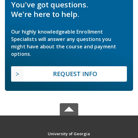
You've got questions.
We're here to help.
Our highly knowledgeable Enrollment
Specialists will answer any questions you
might have about the course and payment
options.
REQUEST INFO
University of Georgia