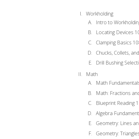
Workholding
Intro to Workholdi
Locating Devices 1
Clamping Basics 10
Chucks, Collets, an
Drill Bushing Select
Math
Math Fundamental
Math: Fractions an
Blueprint Reading 
Algebra Fundament
Geometry: Lines an
Geometry: Triangle