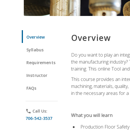
Overview
Overview
Syllabus
Do you want to play an integ
the manufacturing industry? 
Requirements
training. This online Tool an
Instructor
This course provides an inten
machining, materials, qualit
FAQs
in the necessary areas for a
phone
Call Us:
What you will learn
706-542-3537
Production Floor Safety