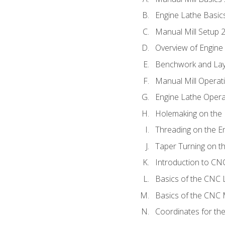
Engine Lathe Basic
Manual Mill Setup 
Overview of Engine
Benchwork and Lay
Manual Mill Operat
Engine Lathe Opera
Holemaking on the 
Threading on the E
Taper Turning on t
Introduction to C
Basics of the CNC 
Basics of the CNC M
Coordinates for th