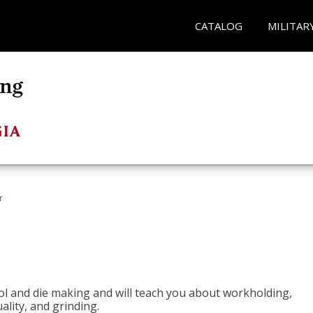
CATALOG
MILITAR
r
ol and die making and will teach you about workholding,
ality, and grinding.