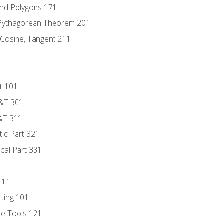
and Polygons 171
 Pythagorean Theorem 201
 Cosine, Tangent 211
t 101
D&T 301
&T 311
tic Part 321
ical Part 331
111
tting 101
ne Tools 121