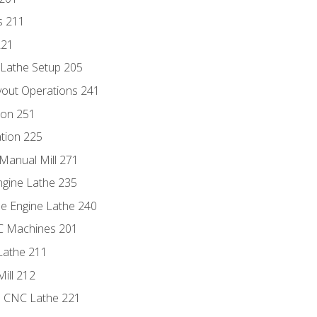
s 211
221
 Lathe Setup 205
out Operations 241
ion 251
tion 225
Manual Mill 271
ngine Lathe 235
he Engine Lathe 240
NC Machines 201
Lathe 211
ill 212
e CNC Lathe 221