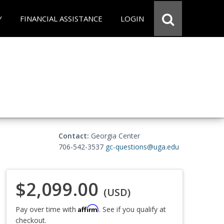
Y
FINANCIAL ASSISTANCE
LOGIN
Contact:
Georgia Center
706-542-3537
gc-questions@uga.edu
$2,099.00
(USD)
Affirm
Pay over time with
. See if you qualify at
checkout.