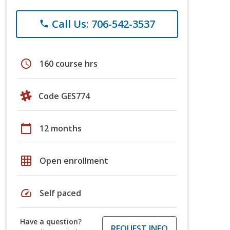
Call Us: 706-542-3537
phone
schedule
160 course hrs
Code GES774
calendar_today
12 months
grid_on
Open enrollment
speed
Self paced
Have a question?
REQUEST INFO