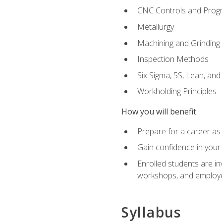
CNC Controls and Prog
Metallurgy
Machining and Grinding
Inspection Methods
Six Sigma, 5S, Lean, an
Workholding Principles
How you will benefit
Prepare for a career as 
Gain confidence in your 
Enrolled students are in
workshops, and employe
Syllabus