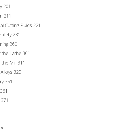
ry 201
n 211
al Cutting Fluids 221
 Safety 231
rning 260
 the Lathe 301
the Mill 311
 Alloys 325
ry 351
 361
y 371
 201