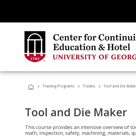
›
›
›
Training Programs
Trades
Tool and Die Make
Tool and Die Maker
This course provides an intensive overview of to
math, inspection, safety, machining, materials, qu