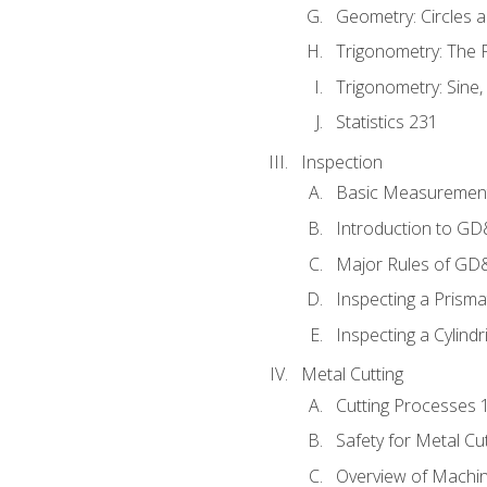
Geometry: Circles 
Trigonometry: The
Trigonometry: Sine,
Statistics 231
Inspection
Basic Measuremen
Introduction to G
Major Rules of GD
Inspecting a Prisma
Inspecting a Cylindr
Metal Cutting
Cutting Processes 
Safety for Metal Cu
Overview of Machi