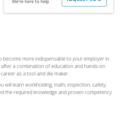
We're here to help
 to become more indispensable to your employer in
rs after a combination of education and hands-on
 career as a tool and die maker.
 will learn workholding, math, inspection, safety,
tained the required knowledge and proven competency