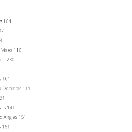
ng 104
07
8
d Vises 110
ion 230
s 101
d Decimals 111
131
als 141
d Angles 151
s 161