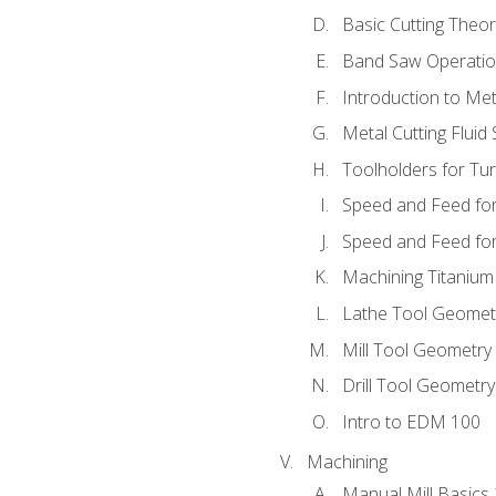
Basic Cutting Theo
Band Saw Operatio
Introduction to Met
Metal Cutting Fluid
Toolholders for Tu
Speed and Feed for
Speed and Feed for 
Machining Titanium
Lathe Tool Geomet
Mill Tool Geometry
Drill Tool Geometr
Intro to EDM 100
Machining
Manual Mill Basics