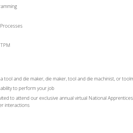
ramming
 Processes
d TPM
a tool and die maker, die maker, tool and die machinist, or tool
ability to perform your job
vited to attend our exclusive annual virtual National Apprentices
r interactions