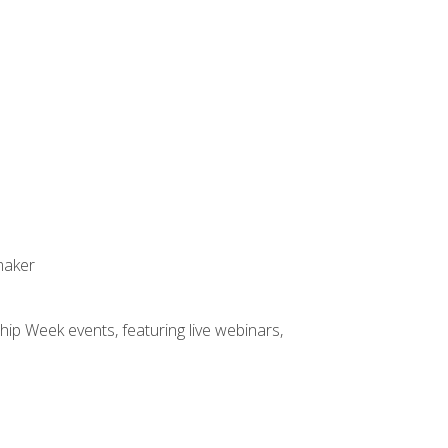
maker
hip Week events, featuring live webinars,