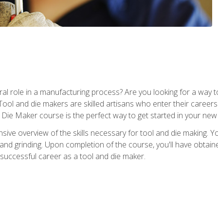
ral role in a manufacturing process? Are you looking for a way
Tool and die makers are skilled artisans who enter their caree
d Die Maker course is the perfect way to get started in your new
sive overview of the skills necessary for tool and die making. You
y, and grinding. Upon completion of the course, you'll have ob
 successful career as a tool and die maker.