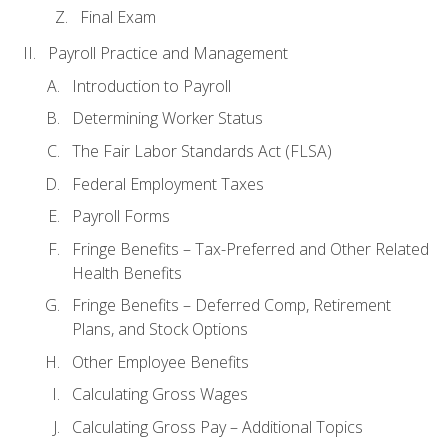
Final Exam
Payroll Practice and Management
Introduction to Payroll
Determining Worker Status
The Fair Labor Standards Act (FLSA)
Federal Employment Taxes
Payroll Forms
Fringe Benefits – Tax-Preferred and Other Related
Health Benefits
Fringe Benefits – Deferred Comp, Retirement
Plans, and Stock Options
Other Employee Benefits
Calculating Gross Wages
Calculating Gross Pay – Additional Topics