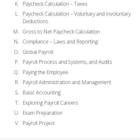
Paycheck Calculation – Taxes
Paycheck Calculation – Voluntary and Involuntary
Deductions
Gross to Net Paycheck Calculation
Compliance – Laws and Reporting
Global Payroll
Payroll Process and Systems, and Audits
Paying the Employee
Payroll Administration and Management
Basic Accounting
Exploring Payroll Careers
Exam Preparation
Payroll Project