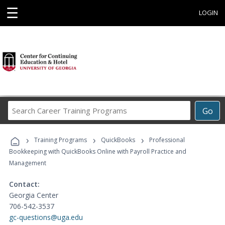
☰
LOGIN
Search
Go
Career
Training
›
›
›
Programs
Training Programs
QuickBooks
Professional
Bookkeeping with QuickBooks Online with Payroll Practice and
Management
Contact:
Georgia Center
706-542-3537
gc-questions@uga.edu