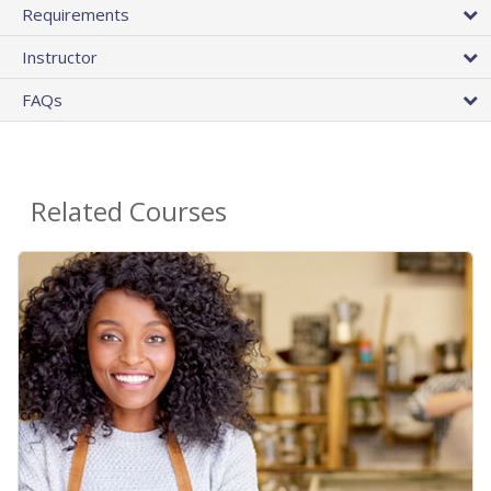
Requirements
Instructor
FAQs
Related Courses