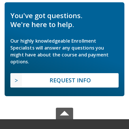
You've got questions.
We're here to help.
Our highly knowledgeable Enrollment
Specialists will answer any questions you
might have about the course and payment
options.
REQUEST INFO