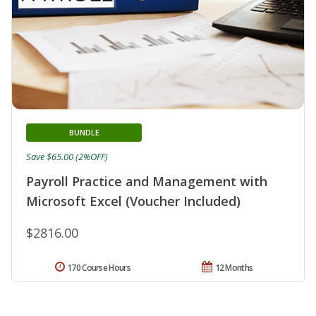
BUNDLE
Save $65.00 (2%OFF)
Payroll Practice and Management with
Microsoft Excel (Voucher Included)
$2816.00
170 Course Hours
12 Months