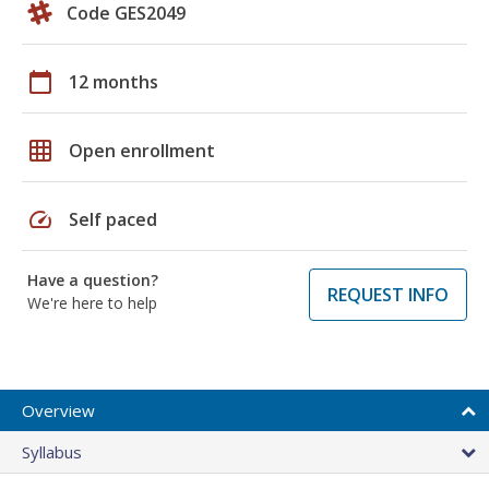
Code GES2049
calendar_today
12 months
grid_on
Open enrollment
speed
Self paced
Have a question?
REQUEST INFO
We're here to help
Overview
Syllabus