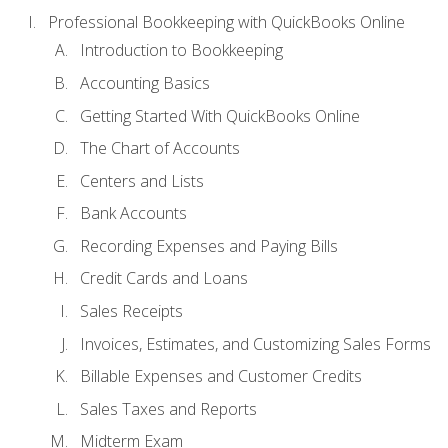
Professional Bookkeeping with QuickBooks Online
Introduction to Bookkeeping
Accounting Basics
Getting Started With QuickBooks Online
The Chart of Accounts
Centers and Lists
Bank Accounts
Recording Expenses and Paying Bills
Credit Cards and Loans
Sales Receipts
Invoices, Estimates, and Customizing Sales Forms
Billable Expenses and Customer Credits
Sales Taxes and Reports
Midterm Exam