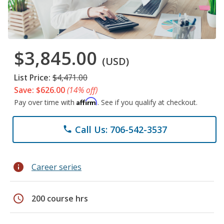
$3,845.00
(USD)
List Price:
$4,471.00
Save: $626.00
(14% off)
Affirm
Pay over time with
. See if you qualify at checkout.
Call Us: 706-542-3537
phone
info
Career series
schedule
200 course hrs