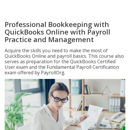
Professional Bookkeeping with
QuickBooks Online with Payroll
Practice and Management
Acquire the skills you need to make the most of
QuickBooks Online and payroll basics. This course also
serves as preparation for the QuickBooks Certified
User exam and the Fundamental Payroll Certification
exam offered by PayrollOrg.