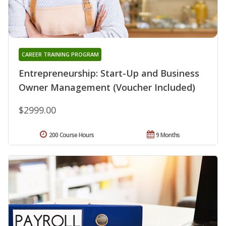
CAREER TRAINING PROGRAM
Entrepreneurship: Start-Up and Business
Owner Management (Voucher Included)
$2999.00
200 Course Hours
9 Months