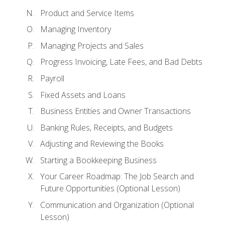
Product and Service Items
Managing Inventory
Managing Projects and Sales
Progress Invoicing, Late Fees, and Bad Debts
Payroll
Fixed Assets and Loans
Business Entities and Owner Transactions
Banking Rules, Receipts, and Budgets
Adjusting and Reviewing the Books
Starting a Bookkeeping Business
Your Career Roadmap: The Job Search and
Future Opportunities (Optional Lesson)
Communication and Organization (Optional
Lesson)