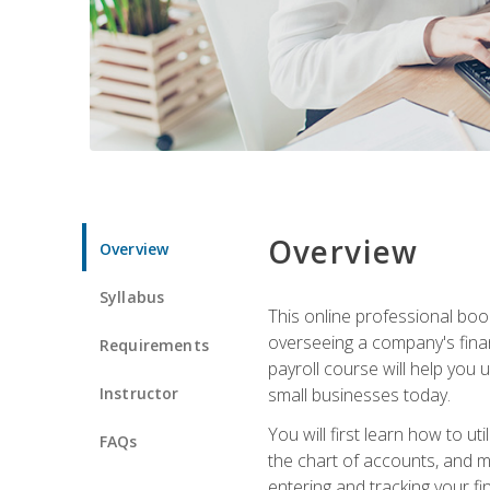
Overview
Overview
Syllabus
This online professional boo
overseeing a company's fina
Requirements
payroll course will help you 
Instructor
small businesses today.
You will first learn how to u
FAQs
the chart of accounts, and ma
entering and tracking your fin