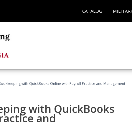
CATALOG
MILITAR
Bookkeeping with QuickBooks Online with Payroll Practice and Management
eping with QuickBooks
ractice and