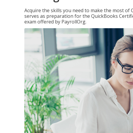
Acquire the skills you need to make the most of 
serves as preparation for the QuickBooks Certif
exam offered by PayrollOrg.