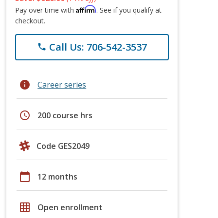
Affirm
Pay over time with
. See if you qualify at
checkout.
Call Us: 706-542-3537
phone
info
Career series
schedule
200 course hrs
Code GES2049
calendar_today
12 months
grid_on
Open enrollment