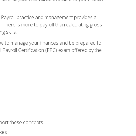
. Payroll practice and management provides a
. There is more to payroll than calculating gross
 skills.
how to manage your finances and be prepared for
Payroll Certification (FPC) exam offered by the
port these concepts
axes