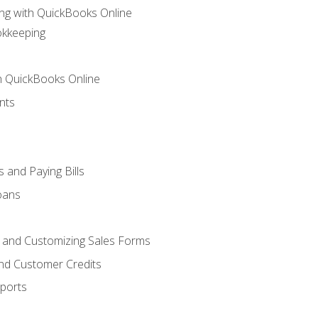
ng with QuickBooks Online
okkeeping
th QuickBooks Online
nts
 and Paying Bills
oans
, and Customizing Sales Forms
and Customer Credits
ports