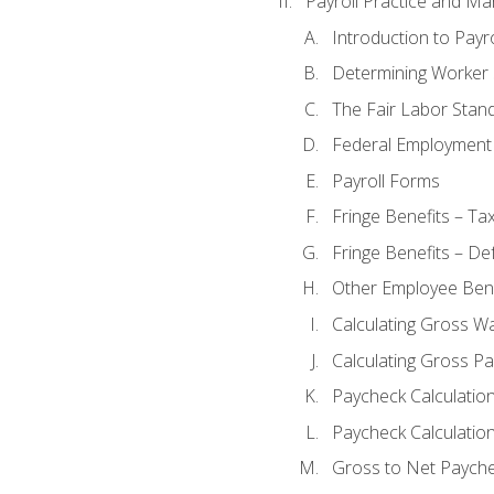
Payroll Practice and M
Introduction to Payro
Determining Worker 
The Fair Labor Stan
Federal Employment
Payroll Forms
Fringe Benefits – Ta
Fringe Benefits – De
Other Employee Bene
Calculating Gross W
Calculating Gross Pa
Paycheck Calculatio
Paycheck Calculation
Gross to Net Payche