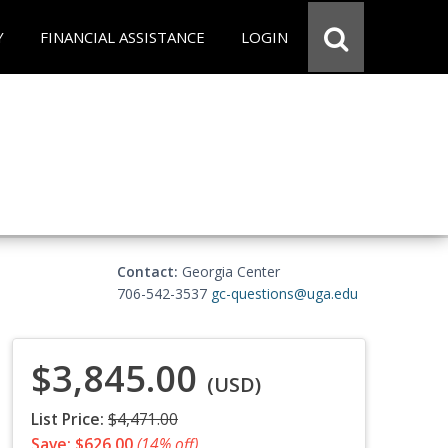
Y
FINANCIAL ASSISTANCE
LOGIN
Contact:
Georgia Center
706-542-3537
gc-questions@uga.edu
$3,845.00
(USD)
List Price:
$4,471.00
Save: $626.00
(14% off)