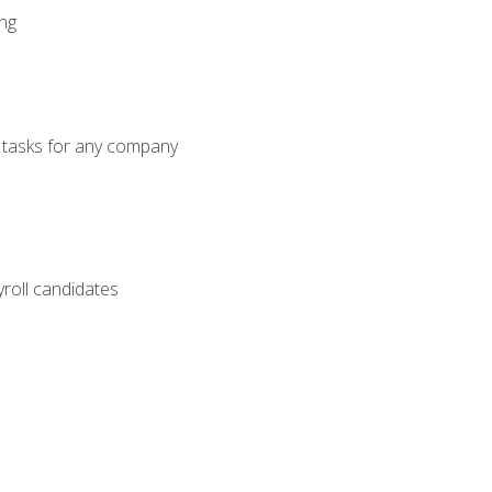
ng
g tasks for any company
yroll candidates