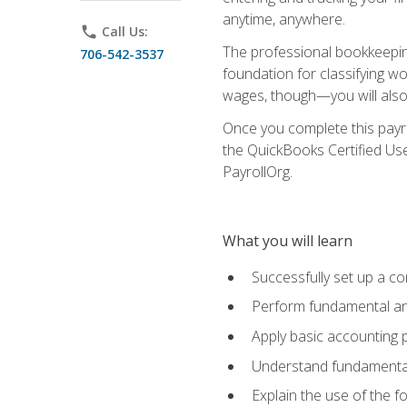
anytime, anywhere.
phone
Call Us:
The professional bookkeeping
706-542-3537
foundation for classifying wo
wages, though—you will also 
Once you complete this payr
the QuickBooks Certified Use
PayrollOrg.
What you will learn
Successfully set up a c
Perform fundamental ana
Apply basic accounting p
Understand fundamental
Explain the use of the f