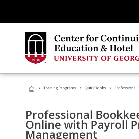
›
›
›
Training Programs
QuickBooks
Professional 
Professional Bookke
Online with Payroll P
Management