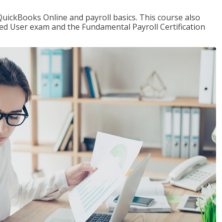
QuickBooks Online and payroll basics. This course also
ied User exam and the Fundamental Payroll Certification