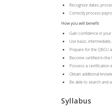
Recognize dates, proced
Correctly process payroll
How you will benefit
Gain confidence in your
Use basic, intermediate
Prepare for the QBCU 
Become certified in the 
Possess a certification i
Obtain additional knowle
Be able to search and app
Syllabus