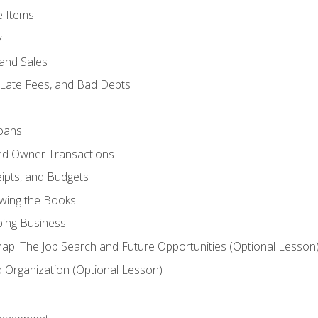
e Items
y
and Sales
 Late Fees, and Bad Debts
oans
and Owner Transactions
ipts, and Budgets
ewing the Books
ping Business
p: The Job Search and Future Opportunities (Optional Lesson
Organization (Optional Lesson)