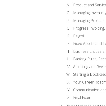
Product and Servic
Managing Inventor
Managing Projects 
Progress Invoicing,
Payroll
Fixed Assets and L
Business Entities 
Banking Rules, Rece
Adjusting and Revi
Starting a Bookkee
Your Career Roadma
Communication and 
Final Exam