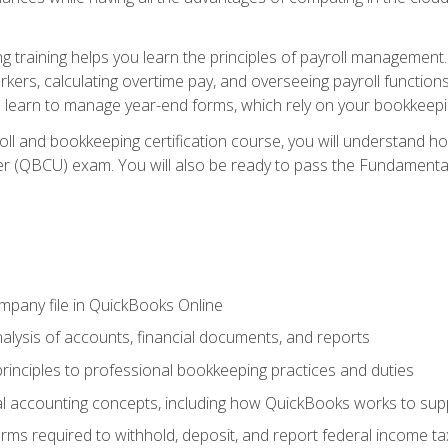
 training helps you learn the principles of payroll management
rkers, calculating overtime pay, and overseeing payroll functions
learn to manage year-end forms, which rely on your bookkeeping
oll and bookkeeping certification course, you will understand 
r (QBCU) exam. You will also be ready to pass the Fundamental 
ompany file in QuickBooks Online
lysis of accounts, financial documents, and reports
rinciples to professional bookkeeping practices and duties
 accounting concepts, including how QuickBooks works to sup
orms required to withhold, deposit, and report federal income t