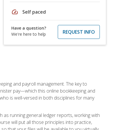
speed
Self paced
Have a question?
REQUEST INFO
We're here to help
keeping and payroll management. The key to
inister pay—which this online bookkeeping and
 who is well-versed in both disciplines for many
ch as running general ledger reports, working with
e will put all those principles into practice,
 that your files will be available to you virtually