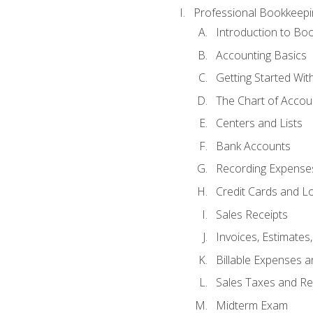
Professional Bookkeepi
Introduction to Bo
Accounting Basics
Getting Started Wi
The Chart of Accou
Centers and Lists
Bank Accounts
Recording Expenses
Credit Cards and L
Sales Receipts
Invoices, Estimates
Billable Expenses 
Sales Taxes and Re
Midterm Exam