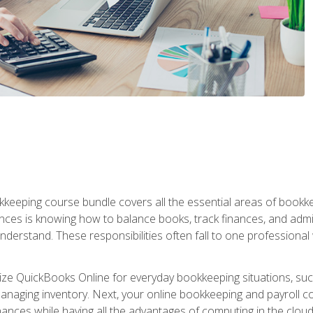
kkeeping course bundle covers all the essential areas of book
nces is knowing how to balance books, track finances, and adm
understand. These responsibilities often fall to one professional
tilize QuickBooks Online for everyday bookkeeping situations, su
naging inventory. Next, your online bookkeeping and payroll cours
ances while having all the advantages of computing in the cloud so