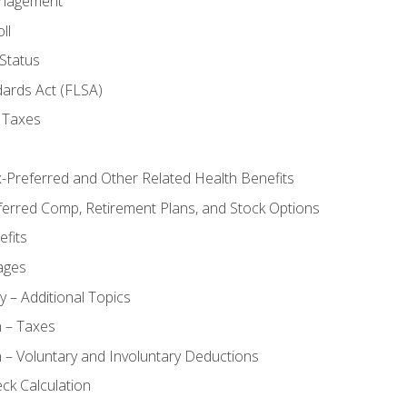
anagement
ll
Status
dards Act (FLSA)
 Taxes
x-Preferred and Other Related Health Benefits
ferred Comp, Retirement Plans, and Stock Options
fits
ages
y – Additional Topics
n – Taxes
 – Voluntary and Involuntary Deductions
ck Calculation