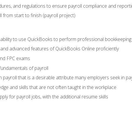
ures, and regulations to ensure payroll compliance and reporti
 from start to finish (payroll project)
 ability to use QuickBooks to perform professional bookkeepin
, and advanced features of QuickBooks Online proficiently
and FPC exams
fundamentals of payroll
n payroll that is a desirable attribute many employers seek in pa
dge and skills that are not often taught in the workplace
ly for payroll jobs, with the additional resume skills