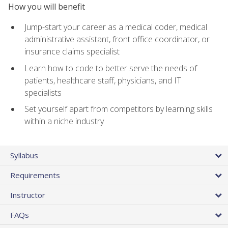
How you will benefit
Jump-start your career as a medical coder, medical
administrative assistant, front office coordinator, or
insurance claims specialist
Learn how to code to better serve the needs of
patients, healthcare staff, physicians, and IT
specialists
Set yourself apart from competitors by learning skills
within a niche industry
Syllabus
Requirements
Instructor
FAQs