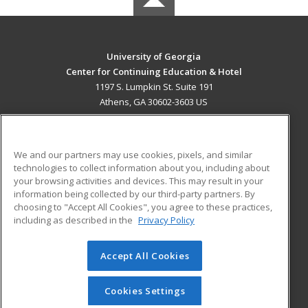
University of Georgia
Center for Continuing Education & Hotel
1197 S. Lumpkin St. Suite 191
Athens, GA 30602-3603 US
MAIN CONTENT
Career Training
We and our partners may use cookies, pixels, and similar
technologies to collect information about you, including about
ADDITIONAL RESOURCES
your browsing activities and devices. This may result in your
information being collected by our third-party partners. By
Military
Student Blog
choosing to "Accept All Cookies", you agree to these practices,
Financial Assistance
including as described in the
Privacy Policy
Help
Accept All Cookies
© 2026 ed2go, a division of Cengage Learning. All rights
reserved. The material on this site cannot be reproduced or
redistributed unless you have obtained prior written
Cookies Settings
permission from Cengage Learning.
Privacy Policy