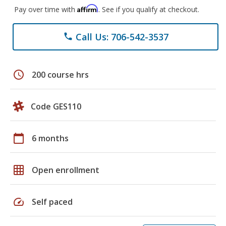
Affirm
Pay over time with
. See if you qualify at checkout.
Call Us: 706-542-3537
phone
schedule
200 course hrs
Code GES110
calendar_today
6 months
grid_on
Open enrollment
speed
Self paced