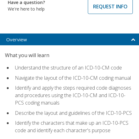
Have a question?
REQUEST INFO
We're here to help
Overview
What you will learn
Understand the structure of an ICD-10-CM code
Navigate the layout of the ICD-10-CM coding manual
Identify and apply the steps required code diagnoses
and procedures using the ICD-10-CM and ICD-10-
PCS coding manuals
Describe the layout and guidelines of the ICD-10-PCS
Identify the characters that make up an ICD-10-PCS
code and identify each character's purpose