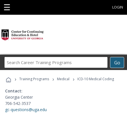
☰
LOGIN
Search
Go
Career
Training
›
›
›
Programs
Training Programs
Medical
ICD-10 Medical Coding
Contact:
Georgia Center
706-542-3537
gc-questions@uga.edu