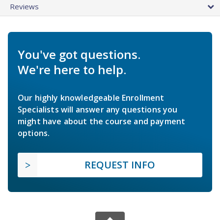
Reviews
You've got questions.
We're here to help.
Our highly knowledgeable Enrollment
Specialists will answer any questions you
might have about the course and payment
options.
REQUEST INFO