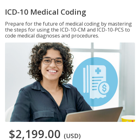
ICD-10 Medical Coding
Prepare for the future of medical coding by mastering
the steps for using the ICD-10-CM and ICD-10-PCS to
code medical diagnoses and procedures.
$2,199.00
(USD)