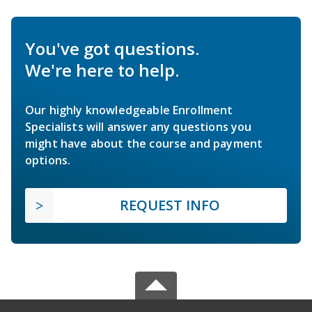
You've got questions.
We're here to help.
Our highly knowledgeable Enrollment
Specialists will answer any questions you
might have about the course and payment
options.
REQUEST INFO