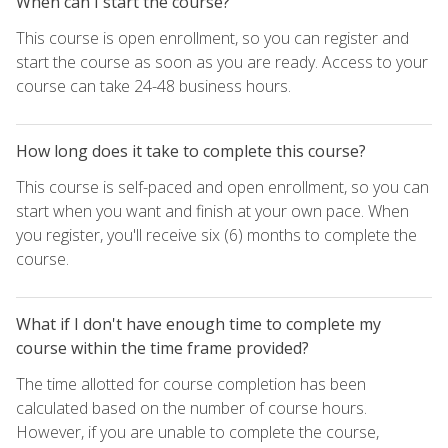
When can I start the course?
This course is open enrollment, so you can register and
start the course as soon as you are ready. Access to your
course can take 24-48 business hours.
How long does it take to complete this course?
This course is self-paced and open enrollment, so you can
start when you want and finish at your own pace. When
you register, you'll receive six (6) months to complete the
course.
What if I don't have enough time to complete my
course within the time frame provided?
The time allotted for course completion has been
calculated based on the number of course hours.
However, if you are unable to complete the course,