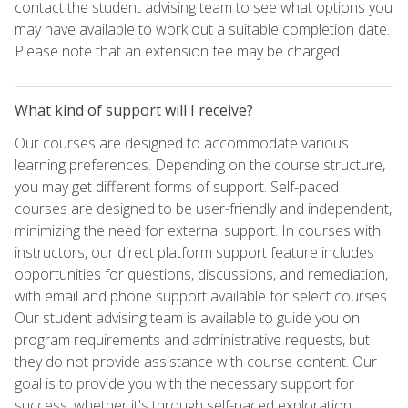
contact the student advising team to see what options you
may have available to work out a suitable completion date.
Please note that an extension fee may be charged.
What kind of support will I receive?
Our courses are designed to accommodate various
learning preferences. Depending on the course structure,
you may get different forms of support. Self-paced
courses are designed to be user-friendly and independent,
minimizing the need for external support. In courses with
instructors, our direct platform support feature includes
opportunities for questions, discussions, and remediation,
with email and phone support available for select courses.
Our student advising team is available to guide you on
program requirements and administrative requests, but
they do not provide assistance with course content. Our
goal is to provide you with the necessary support for
success, whether it's through self-paced exploration,