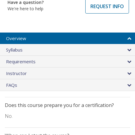
Have a question?
REQUEST INFO
We're here to help
Overview
Syllabus
Requirements
Instructor
FAQs
Does this course prepare you for a certification?
No.