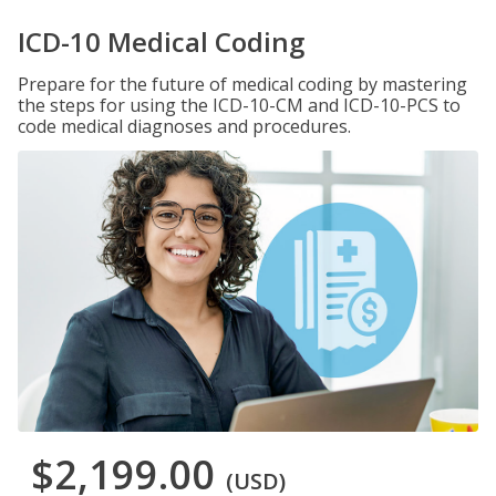
ICD-10 Medical Coding
Prepare for the future of medical coding by mastering
the steps for using the ICD-10-CM and ICD-10-PCS to
code medical diagnoses and procedures.
$2,199.00
(USD)