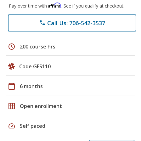
Affirm
Pay over time with
. See if you qualify at checkout.
Call Us: 706-542-3537
phone
schedule
200 course hrs
Code GES110
calendar_today
6 months
grid_on
Open enrollment
speed
Self paced