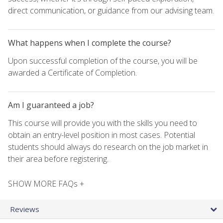
direct communication, or guidance from our advising team.
What happens when I complete the course?
Upon successful completion of the course, you will be
awarded a Certificate of Completion.
Am I guaranteed a job?
This course will provide you with the skills you need to
obtain an entry-level position in most cases. Potential
students should always do research on the job market in
their area before registering.
SHOW MORE FAQs +
Reviews