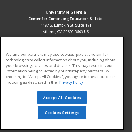
University of Georgia
Center for Continuing Education & Hotel
1197 S. Lumpkin St. Suite 191
Athens, GA 30602-3603 US
MAIN CONTENT
Career Training
We and our partners may use cookies, pixels, and similar
technologies to collect information about you, including about
ADDITIONAL RESOURCES
your browsing activities and devices. This may result in your
information being collected by our third-party partners. By
Military
Student Blog
choosing to "Accept All Cookies", you agree to these practices,
Financial Assistance
including as described in the
Privacy Policy
Help
Accept All Cookies
© 2026 ed2go, a division of Cengage Learning. All rights
reserved. The material on this site cannot be reproduced or
redistributed unless you have obtained prior written
Cookies Settings
permission from Cengage Learning.
Privacy Policy