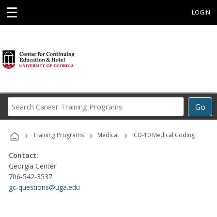
☰
LOGIN
Search
Go
Career
Training
›
›
›
Programs
Training Programs
Medical
ICD-10 Medical Coding
Contact:
Georgia Center
706-542-3537
gc-questions@uga.edu