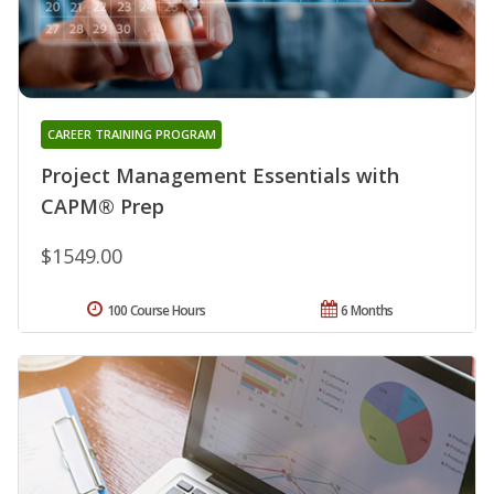
CAREER TRAINING PROGRAM
Project Management Essentials with
CAPM® Prep
$1549.00
100 Course Hours
6 Months