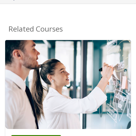
Related Courses