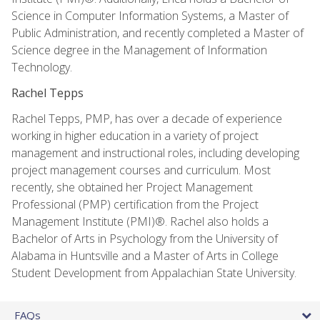
Science in Computer Information Systems, a Master of
Public Administration, and recently completed a Master of
Science degree in the Management of Information
Technology.
Rachel Tepps
Rachel Tepps, PMP, has over a decade of experience
working in higher education in a variety of project
management and instructional roles, including developing
project management courses and curriculum. Most
recently, she obtained her Project Management
Professional (PMP) certification from the Project
Management Institute (PMI)®. Rachel also holds a
Bachelor of Arts in Psychology from the University of
Alabama in Huntsville and a Master of Arts in College
Student Development from Appalachian State University.
FAQs