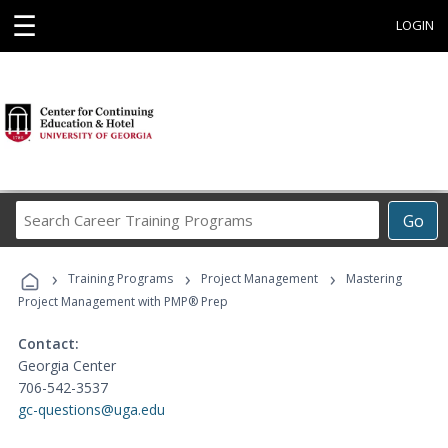
☰
LOGIN
Search
Go
Career
Training
›
›
›
Programs
Training Programs
Project Management
Mastering
Project Management with PMP® Prep
Contact:
Georgia Center
706-542-3537
gc-questions@uga.edu