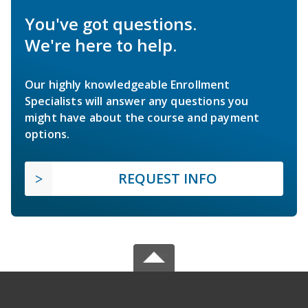
You've got questions.
We're here to help.
Our highly knowledgeable Enrollment
Specialists will answer any questions you
might have about the course and payment
options.
REQUEST INFO