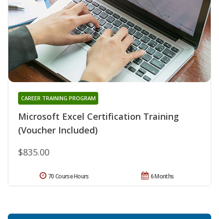
CAREER TRAINING PROGRAM
Microsoft Excel Certification Training
(Voucher Included)
$835.00
70 Course Hours
6 Months