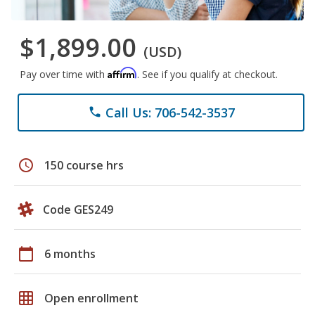
$1,899.00
(USD)
Affirm
Pay over time with
. See if you qualify at checkout.
Call Us: 706-542-3537
phone
schedule
150 course hrs
Code GES249
calendar_today
6 months
grid_on
Open enrollment