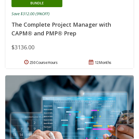
BUNDLE
Save $312.00 (9%OFF)
The Complete Project Manager with
CAPM® and PMP® Prep
$3136.00
250 Course Hours
12 Months