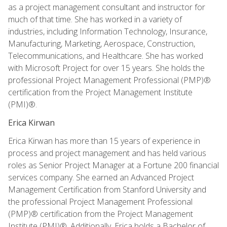
as a project management consultant and instructor for
much of that time. She has worked in a variety of
industries, including Information Technology, Insurance,
Manufacturing, Marketing, Aerospace, Construction,
Telecommunications, and Healthcare. She has worked
with Microsoft Project for over 15 years. She holds the
professional Project Management Professional (PMP)®
certification from the Project Management Institute
(PMI)®.
Erica Kirwan
Erica Kirwan has more than 15 years of experience in
process and project management and has held various
roles as Senior Project Manager at a Fortune 200 financial
services company. She earned an Advanced Project
Management Certification from Stanford University and
the professional Project Management Professional
(PMP)® certification from the Project Management
Institute (PMI)®. Additionally, Erica holds a Bachelor of