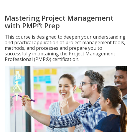
Mastering Project Management
with PMP® Prep
This course is designed to deepen your understanding
and practical application of project management tools,
methods, and processes and prepare you to
successfully in obtaining the Project Management
Professional (PMP®) certification.