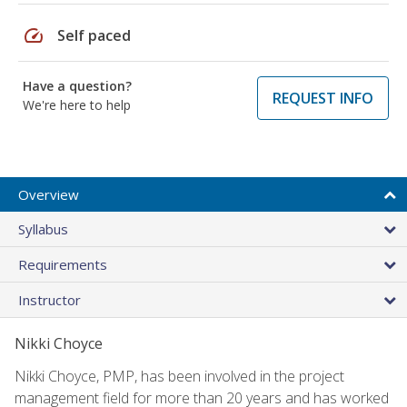
speed
Self paced
Have a question?
REQUEST INFO
We're here to help
Overview
Syllabus
Requirements
Instructor
Nikki Choyce
Nikki Choyce, PMP, has been involved in the project
management field for more than 20 years and has worked