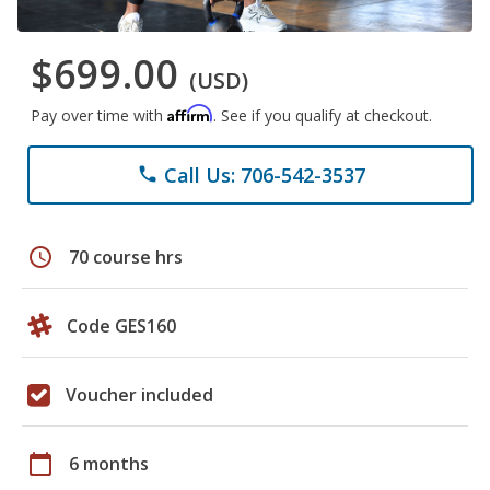
$699.00
(USD)
Affirm
Pay over time with
. See if you qualify at checkout.
Call Us: 706-542-3537
phone
schedule
70 course hrs
Code GES160
Voucher included
calendar_today
6 months