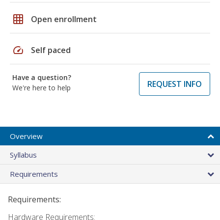
grid_on
Open enrollment
speed
Self paced
Have a question?
REQUEST INFO
We're here to help
Overview
Syllabus
Requirements
Requirements:
Hardware Requirements: