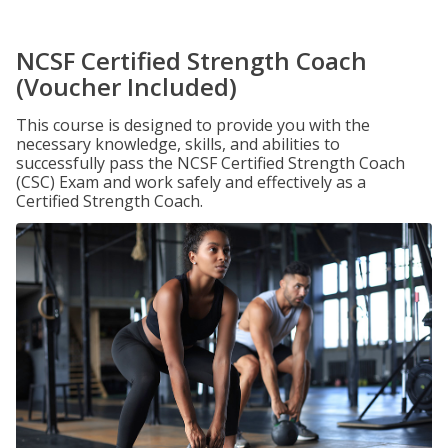
NCSF Certified Strength Coach
(Voucher Included)
This course is designed to provide you with the
necessary knowledge, skills, and abilities to
successfully pass the NCSF Certified Strength Coach
(CSC) Exam and work safely and effectively as a
Certified Strength Coach.