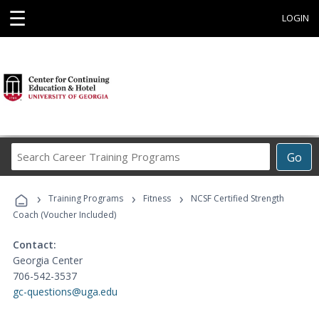
☰
LOGIN
Search
Go
Career
Training
›
›
›
Programs
Training Programs
Fitness
NCSF Certified Strength
Coach (Voucher Included)
Contact:
Georgia Center
706-542-3537
gc-questions@uga.edu