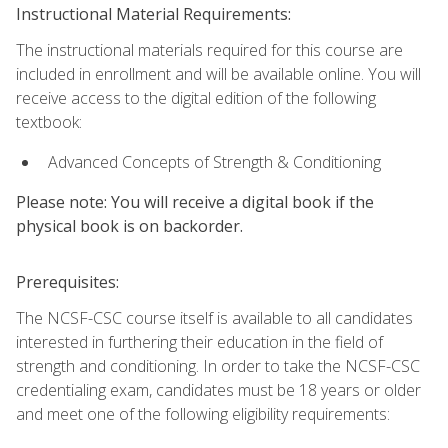
Instructional Material Requirements:
The instructional materials required for this course are
included in enrollment and will be available online. You will
receive access to the digital edition of the following
textbook:
Advanced Concepts of Strength & Conditioning
Please note: You will receive a digital book if the
physical book is on backorder.
Prerequisites:
The NCSF-CSC course itself is available to all candidates
interested in furthering their education in the field of
strength and conditioning. In order to take the NCSF-CSC
credentialing exam, candidates must be 18 years or older
and meet one of the following eligibility requirements: