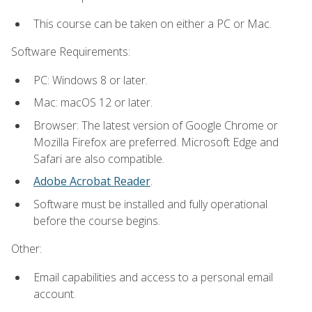
This course can be taken on either a PC or Mac.
Software Requirements:
PC: Windows 8 or later.
Mac: macOS 12 or later.
Browser: The latest version of Google Chrome or
Mozilla Firefox are preferred. Microsoft Edge and
Safari are also compatible.
Adobe Acrobat Reader
.
Software must be installed and fully operational
before the course begins.
Other:
Email capabilities and access to a personal email
account.