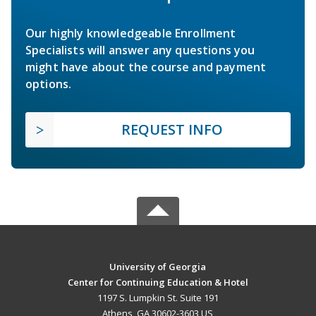
Our highly knowledgeable Enrollment
Specialists will answer any questions you
might have about the course and payment
options.
REQUEST INFO
University of Georgia
Center for Continuing Education & Hotel
1197 S. Lumpkin St. Suite 191
Athens, GA 30602-3603 US