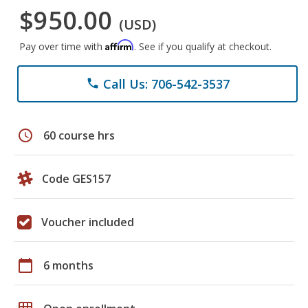
$950.00
(USD)
Affirm
Pay over time with
. See if you qualify at checkout.
Call Us: 706-542-3537
phone
schedule
60 course hrs
Code GES157
Voucher included
calendar_today
6 months