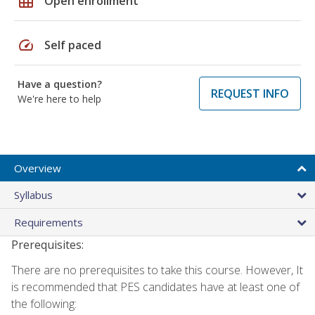
grid_on
Open enrollment
speed
Self paced
Have a question?
REQUEST INFO
We're here to help
Overview
Syllabus
Requirements
Prerequisites:
There are no prerequisites to take this course. However, It
is recommended that PES candidates have at least one of
the following: