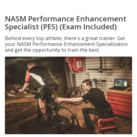
NASM Performance Enhancement
Specialist (PES) (Exam Included)
Behind every top athlete, there's a great trainer. Get
your NASM Performance Enhancement Specialization
and get the opportunity to train the best.