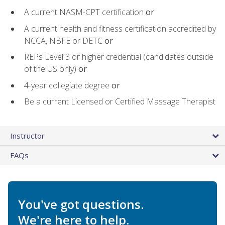
A current NASM-CPT certification
or
A current health and fitness certification accredited by
NCCA, NBFE or DETC
or
REPs Level 3 or higher credential (candidates outside
of the US only)
or
4-year collegiate degree
or
Be a current Licensed or Certified Massage Therapist
Instructor
FAQs
You've got questions.
We're here to help.