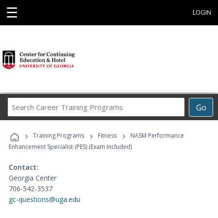
☰
LOGIN
Search
Go
Career
Training
›
›
›
Programs
Training Programs
Fitness
NASM Performance
Enhancement Specialist (PES) (Exam Included)
Contact:
Georgia Center
706-542-3537
gc-questions@uga.edu