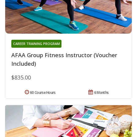
CAREER TRAINING PROGRAM
AFAA Group Fitness Instructor (Voucher
Included)
$835.00
60 Course Hours
6 Months