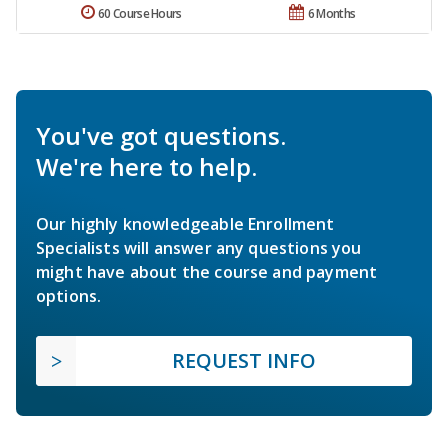
60 Course Hours
6 Months
You've got questions.
We're here to help.
Our highly knowledgeable Enrollment
Specialists will answer any questions you
might have about the course and payment
options.
REQUEST INFO