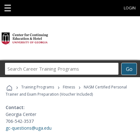
☰
LOGIN
Search
Go
Career
Training
›
›
›
Programs
Training Programs
Fitness
NASM Certified Personal
Trainer and Exam Preparation (Voucher Included)
Contact:
Georgia Center
706-542-3537
gc-questions@uga.edu