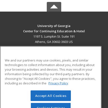
University of Georgia
Center for Continuing Education & Hotel
1197 S. Lumpkin St. Suite 191
Athens, GA 30602-3603 US
MAIN CONTENT
Career Training
We and our partners may use cookies, pixels, and similar
technologies to collect information about you, including about
ADDITIONAL RESOURCES
your browsing activities and devices. This may result in your
information being collected by our third-party partners. By
Military
Student Blog
choosing to "Accept All Cookies", you agree to these practices,
Financial Assistance
including as described in the
Privacy Policy
Help
Accept All Cookies
© 2026 ed2go, a division of Cengage Learning. All rights
reserved. The material on this site cannot be reproduced or
redistributed unless you have obtained prior written
Cookies Settings