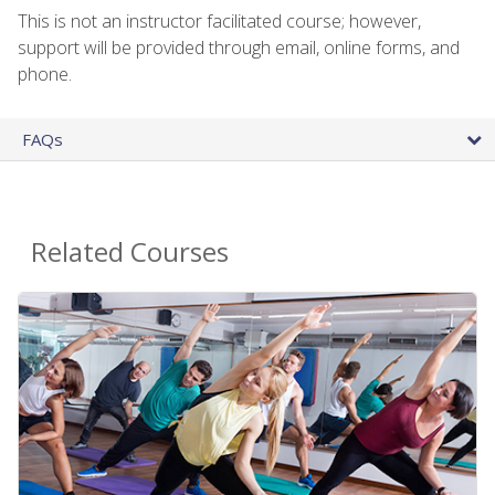
This is not an instructor facilitated course; however,
support will be provided through email, online forms, and
phone.
FAQs
Related Courses