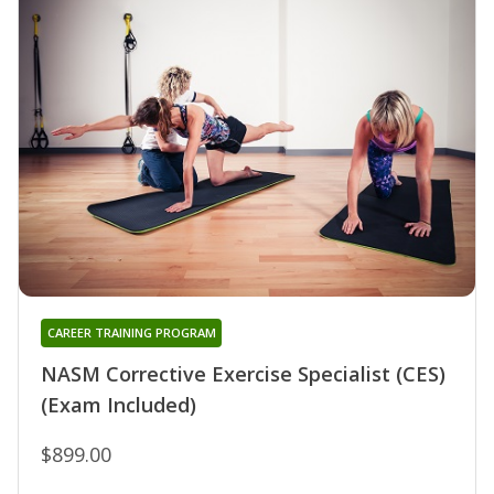
CAREER TRAINING PROGRAM
NASM Corrective Exercise Specialist (CES)
(Exam Included)
$899.00