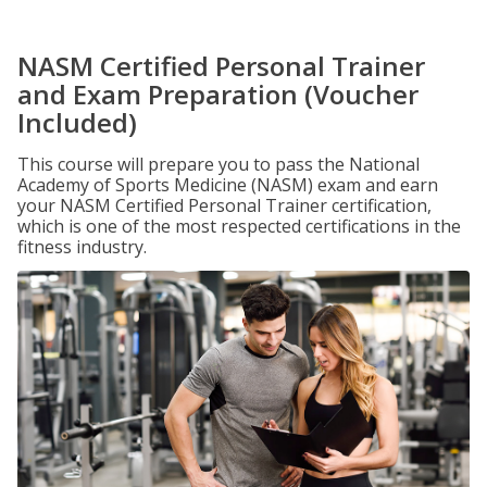
NASM Certified Personal Trainer
and Exam Preparation (Voucher
Included)
This course will prepare you to pass the National
Academy of Sports Medicine (NASM) exam and earn
your NASM Certified Personal Trainer certification,
which is one of the most respected certifications in the
fitness industry.