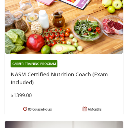
CAREER TRAINING PROGRAM
NASM Certified Nutrition Coach (Exam
Included)
$1399.00
80 Course Hours
6 Months