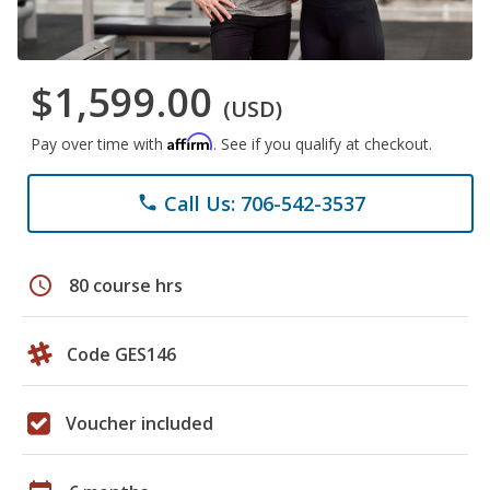
$1,599.00
(USD)
Affirm
Pay over time with
. See if you qualify at checkout.
Call Us: 706-542-3537
phone
schedule
80 course hrs
Code GES146
Voucher included