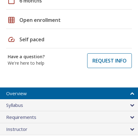
calendar_today
6 months
grid_on
Open enrollment
speed
Self paced
Have a question?
REQUEST INFO
We're here to help
Overview
Syllabus
Requirements
Instructor