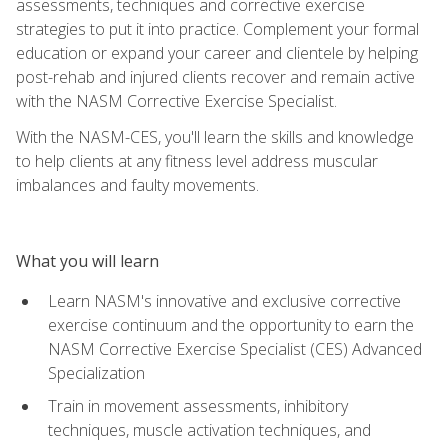
assessments, techniques and corrective exercise
strategies to put it into practice. Complement your formal
education or expand your career and clientele by helping
post-rehab and injured clients recover and remain active
with the NASM Corrective Exercise Specialist.
With the NASM-CES, you'll learn the skills and knowledge
to help clients at any fitness level address muscular
imbalances and faulty movements.
What you will learn
Learn NASM's innovative and exclusive corrective
exercise continuum and the opportunity to earn the
NASM Corrective Exercise Specialist (CES) Advanced
Specialization
Train in movement assessments, inhibitory
techniques, muscle activation techniques, and