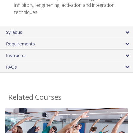
inhibitory, lengthening, activation and integration
techniques
Syllabus
Requirements
Instructor
FAQs
Related Courses