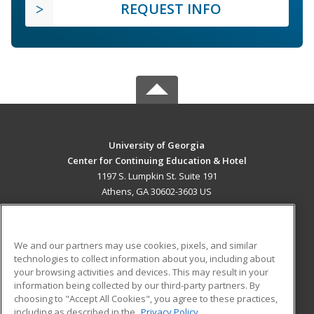
REQUEST INFO
University of Georgia
Center for Continuing Education & Hotel
1197 S. Lumpkin St. Suite 191
Athens, GA 30602-3603 US
MAIN CONTENT
Career Training
We and our partners may use cookies, pixels, and similar
technologies to collect information about you, including about
ADDITIONAL RESOURCES
your browsing activities and devices. This may result in your
information being collected by our third-party partners. By
Military
Student Blog
choosing to "Accept All Cookies", you agree to these practices,
Financial Assistance
including as described in the
Privacy Policy