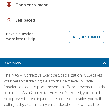
grid_on
Open enrollment
speed
Self paced
Have a question?
REQUEST INFO
We're here to help
Overview
The NASM Corrective Exercise Specialization (CES) takes
your personal training skills to the next level! Muscle
imbalances lead to poor movement. Poor movement leads
to injuries. As a Corrective Exercise Specialist, you could
help prevent those injuries. This course provides you with
cutting-edge, scientifically valid education, as well as the