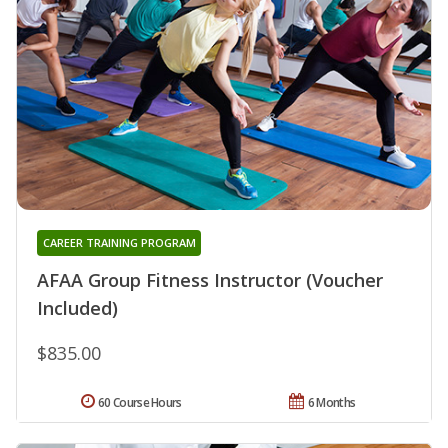
CAREER TRAINING PROGRAM
AFAA Group Fitness Instructor (Voucher
Included)
$835.00
60 Course Hours
6 Months