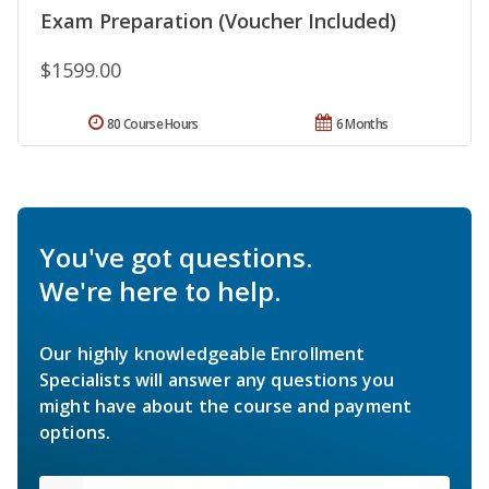
Exam Preparation (Voucher Included)
$1599.00
80 Course Hours
6 Months
You've got questions.
We're here to help.
Our highly knowledgeable Enrollment
Specialists will answer any questions you
might have about the course and payment
options.