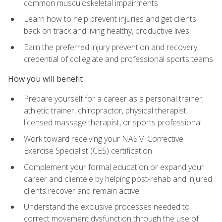
common musculoskeletal impairments
Learn how to help prevent injuries and get clients
back on track and living healthy, productive lives
Earn the preferred injury prevention and recovery
credential of collegiate and professional sports teams
How you will benefit
Prepare yourself for a career as a personal trainer,
athletic trainer, chiropractor, physical therapist,
licensed massage therapist, or sports professional
Work toward receiving your NASM Corrective
Exercise Specialist (CES) certification
Complement your formal education or expand your
career and clientele by helping post-rehab and injured
clients recover and remain active
Understand the exclusive processes needed to
correct movement dysfunction through the use of