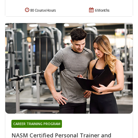
80 Course Hours
6 Months
CAREER TRAINING PROGRAM
NASM Certified Personal Trainer and