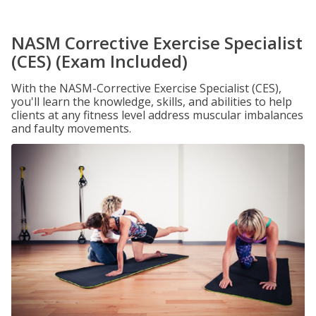
NASM Corrective Exercise Specialist
(CES) (Exam Included)
With the NASM-Corrective Exercise Specialist (CES),
you'll learn the knowledge, skills, and abilities to help
clients at any fitness level address muscular imbalances
and faulty movements.