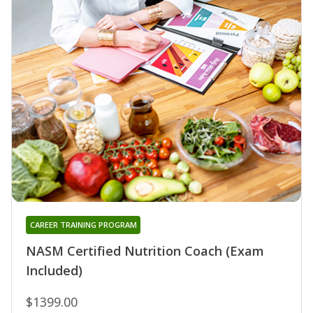
CAREER TRAINING PROGRAM
NASM Certified Nutrition Coach (Exam
Included)
$1399.00