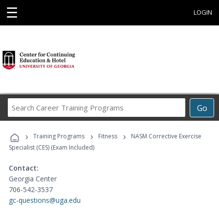
☰
LOGIN
Search
Go
Career
Training
›
›
›
Programs
Training Programs
Fitness
NASM Corrective Exercise
Specialist (CES) (Exam Included)
Contact:
Georgia Center
706-542-3537
gc-questions@uga.edu