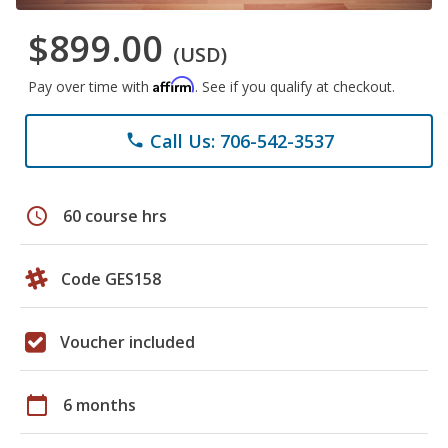
$899.00
(USD)
Affirm
Pay over time with
. See if you qualify at checkout.
Call Us: 706-542-3537
phone
schedule
60 course hrs
Code GES158
Voucher included
calendar_today
6 months