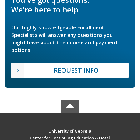
We're here to help.
Our highly knowledgeable Enrollment
Specialists will answer any questions you
might have about the course and payment
options.
REQUEST INFO
University of Georgia
Center for Continuing Education & Hotel