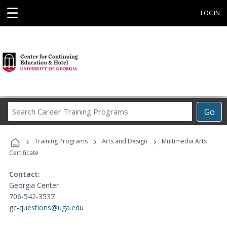
☰
LOGIN
Search
Go
Career
Training
›
›
›
Programs
Training Programs
Arts and Design
Multimedia Arts
Certificate
Contact:
Georgia Center
706-542-3537
gc-questions@uga.edu