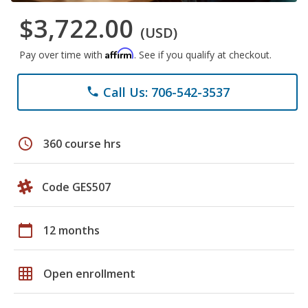
$3,722.00
(USD)
Affirm
Pay over time with
. See if you qualify at checkout.
Call Us: 706-542-3537
phone
schedule
360 course hrs
Code GES507
calendar_today
12 months
grid_on
Open enrollment