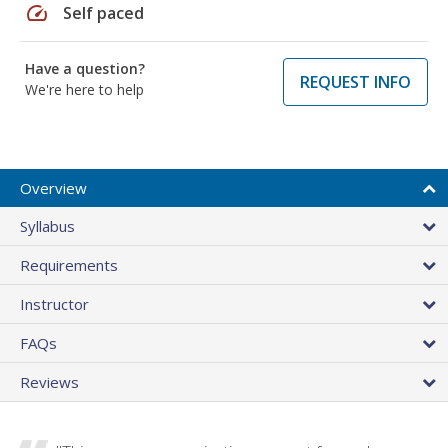
speed
Self paced
Have a question?
REQUEST INFO
We're here to help
Overview
Syllabus
Requirements
Instructor
FAQs
Reviews