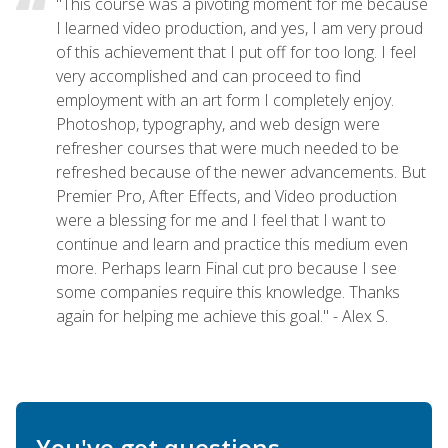
"This course was a pivoting moment for me because
I learned video production, and yes, I am very proud
of this achievement that I put off for too long. I feel
very accomplished and can proceed to find
employment with an art form I completely enjoy.
Photoshop, typography, and web design were
refresher courses that were much needed to be
refreshed because of the newer advancements. But
Premier Pro, After Effects, and Video production
were a blessing for me and I feel that I want to
continue and learn and practice this medium even
more. Perhaps learn Final cut pro because I see
some companies require this knowledge. Thanks
again for helping me achieve this goal." - Alex S.
You've got questions.