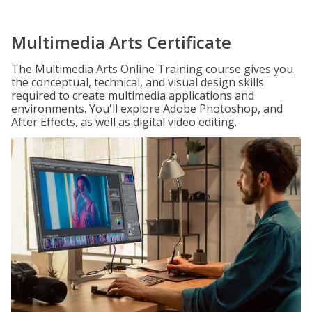
Multimedia Arts Certificate
The Multimedia Arts Online Training course gives you
the conceptual, technical, and visual design skills
required to create multimedia applications and
environments. You'll explore Adobe Photoshop, and
After Effects, as well as digital video editing.