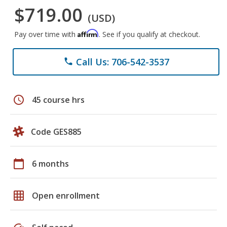
$719.00
(USD)
Affirm
Pay over time with
. See if you qualify at checkout.
Call Us: 706-542-3537
phone
schedule
45 course hrs
Code GES885
calendar_today
6 months
grid_on
Open enrollment