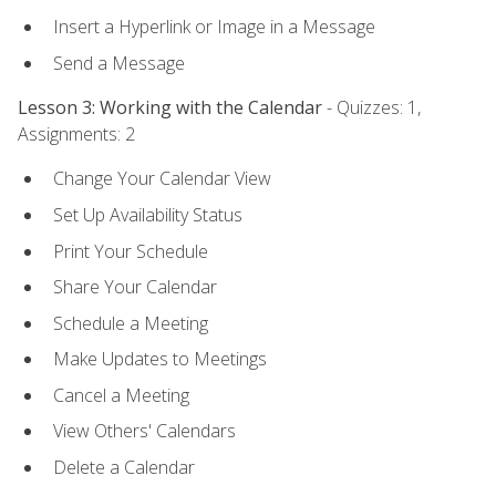
Insert a Hyperlink or Image in a Message
Send a Message
Lesson 3: Working with the Calendar
- Quizzes: 1,
Assignments: 2
Change Your Calendar View
Set Up Availability Status
Print Your Schedule
Share Your Calendar
Schedule a Meeting
Make Updates to Meetings
Cancel a Meeting
View Others' Calendars
Delete a Calendar