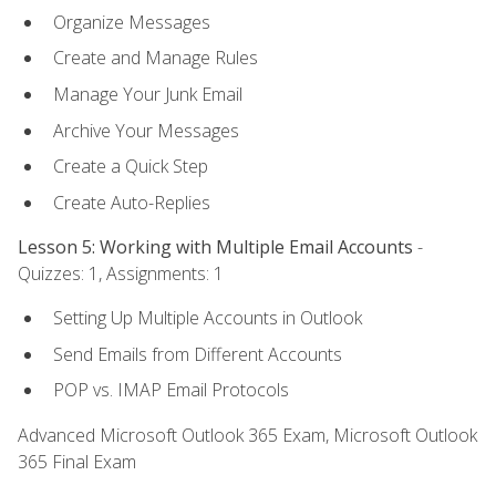
Organize Messages
Create and Manage Rules
Manage Your Junk Email
Archive Your Messages
Create a Quick Step
Create Auto-Replies
Lesson 5: Working with Multiple Email Accounts
-
Quizzes: 1, Assignments: 1
Setting Up Multiple Accounts in Outlook
Send Emails from Different Accounts
POP vs. IMAP Email Protocols
Advanced Microsoft Outlook 365 Exam, Microsoft Outlook
365 Final Exam