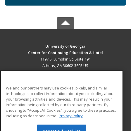
University of Georgia
Center for Continuing Education & Hotel
1197 S. Lumpkin St. Suite 191
Athens, GA 30602-3603 US
MAIN CONTENT
Career Training
We and our partners may use cookies, pixels, and similar
technologies to collect information about you, including about
ADDITIONAL RESOURCES
your browsing activities and devices. This may result in your
information being collected by our third-party partners. By
Military
Student Blog
choosing to "Accept All Cookies", you agree to these practices,
Financial Assistance
including as described in the
Privacy Policy
Help
Accept All Cookies