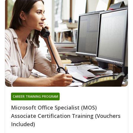
CAREER TRAINING PROGRAM
Microsoft Office Specialist (MOS)
Associate Certification Training (Vouchers
Included)