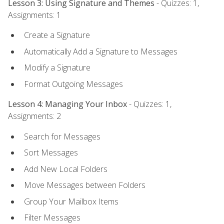
Lesson 3: Using Signature and Themes
- Quizzes: 1,
Assignments: 1
Create a Signature
Automatically Add a Signature to Messages
Modify a Signature
Format Outgoing Messages
Lesson 4: Managing Your Inbox
- Quizzes: 1,
Assignments: 2
Search for Messages
Sort Messages
Add New Local Folders
Move Messages between Folders
Group Your Mailbox Items
Filter Messages