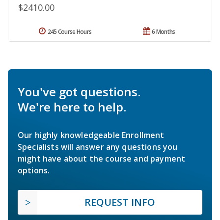
$2410.00
245 Course Hours
6 Months
You've got questions.
We're here to help.
Our highly knowledgeable Enrollment
Specialists will answer any questions you
might have about the course and payment
options.
REQUEST INFO