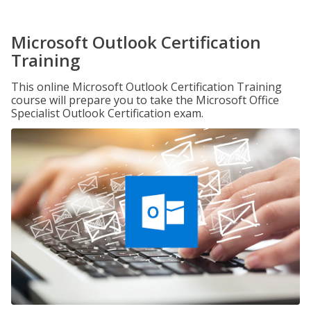
Microsoft Outlook Certification
Training
This online Microsoft Outlook Certification Training
course will prepare you to take the Microsoft Office
Specialist Outlook Certification exam.