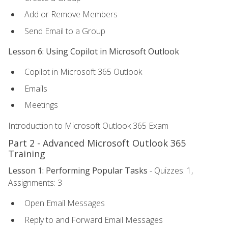
Add or Remove Members
Send Email to a Group
Lesson 6: Using Copilot in Microsoft Outlook
Copilot in Microsoft 365 Outlook
Emails
Meetings
Introduction to Microsoft Outlook 365 Exam
Part 2 - Advanced Microsoft Outlook 365
Training
Lesson 1: Performing Popular Tasks
- Quizzes: 1,
Assignments: 3
Open Email Messages
Reply to and Forward Email Messages