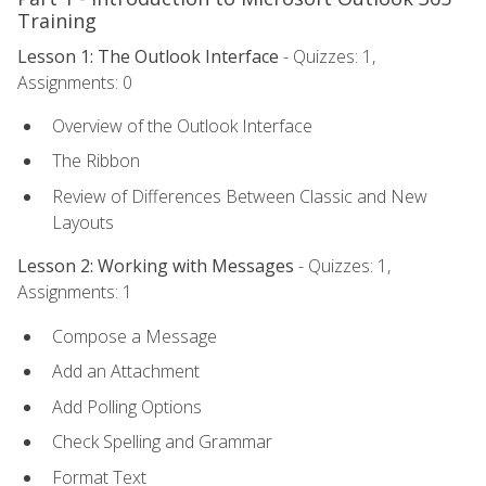
Training
Lesson 1: The Outlook Interface
- Quizzes: 1,
Assignments: 0
Overview of the Outlook Interface
The Ribbon
Review of Differences Between Classic and New
Layouts
Lesson 2: Working with Messages
- Quizzes: 1,
Assignments: 1
Compose a Message
Add an Attachment
Add Polling Options
Check Spelling and Grammar
Format Text