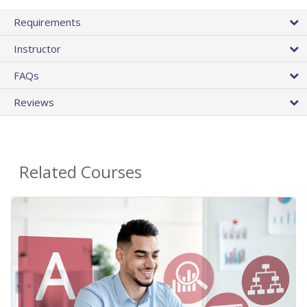
Requirements
Instructor
FAQs
Reviews
Related Courses