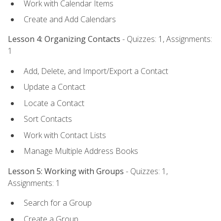
Work with Calendar Items
Create and Add Calendars
Lesson 4: Organizing Contacts
- Quizzes: 1, Assignments:
1
Add, Delete, and Import/Export a Contact
Update a Contact
Locate a Contact
Sort Contacts
Work with Contact Lists
Manage Multiple Address Books
Lesson 5: Working with Groups
- Quizzes: 1,
Assignments: 1
Search for a Group
Create a Group