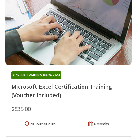
CAREER TRAINING PROGRAM
Microsoft Excel Certification Training
(Voucher Included)
$835.00
70 Course Hours
6 Months