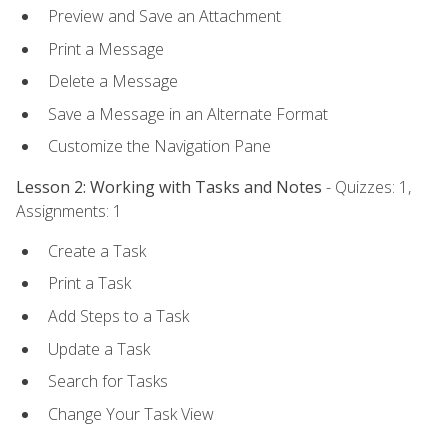
Preview and Save an Attachment
Print a Message
Delete a Message
Save a Message in an Alternate Format
Customize the Navigation Pane
Lesson 2: Working with Tasks and Notes
- Quizzes: 1,
Assignments: 1
Create a Task
Print a Task
Add Steps to a Task
Update a Task
Search for Tasks
Change Your Task View