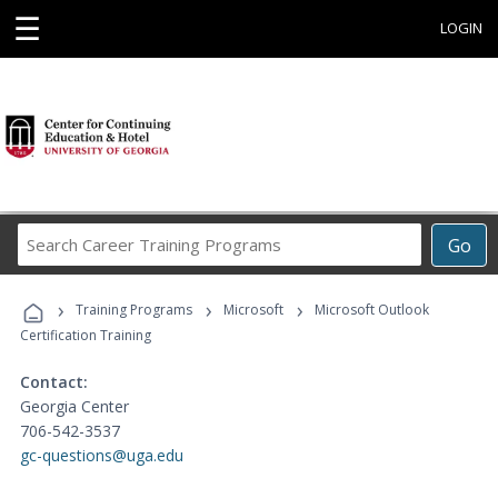
☰
LOGIN
Search
Go
Career
Training
›
›
›
Programs
Training Programs
Microsoft
Microsoft Outlook
Certification Training
Contact:
Georgia Center
706-542-3537
gc-questions@uga.edu