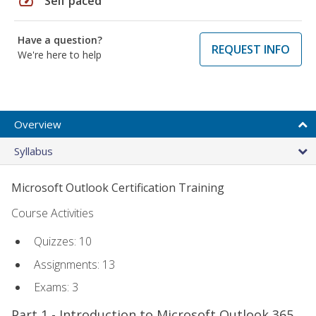
speed
Self paced
Have a question?
REQUEST INFO
We're here to help
Overview
Syllabus
Microsoft Outlook Certification Training
Course Activities
Quizzes: 10
Assignments: 13
Exams: 3
Part 1 - Introduction to Microsoft Outlook 365