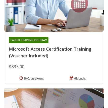
CAREER TRAINING PROGRAM
Microsoft Access Certification Training
(Voucher Included)
$835.00
90 Course Hours
6 Months