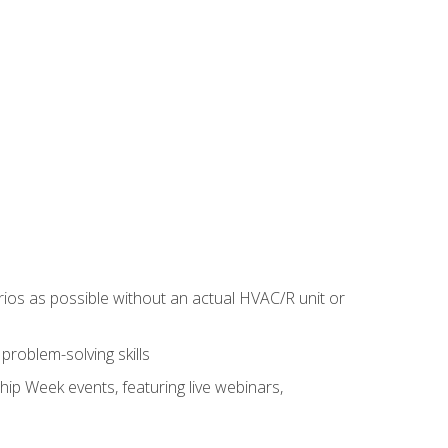
rios as possible without an actual HVAC/R unit or
roblem-solving skills
hip Week events, featuring live webinars,