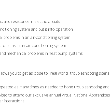
 and resistance in electric circuits
onditioning system and put it into operation
 problems in an air-conditioning system
problems in an air-conditioning system
l and mechanical problems in heat pump systems
llows you to get as close to "real world" troubleshooting scena
peated as many times as needed to hone troubleshooting and p
vited to attend our exclusive annual virtual National Apprentices
r interactions