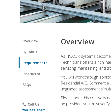
Overview
Overview
Syllabus
As HVAC/R systems become inc
Technicians offers a rich, h
Requirements
servicing, maintaining, and t
Instructor
You will work through approx
Residential A/C, Commercial 
FAQs
ungraded assessment simulatio
Please note this course is n
be provided, you must verify 
phone
Call Us:
706-542-3537