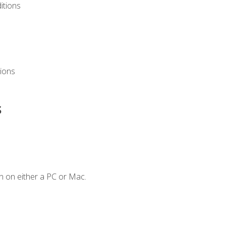
itions
ions
s
n on either a PC or Mac.