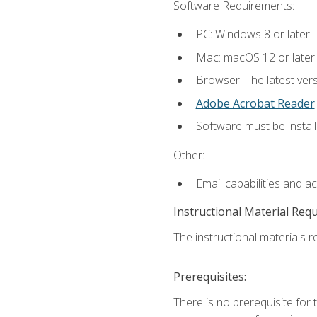
Software Requirements:
PC: Windows 8 or later.
Mac: macOS 12 or later.
Browser: The latest ver
Adobe Acrobat Reader
.
Software must be install
Other:
Email capabilities and a
Instructional Material Req
The instructional materials re
Prerequisites:
There is no prerequisite for