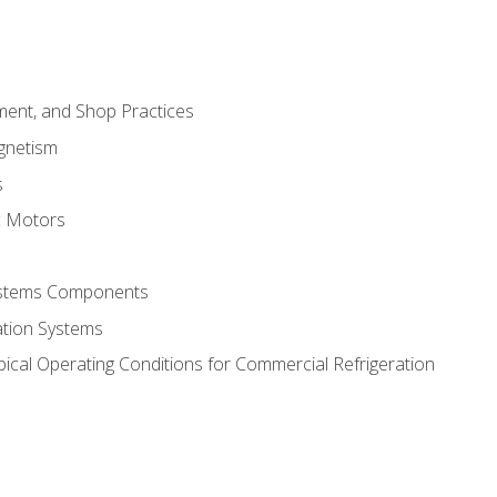
ment, and Shop Practices
agnetism
s
c Motors
Systems Components
ation Systems
ical Operating Conditions for Commercial Refrigeration