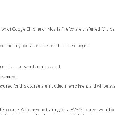
sion of Google Chrome or Mozilla Firefox are preferred. Microso
ed and fully operational before the course begins.
ccess to a personal email account.
uirements:
quired for this course are included in enrollment and will be avai
 this course. While anyone training for a HVAC/R career would be