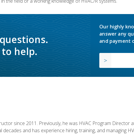
in the field or a working knowledge of HVAC/R systems.
Our highly kno
answer any qu
 questions.
and payment o
to help.
uctor since 2011. Previously, he was HVAC Program Director at 
al decades and has experience hiring, training, and managing