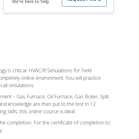
We're here to help
 is critical. HVAC/R Simulations for Field
ompletely online environment. You will practice
all simulations.
ent – Gas Furnace, Oil Furnace, Gas Boiler, Split
nd knowledge are then put to the test in 12
kills, this online course is ideal.
he completion. For the certificate of completion to
y.