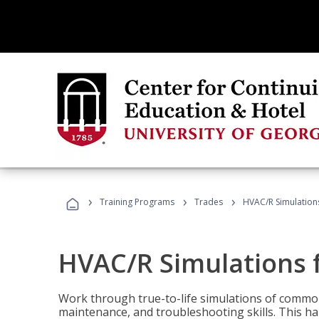
›
›
›
Training Programs
Trades
HVAC/R Simulations
HVAC/R Simulations f
Work through true-to-life simulations of common
maintenance, and troubleshooting skills. This ha