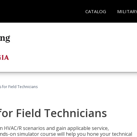
CATALOG
MILITAR
 for Field Technicians
or Field Technicians
 HVAC/R scenarios and gain applicable service,
nds-on simulator course will help you hone your technical