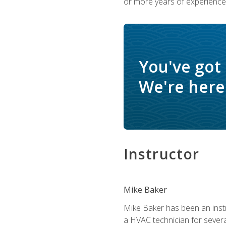
or more years of experience 
You've got
We're here 
Instructor
Mike Baker
Mike Baker has been an instr
a HVAC technician for sever