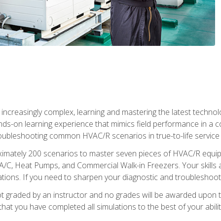
reasingly complex, learning and mastering the latest technology
ands-on learning experience that mimics field performance in a c
roubleshooting common HVAC/R scenarios in true-to-life service c
imately 200 scenarios to master seven pieces of HVAC/R equipm
A/C, Heat Pumps, and Commercial Walk-in Freezers. Your skills a
ns. If you need to sharpen your diagnostic and troubleshooting s
ot graded by an instructor and no grades will be awarded upon t
that you have completed all simulations to the best of your abilit