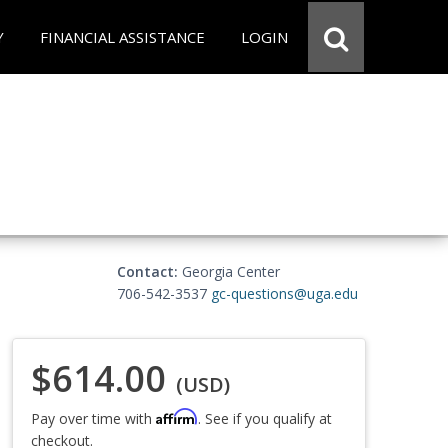
Y
FINANCIAL ASSISTANCE
LOGIN
Contact:
Georgia Center
706-542-3537
gc-questions@uga.edu
$614.00
(USD)
Affirm
Pay over time with
. See if you qualify at
checkout.