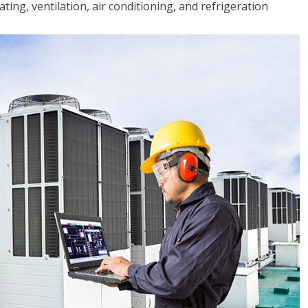
ting, ventilation, air conditioning, and refrigeration