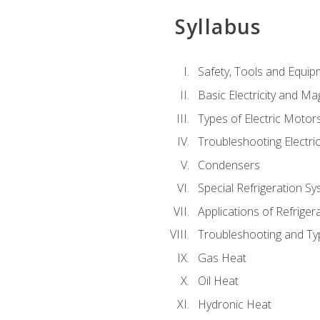
Syllabus
Safety, Tools and Equip
Basic Electricity and M
Types of Electric Motor
Troubleshooting Electri
Condensers
Special Refrigeration 
Applications of Refriger
Troubleshooting and Typ
Gas Heat
Oil Heat
Hydronic Heat