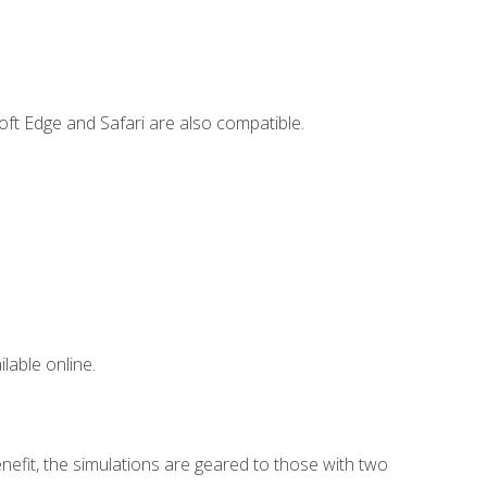
ft Edge and Safari are also compatible.
lable online.
nefit, the simulations are geared to those with two