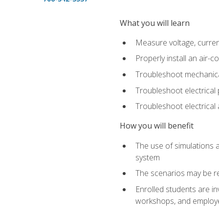
What you will learn
Measure voltage, current,
Properly install an air-c
Troubleshoot mechanical
Troubleshoot electrical 
Troubleshoot electrica
How you will benefit
The use of simulations a
system
The scenarios may be re
Enrolled students are in
workshops, and employe