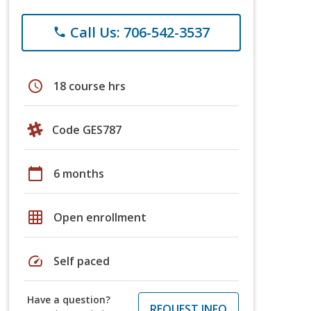
Call Us: 706-542-3537
phone
schedule
18 course hrs
Code GES787
calendar_today
6 months
grid_on
Open enrollment
speed
Self paced
Have a question?
REQUEST INFO