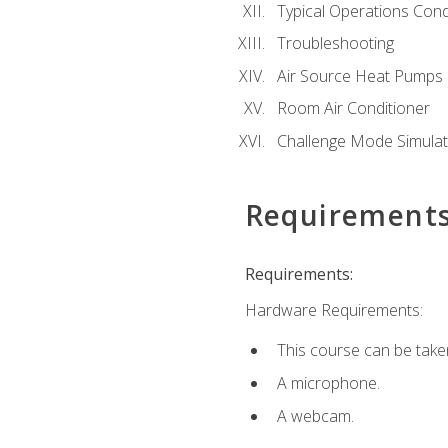
Typical Operations Cond
Troubleshooting
Air Source Heat Pumps
Room Air Conditioner
Challenge Mode Simulat
Requirement
Requirements:
Hardware Requirements:
This course can be take
A microphone.
A webcam.