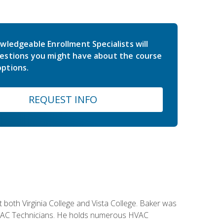
wledgeable Enrollment Specialists will
estions you might have about the course
ptions.
REQUEST INFO
both Virginia College and Vista College. Baker was
 HVAC Technicians. He holds numerous HVAC