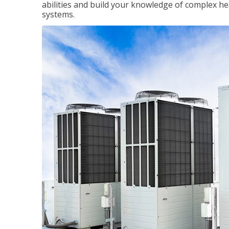
abilities and build your knowledge of complex hea
systems.