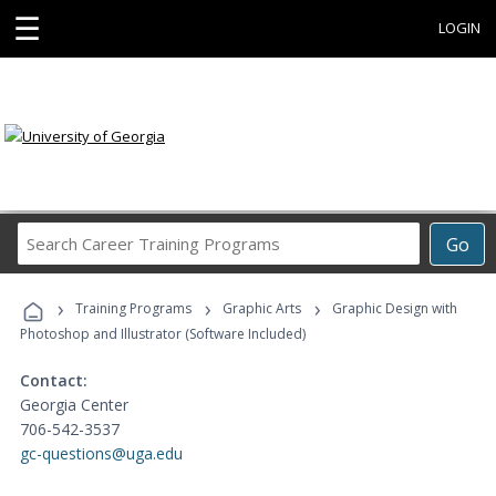
☰
LOGIN
Search
Go
Career
Training
›
›
›
Programs
Training Programs
Graphic Arts
Graphic Design with
Photoshop and Illustrator (Software Included)
Contact:
Georgia Center
706-542-3537
gc-questions@uga.edu