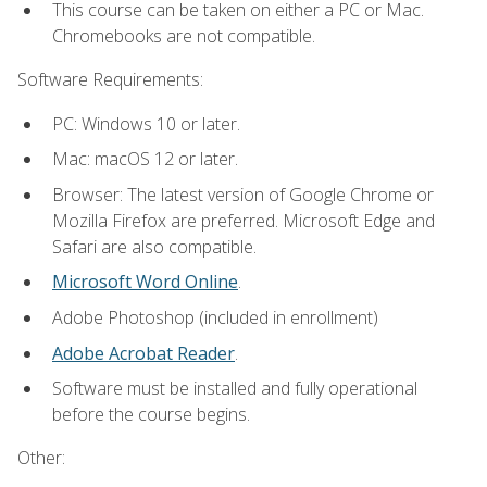
This course can be taken on either a PC or Mac.
Chromebooks are not compatible.
Software Requirements:
PC: Windows 10 or later.
Mac: macOS 12 or later.
Browser: The latest version of Google Chrome or
Mozilla Firefox are preferred. Microsoft Edge and
Safari are also compatible.
Microsoft Word Online
.
Adobe Photoshop (included in enrollment)
Adobe Acrobat Reader
.
Software must be installed and fully operational
before the course begins.
Other: