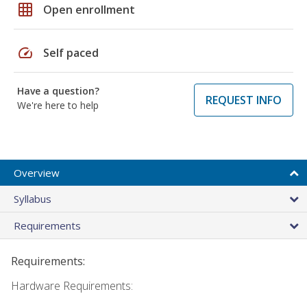
grid_on
Open enrollment
speed
Self paced
Have a question?
REQUEST INFO
We're here to help
Overview
Syllabus
Requirements
Requirements:
Hardware Requirements: