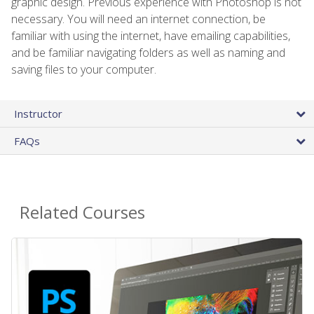
graphic design. Previous experience with Photoshop is not
necessary. You will need an internet connection, be
familiar with using the internet, have emailing capabilities,
and be familiar navigating folders as well as naming and
saving files to your computer.
Instructor
FAQs
Related Courses