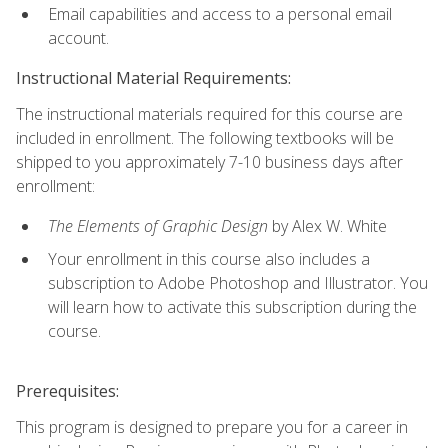
Email capabilities and access to a personal email
account.
Instructional Material Requirements:
The instructional materials required for this course are
included in enrollment. The following textbooks will be
shipped to you approximately 7-10 business days after
enrollment:
The Elements of Graphic Design
by Alex W. White
Your enrollment in this course also includes a
subscription to Adobe Photoshop and Illustrator. You
will learn how to activate this subscription during the
course.
Prerequisites:
This program is designed to prepare you for a career in