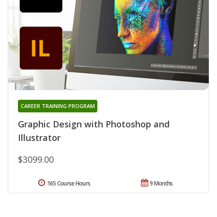
CAREER TRAINING PROGRAM
Graphic Design with Photoshop and
Illustrator
$3099.00
165 Course Hours
9 Months