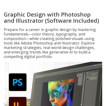
Graphic Design with Photoshop
and Illustrator (Software Included)
Prepare for a career in graphic design by mastering
fundamentals—color theory, typography, and
composition—while creating polished visuals using
tools like Adobe Photoshop and Illustrator. Explore
marketing strategies, real-world design challenges,
and emerging trends like generative AI to build a
compelling digital portfolio.