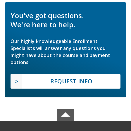
You've got questions.
We're here to help.
Our highly knowledgeable Enrollment
Specialists will answer any questions you
might have about the course and payment
options.
REQUEST INFO