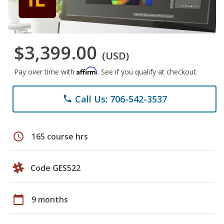
$3,399.00
(USD)
Affirm
Pay over time with
. See if you qualify at checkout.
Call Us: 706-542-3537
phone
schedule
165 course hrs
Code GES522
calendar_today
9 months