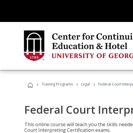
›
›
›
Training Programs
Legal
Federal Court Interp
Federal Court Interp
This online course will teach you the skills need
Court Interpreting Certification exams.