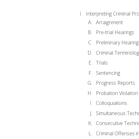
Interpreting Criminal Pr
Arraignment
Pre-trial Hearings
Preliminary Hearing
Criminal Terminolo
Trials
Sentencing
Progress Reports
Probation Violation
Colloquialisms
Simultaneous Tech
Consecutive Techn
Criminal Offenses in