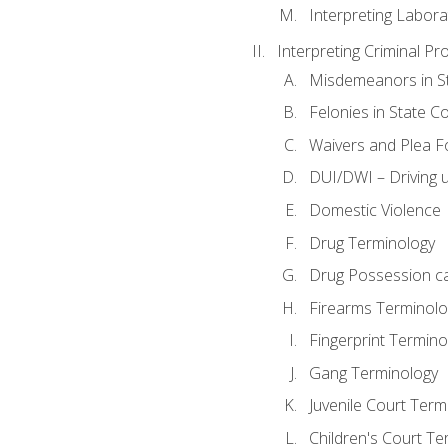
Interpreting Labora
Interpreting Criminal Pr
Misdemeanors in St
Felonies in State C
Waivers and Plea 
DUI/DWI – Driving un
Domestic Violence
Drug Terminology
Drug Possession c
Firearms Terminolo
Fingerprint Termino
Gang Terminology
Juvenile Court Term
Children's Court Te