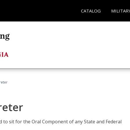
CATALOG
MILITAR
reter
reter
ed to sit for the Oral Component of any State and Federal