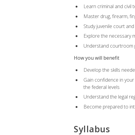
Learn criminal and civil
Master drug, firearm, fi
Study juvenile court and
Explore the necessary ma
Understand courtroom pr
How you will benefit
Develop the skills neede
Gain confidence in your 
the federal levels
Understand the legal reg
Become prepared to interp
Syllabus