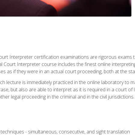
urt Interpreter certification examinations are rigorous exams th
 Court Interpreter course includes the finest online interpreting
 as if they were in an actual court proceeding, both at the stat
ch lecture is immediately practiced in the online laboratory to 
se, but also are able to interpret as it is required in a court of
her legal proceeding in the criminal and in the civil jurisdictions.
techniques - simultaneous, consecutive, and sight translation