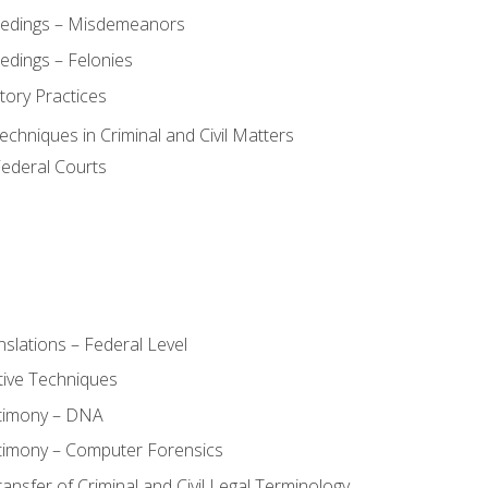
eedings – Misdemeanors
edings – Felonies
tory Practices
chniques in Criminal and Civil Matters
Federal Courts
slations – Federal Level
ive Techniques
stimony – DNA
timony – Computer Forensics
ransfer of Criminal and Civil Legal Terminology