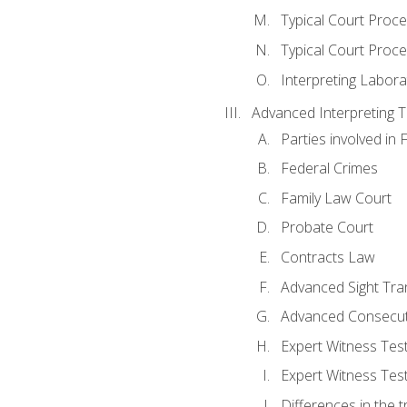
Typical Court Proc
Typical Court Proce
Interpreting Labora
Advanced Interpreting Te
Parties involved in 
Federal Crimes
Family Law Court
Probate Court
Contracts Law
Advanced Sight Tran
Advanced Consecut
Expert Witness Te
Expert Witness Tes
Differences in the t