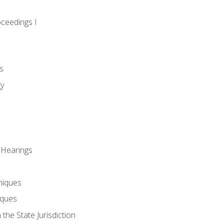
oceedings I
s
gy
 Hearings
niques
iques
 the State Jurisdiction