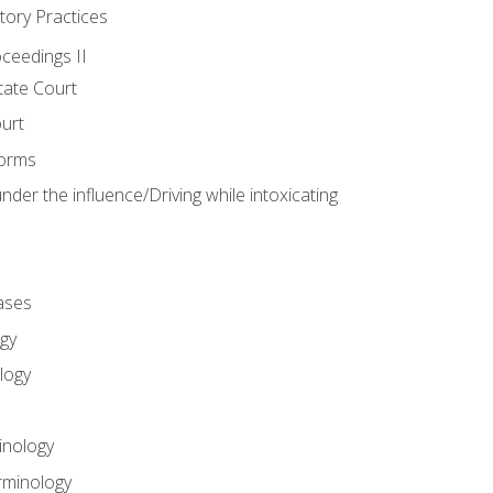
tory Practices
oceedings II
ate Court
ourt
Forms
der the influence/Driving while intoxicating
ases
gy
logy
inology
rminology