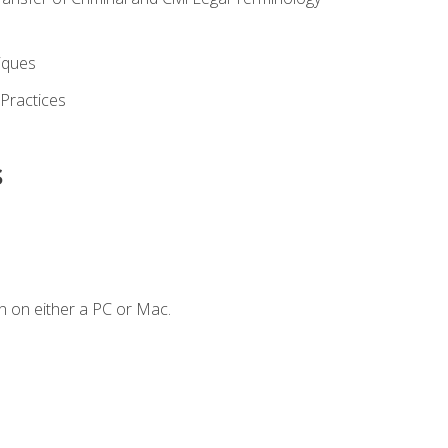
iques
 Practices
s
n on either a PC or Mac.