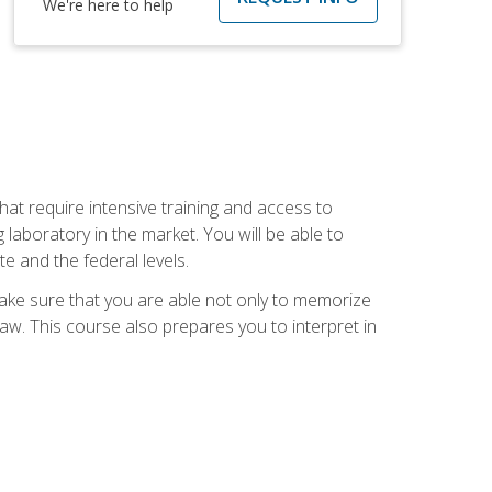
We're here to help
at require intensive training and access to
 laboratory in the market. You will be able to
e and the federal levels.
make sure that you are able not only to memorize
 law. This course also prepares you to interpret in