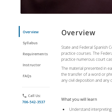
Overview
Overview
Syllabus
State and Federal Spanish Co
practice courses. The Federal
Requirements
practice numerous court cases
Instructor
The material presented in ea
the transfer of a word or phra
FAQs
any civil deposition and any ot
phone
Call Us:
What you will learn
706-542-3537
Understand interpreting 