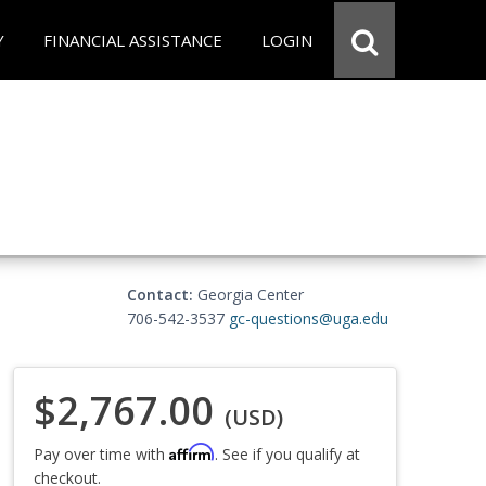
Y
FINANCIAL ASSISTANCE
LOGIN
Contact:
Georgia Center
706-542-3537
gc-questions@uga.edu
$2,767.00
(USD)
Affirm
Pay over time with
. See if you qualify at
checkout.