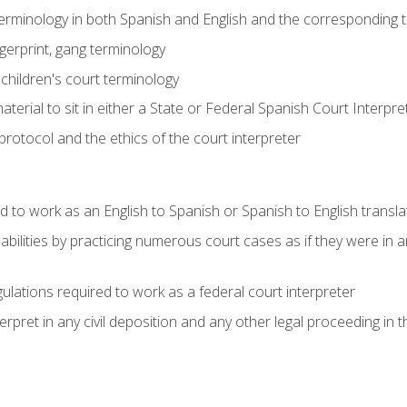
 terminology in both Spanish and English and the corresponding 
ngerprint, gang terminology
 children's court terminology
terial to sit in either a State or Federal Spanish Court Interpr
otocol and the ethics of the court interpreter
d to work as an English to Spanish or Spanish to English transla
abilities by practicing numerous court cases as if they were in 
ulations required to work as a federal court interpreter
ret in any civil deposition and any other legal proceeding in the 