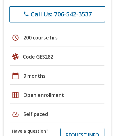
Call Us: 706-542-3537
phone
schedule
200 course hrs
Code GES282
calendar_today
9 months
grid_on
Open enrollment
speed
Self paced
Have a question?
REQUEST INFO