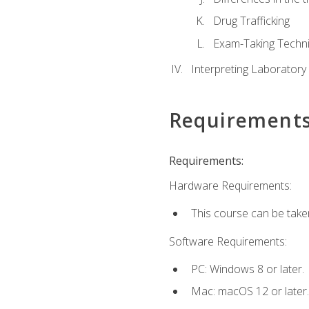
Drug Trafficking
Exam-Taking Techn
Interpreting Laboratory
Requirement
Requirements:
Hardware Requirements:
This course can be take
Software Requirements:
PC: Windows 8 or later.
Mac: macOS 12 or later.