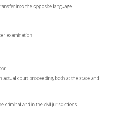
transfer into the opposite language
eter examination
tor
an actual court proceeding, both at the state and
criminal and in the civil jurisdictions