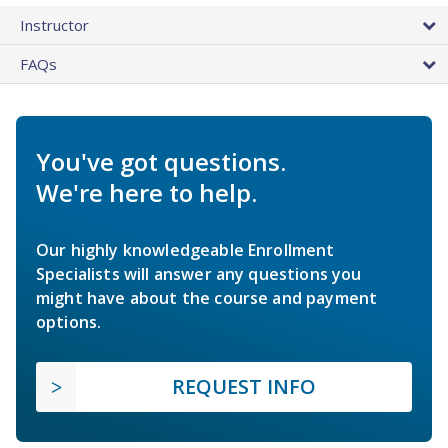
Instructor
FAQs
You've got questions.
We're here to help.
Our highly knowledgeable Enrollment
Specialists will answer any questions you
might have about the course and payment
options.
REQUEST INFO