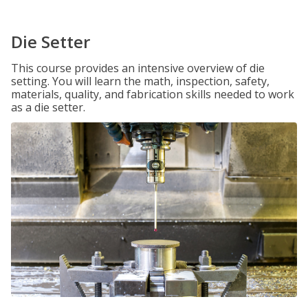
Die Setter
This course provides an intensive overview of die
setting. You will learn the math, inspection, safety,
materials, quality, and fabrication skills needed to work
as a die setter.