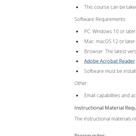
This course can be take
Software Requirements:
PC: Windows 10 or later
Mac: macOS 12 or later.
Browser: The latest ver
Adobe Acrobat Reader
Software must be install
Other:
Email capabilities and a
Instructional Material Req
The instructional materials re
Prerequisites: