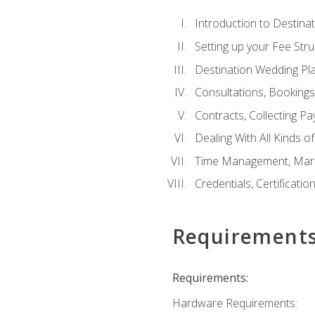
Introduction to Destina
Setting up your Fee Stru
Destination Wedding Pl
Consultations, Booking
Contracts, Collecting P
Dealing With All Kinds o
Time Management, Marke
Credentials, Certificatio
Requirement
Requirements:
Hardware Requirements: