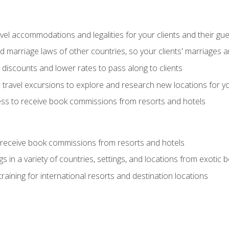
el accommodations and legalities for your clients and their gu
marriage laws of other countries, so your clients' marriages ar
discounts and lower rates to pass along to clients
travel excursions to explore and research new locations for yo
ess to receive book commissions from resorts and hotels
 receive book commissions from resorts and hotels
s in a variety of countries, settings, and locations from exotic
training for international resorts and destination locations