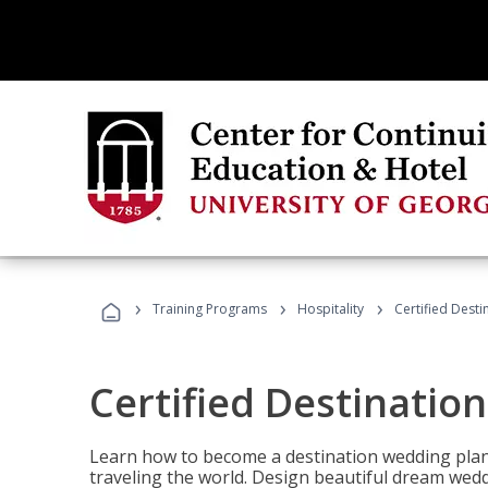
›
›
›
Training Programs
Hospitality
Certified Dest
Certified Destinatio
Learn how to become a destination wedding plann
traveling the world. Design beautiful dream wed