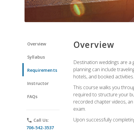
Overview
Overview
Syllabus
Destination weddings are a g
planning can include traveli
Requirements
hotels, and booked activities.
Instructor
This course walks you throug
required to structure your b
FAQs
recorded chapter videos, an o
exam.
Upon successfully completing 
phone
Call Us:
706-542-3537