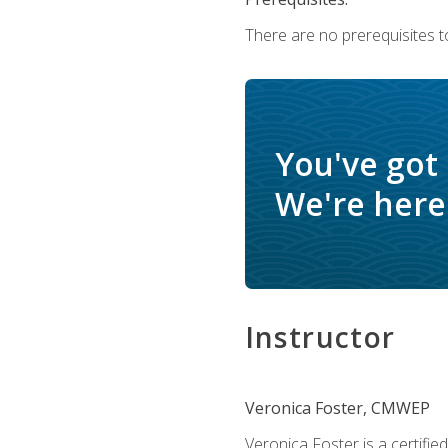
There are no prerequisites to
You've got
We're here 
Instructor
Veronica Foster, CMWEP
Veronica Foster is a certifi