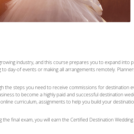
rowing industry, and this course prepares you to expand into p
ng to day-of events or making all arrangements remotely. Plann
h the steps you need to receive commissions for destination eve
usiness to become a highly paid and successful destination wed
nline curriculum, assignments to help you build your destinatio
the final exam, you will earn the Certified Destination Wedding 