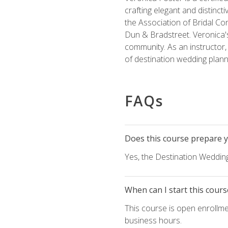
crafting elegant and distincti
the Association of Bridal Co
Dun & Bradstreet. Veronica's
community. As an instructor, V
of destination wedding plann
FAQs
Does this course prepare yo
Yes, the Destination Wedding
When can I start this cours
This course is open enrollme
business hours.