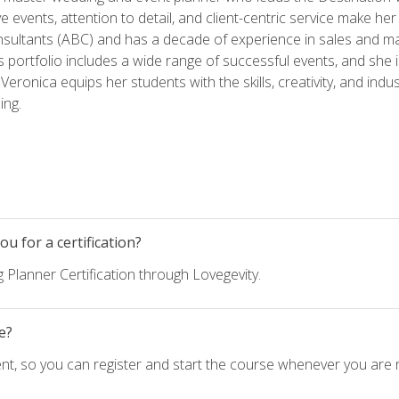
ve events, attention to detail, and client-centric service make her
nsultants (ABC) and has a decade of experience in sales and ma
 portfolio includes a wide range of successful events, and she i
eronica equips her students with the skills, creativity, and indust
ing.
u for a certification?
 Planner Certification through Lovegevity.
e?
nt, so you can register and start the course whenever you are