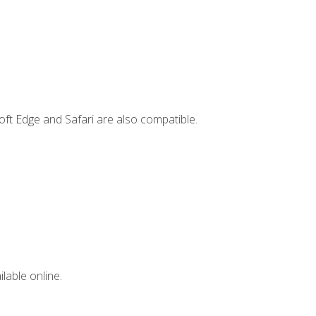
ft Edge and Safari are also compatible.
lable online.