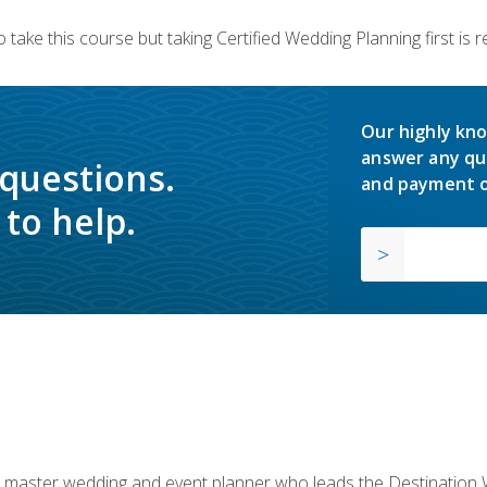
 take this course but taking Certified Wedding Planning first is
Our highly kno
answer any qu
 questions.
and payment o
to help.
ed master wedding and event planner who leads the Destination