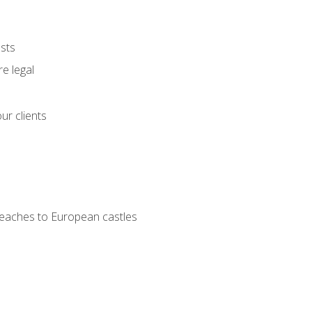
ests
e legal
ur clients
 beaches to European castles