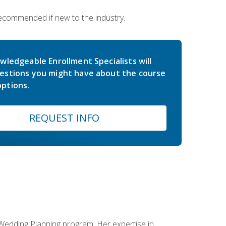
 recommended if new to the industry.
wledgeable Enrollment Specialists will
estions you might have about the course
ptions.
REQUEST INFO
 Wedding Planning program. Her expertise in