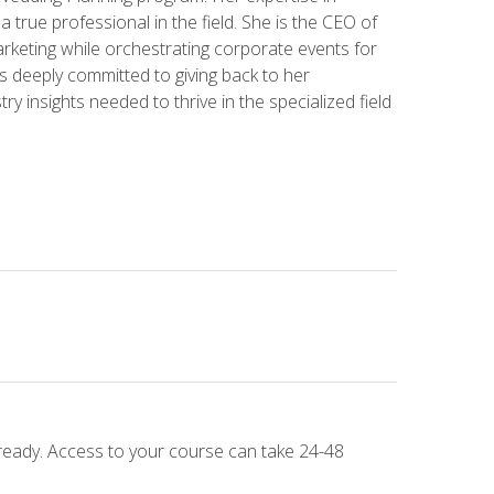
 a true professional in the field. She is the CEO of
rketing while orchestrating corporate events for
s deeply committed to giving back to her
ry insights needed to thrive in the specialized field
 ready. Access to your course can take 24-48