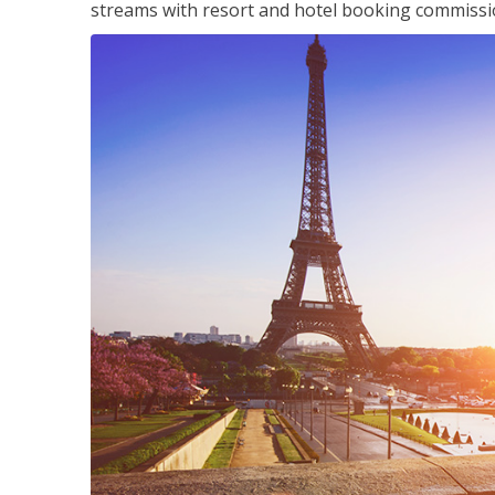
streams with resort and hotel booking commissi