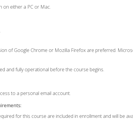
n on either a PC or Mac.
.
sion of Google Chrome or Mozilla Firefox are preferred. Microso
ed and fully operational before the course begins.
ccess to a personal email account.
uirements:
quired for this course are included in enrollment and will be avai