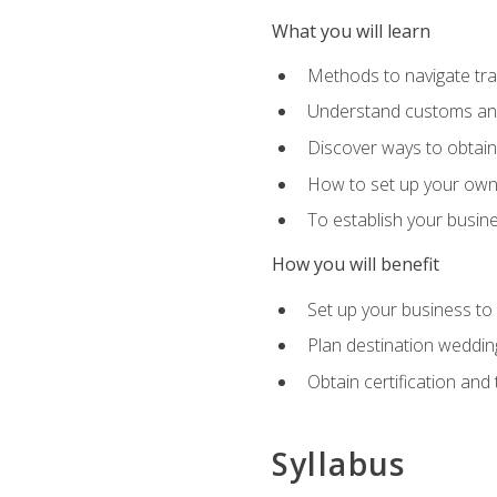
What you will learn
Methods to navigate trav
Understand customs and 
Discover ways to obtain 
How to set up your own 
To establish your busin
How you will benefit
Set up your business to
Plan destination wedding
Obtain certification and 
Syllabus