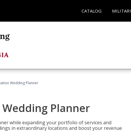
CATALOG
MILITAR
ination Wedding Planner
n Wedding Planner
er while expanding your portfolio of services and
dings in extraordinary locations and boost your revenue