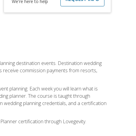
We're here to help
lanning destination events. Destination wedding
ers receive commission payments from resorts,
nt planning. Each week you will learn what is
ding planner. The course is taught through
n wedding planning credentials, and a certification
Planner certification through Lovegevity.