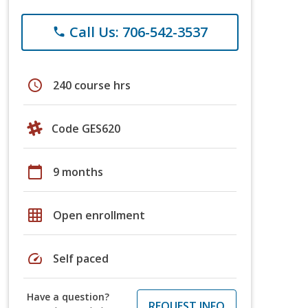
Call Us: 706-542-3537
phone
schedule
240 course hrs
Code GES620
calendar_today
9 months
grid_on
Open enrollment
speed
Self paced
Have a question?
REQUEST INFO