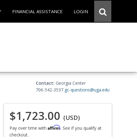
Y
FINANCIAL ASSISTANCE
LOGIN
Contact:
Georgia Center
706-542-3537
gc-questions@uga.edu
$1,723.00
(USD)
Affirm
Pay over time with
. See if you qualify at
checkout.