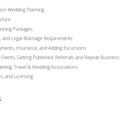
tion Wedding Planning
cture
anning Packages
s, and Legal Marriage Requirements
ayments, Insurance, and Adding Excursions
f Clients, Getting Published, Referrals and Repeat Business
ting, Travel & Wedding Associations
ns, and Licensing
s