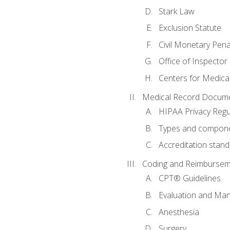
Stark Law
Exclusion Statute
Civil Monetary Pena
Office of Inspector
Centers for Medica
Medical Record Docume
HIPAA Privacy Regu
Types and compone
Accreditation stan
Coding and Reimbursem
CPT® Guidelines
Evaluation and Ma
Anesthesia
Surgery