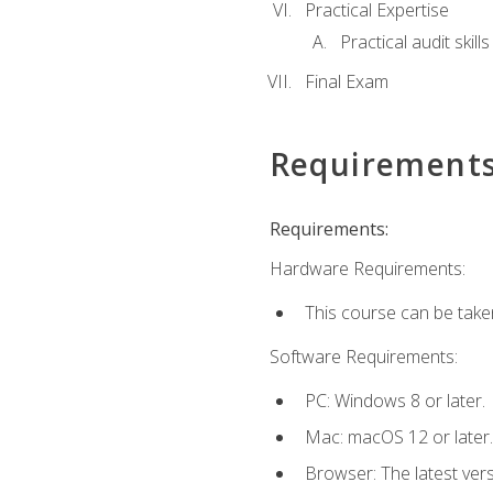
Practical Expertise
Practical audit skill
Final Exam
Requirement
Requirements:
Hardware Requirements:
This course can be take
Software Requirements:
PC: Windows 8 or later.
Mac: macOS 12 or later.
Browser: The latest ver