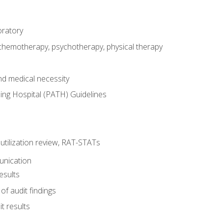
oratory
 chemotherapy, psychotherapy, physical therapy
nd medical necessity
ing Hospital (PATH) Guidelines
, utilization review, RAT-STATs
unication
esults
of audit findings
t results