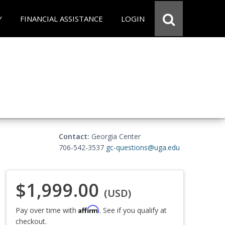
Y
FINANCIAL ASSISTANCE
LOGIN
Contact:
Georgia Center
706-542-3537
gc-questions@uga.edu
$1,999.00
(USD)
Affirm
Pay over time with
. See if you qualify at
checkout.