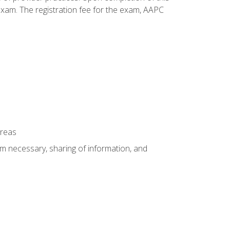
xam. The registration fee for the exam, AAPC
areas
um necessary, sharing of information, and