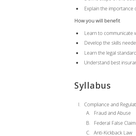
Explain the importance o
How you will benefit
Learn to communicate w
Develop the skills neede
Learn the legal standar
Understand best insuran
Syllabus
Compliance and Regulato
Fraud and Abuse
Federal False Claim
Anti-Kickback Law