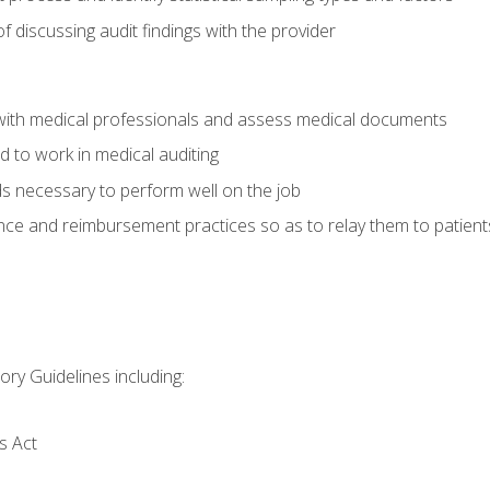
f discussing audit findings with the provider
ith medical professionals and assess medical documents
d to work in medical auditing
ds necessary to perform well on the job
ce and reimbursement practices so as to relay them to patient
ry Guidelines including:
s Act