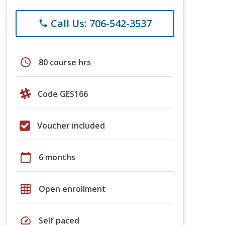
Call Us: 706-542-3537
phone
schedule
80 course hrs
Code GES166
Voucher included
calendar_today
6 months
grid_on
Open enrollment
speed
Self paced