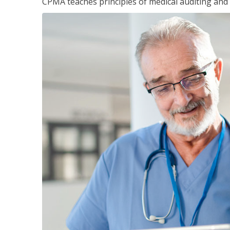
CPMA teaches principles of medical auditing and