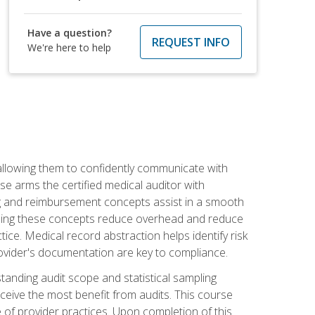
Have a question?
REQUEST INFO
We're here to help
allowing them to confidently communicate with
e arms the certified medical auditor with
ng and reimbursement concepts assist in a smooth
tanding these concepts reduce overhead and reduce
tice. Medical record abstraction helps identify risk
ovider's documentation are key to compliance.
anding audit scope and statistical sampling
ceive the most benefit from audits. This course
 of provider practices. Upon completion of this