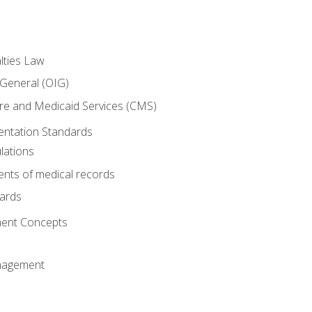
lties Law
 General (OIG)
re and Medicaid Services (CMS)
ntation Standards
lations
nts of medical records
dards
ent Concepts
nagement