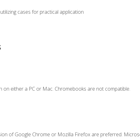
s utilizing cases for practical application
s
n on either a PC or Mac. Chromebooks are not compatible.
sion of Google Chrome or Mozilla Firefox are preferred. Microso