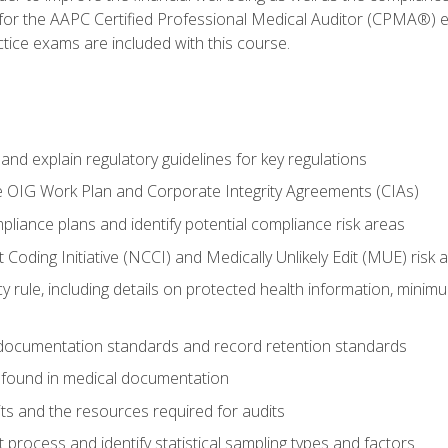
 for the AAPC Certified Professional Medical Auditor (CPMA®) e
ce exams are included with this course.
nd explain regulatory guidelines for key regulations
he OIG Work Plan and Corporate Integrity Agreements (CIAs)
pliance plans and identify potential compliance risk areas
 Coding Initiative (NCCI) and Medically Unlikely Edit (MUE) risk 
y rule, including details on protected health information, minim
 documentation standards and record retention standards
 found in medical documentation
its and the resources required for audits
t process and identify statistical sampling types and factors