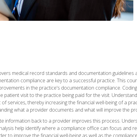
 covers medical record standards and documentation guidelines 
ntation compliance are key to a successful practice. This cours
improvements in the practice's documentation compliance. Codi
e patient visit to the practice being paid for the visit. Unders
f services, thereby increasing the financial well-being of a prac
tanding what a provider documents and what will improve the pr
information back to a provider improves this process. Underst
alysis help identify where a compliance office can focus and re
r to improve the financial well-being as well as the compliance