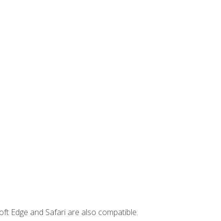
ft Edge and Safari are also compatible.