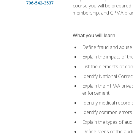
706-542-3537
course you will be prepared
membership, and CPMA practi
What you will learn
Define fraud and abuse a
Explain the impact of t
List the elements of com
Identify National Correct
Explain the HIPAA privac
enforcement
Identify medical record
Identify common errors
Explain the types of aud
Define steps of the audi