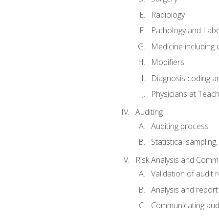
Radiology
Pathology and Lab
Medicine including
Modifiers
Diagnosis coding a
Physicians at Teach
Auditing
Auditing process
Statistical sampling
Risk Analysis and Comm
Validation of audit r
Analysis and report 
Communicating audi