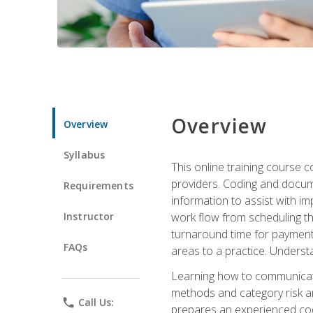
Overview
Overview
Syllabus
This online training course
providers. Coding and docume
Requirements
information to assist with 
Instructor
work flow from scheduling th
turnaround time for payment o
FAQs
areas to a practice. Unders
Learning how to communicate 
methods and category risk an
phone
Call Us:
prepares an experienced code