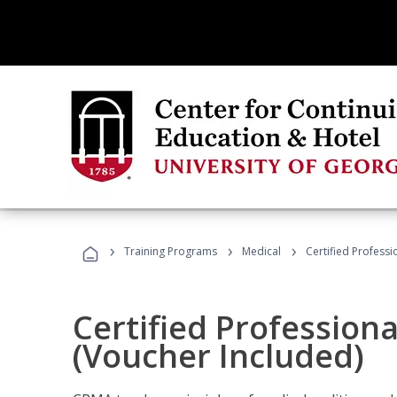
›
›
›
Training Programs
Medical
Certified Professi
Certified Profession
(Voucher Included)