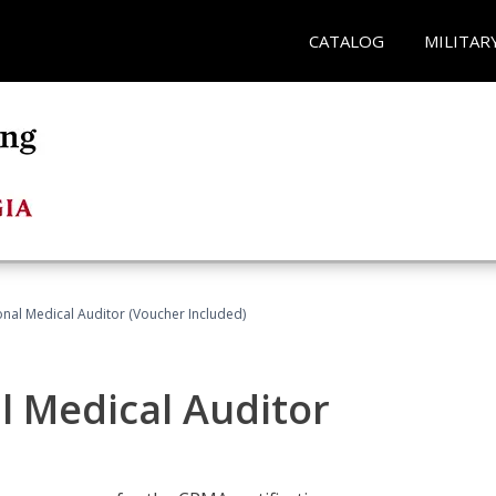
CATALOG
MILITAR
onal Medical Auditor (Voucher Included)
al Medical Auditor