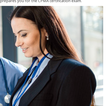
 prepares you for the CPMA certification exam.