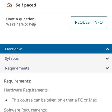
speed
Self paced
Have a question?
REQUEST INFO
We're here to help
Overview
Syllabus
Requirements
Requirements:
Hardware Requirements:
This course can be taken on either a PC or Mac.
Software Requirements: