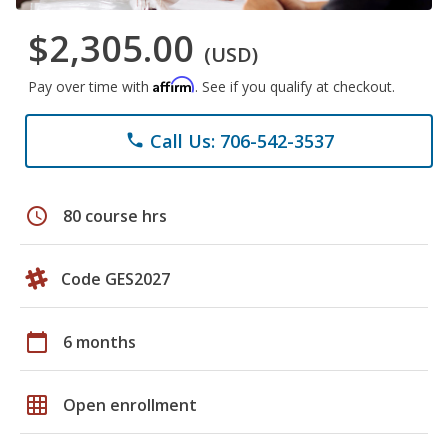
$2,305.00
(USD)
Affirm
Pay over time with
. See if you qualify at checkout.
Call Us: 706-542-3537
phone
schedule
80 course hrs
Code GES2027
calendar_today
6 months
grid_on
Open enrollment