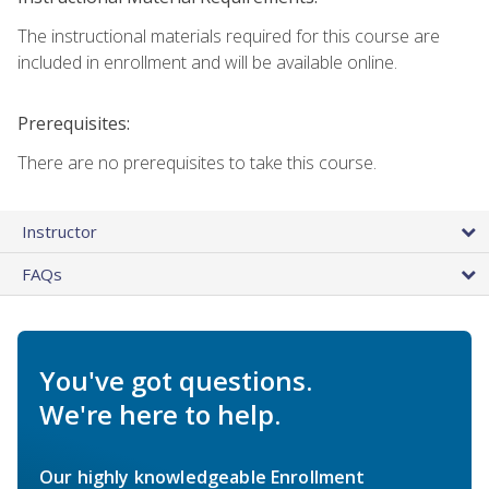
The instructional materials required for this course are
included in enrollment and will be available online.
Prerequisites:
There are no prerequisites to take this course.
Instructor
FAQs
You've got questions.
We're here to help.
Our highly knowledgeable Enrollment