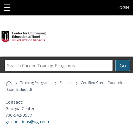
☰
LOGIN
Search
Go
Career
Training
›
›
›
Programs
Training Programs
Finance
Certified Credit Counselor
(Exam Included)
Contact:
Georgia Center
706-542-3537
gc-questions@uga.edu