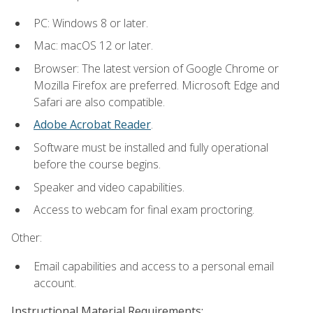
PC: Windows 8 or later.
Mac: macOS 12 or later.
Browser: The latest version of Google Chrome or
Mozilla Firefox are preferred. Microsoft Edge and
Safari are also compatible.
Adobe Acrobat Reader
.
Software must be installed and fully operational
before the course begins.
Speaker and video capabilities.
Access to webcam for final exam proctoring.
Other:
Email capabilities and access to a personal email
account.
Instructional Material Requirements: