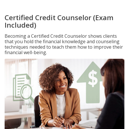
Certified Credit Counselor (Exam
Included)
Becoming a Certified Credit Counselor shows clients
that you hold the financial knowledge and counseling
techniques needed to teach them how to improve their
financial well-being.