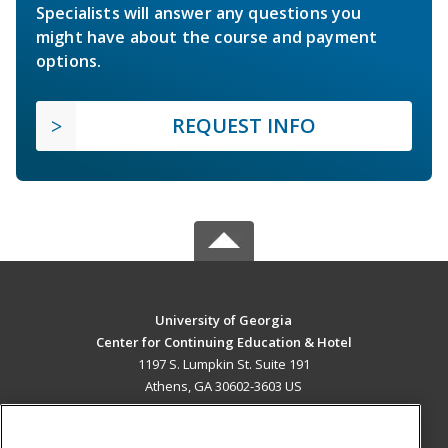
Specialists will answer any questions you
might have about the course and payment
options.
REQUEST INFO
University of Georgia
Center for Continuing Education & Hotel
1197 S. Lumpkin St. Suite 191
Athens, GA 30602-3603 US
MAIN CONTENT