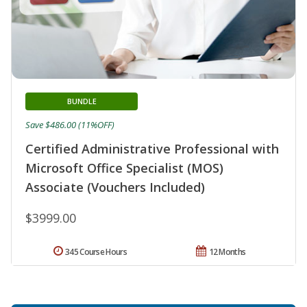
BUNDLE
Save $486.00 (11%OFF)
Certified Administrative Professional with
Microsoft Office Specialist (MOS)
Associate (Vouchers Included)
$3999.00
345 Course Hours
12 Months