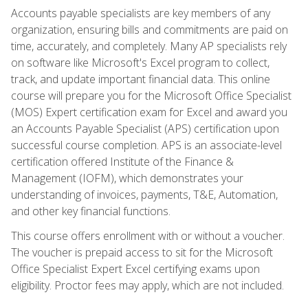
Accounts payable specialists are key members of any
organization, ensuring bills and commitments are paid on
time, accurately, and completely. Many AP specialists rely
on software like Microsoft's Excel program to collect,
track, and update important financial data. This online
course will prepare you for the Microsoft Office Specialist
(MOS) Expert certification exam for Excel and award you
an Accounts Payable Specialist (APS) certification upon
successful course completion. APS is an associate-level
certification offered Institute of the Finance &
Management (IOFM), which demonstrates your
understanding of invoices, payments, T&E, Automation,
and other key financial functions.
This course offers enrollment with or without a voucher.
The voucher is prepaid access to sit for the Microsoft
Office Specialist Expert Excel certifying exams upon
eligibility. Proctor fees may apply, which are not included.