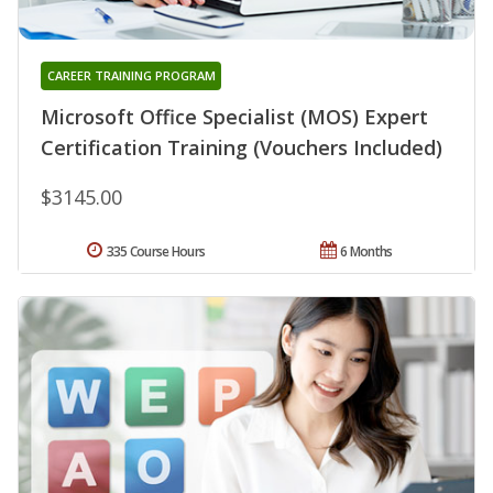
CAREER TRAINING PROGRAM
Microsoft Office Specialist (MOS) Expert
Certification Training (Vouchers Included)
$3145.00
335 Course Hours
6 Months