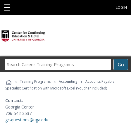
☰
LOGIN
Search
Go
Career
Training
›
›
›
Programs
Training Programs
Accounting
Accounts Payable
Specialist Certification with Microsoft Excel (Voucher Included)
Contact:
Georgia Center
706-542-3537
gc-questions@uga.edu