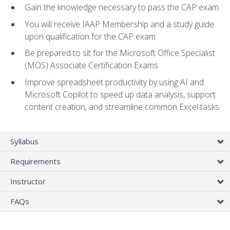
Gain the knowledge necessary to pass the CAP exam
You will receive IAAP Membership and a study guide
upon qualification for the CAP exam
Be prepared to sit for the Microsoft Office Specialist
(MOS) Associate Certification Exams
Improve spreadsheet productivity by using AI and
Microsoft Copilot to speed up data analysis, support
content creation, and streamline common Excel tasks
Syllabus
Requirements
Instructor
FAQs