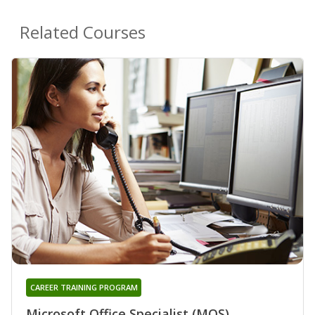
Related Courses
CAREER TRAINING PROGRAM
Microsoft Office Specialist (MOS)