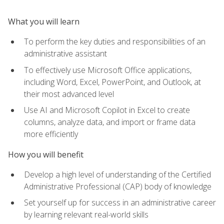
What you will learn
To perform the key duties and responsibilities of an
administrative assistant
To effectively use Microsoft Office applications,
including Word, Excel, PowerPoint, and Outlook, at
their most advanced level
Use AI and Microsoft Copilot in Excel to create
columns, analyze data, and import or frame data
more efficiently
How you will benefit
Develop a high level of understanding of the Certified
Administrative Professional (CAP) body of knowledge
Set yourself up for success in an administrative career
by learning relevant real-world skills