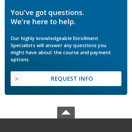
You've got questions.
We're here to help.
Our highly knowledgeable Enrollment
Specialists will answer any questions you
might have about the course and payment
options.
REQUEST INFO