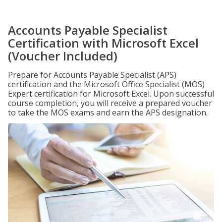
Accounts Payable Specialist
Certification with Microsoft Excel
(Voucher Included)
Prepare for Accounts Payable Specialist (APS)
certification and the Microsoft Office Specialist (MOS)
Expert certification for Microsoft Excel. Upon successful
course completion, you will receive a prepared voucher
to take the MOS exams and earn the APS designation.