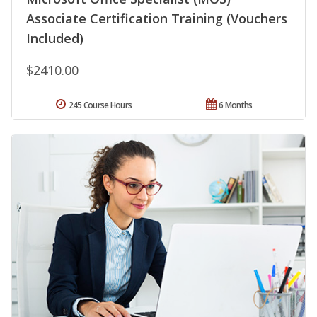
Associate Certification Training (Vouchers
Included)
$2410.00
245 Course Hours
6 Months