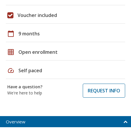
Voucher included
calendar_today
9 months
grid_on
Open enrollment
speed
Self paced
Have a question?
REQUEST INFO
We're here to help
Overview