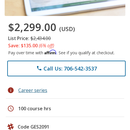
$2,299.00
(USD)
List Price:
$2,434.00
Save: $135.00
(6% off)
Affirm
Pay over time with
. See if you qualify at checkout.
Call Us: 706-542-3537
phone
info
Career series
schedule
100 course hrs
Code GES2091