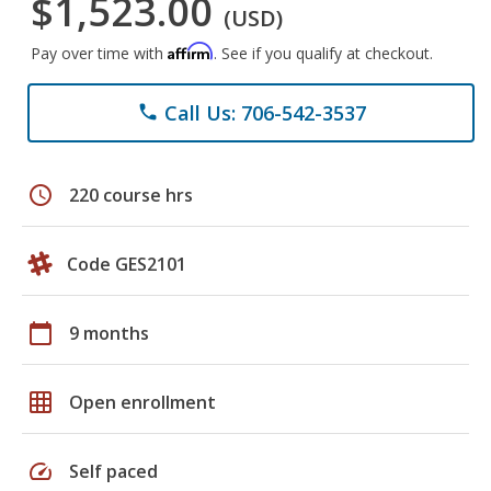
$1,523.00
(USD)
Affirm
Pay over time with
. See if you qualify at checkout.
Call Us: 706-542-3537
phone
schedule
220 course hrs
Code GES2101
calendar_today
9 months
grid_on
Open enrollment
speed
Self paced