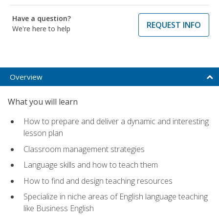
Have a question?
REQUEST INFO
We're here to help
Overview
What you will learn
How to prepare and deliver a dynamic and interesting
lesson plan
Classroom management strategies
Language skills and how to teach them
How to find and design teaching resources
Specialize in niche areas of English language teaching
like Business English