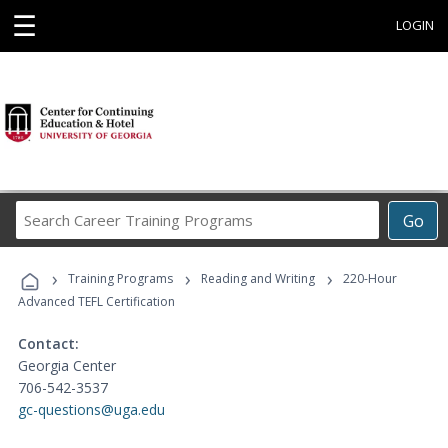
☰
LOGIN
Search
Go
Career
Training
›
›
›
Programs
Training Programs
Reading and Writing
220-Hour
Advanced TEFL Certification
Contact:
Georgia Center
706-542-3537
gc-questions@uga.edu