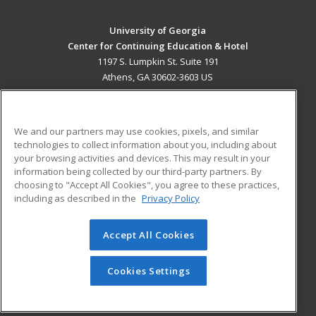
University of Georgia
Center for Continuing Education & Hotel
1197 S. Lumpkin St. Suite 191
Athens, GA 30602-3603 US
MAIN CONTENT
Career Training
We and our partners may use cookies, pixels, and similar
technologies to collect information about you, including about
ADDITIONAL RESOURCES
your browsing activities and devices. This may result in your
information being collected by our third-party partners. By
Military
Student Blog
choosing to "Accept All Cookies", you agree to these practices,
Financial Assistance
including as described in the
Privacy Policy
Help
Accept All Cookies
© 2026 ed2go, a division of Cengage Learning. All rights
reserved. The material on this site cannot be reproduced or
redistributed unless you have obtained prior written
Cookies Settings
permission from Cengage Learning.
Privacy Policy