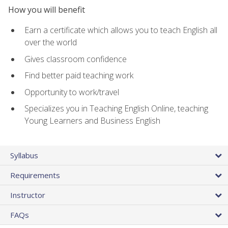
How you will benefit
Earn a certificate which allows you to teach English all
over the world
Gives classroom confidence
Find better paid teaching work
Opportunity to work/travel
Specializes you in Teaching English Online, teaching
Young Learners and Business English
Syllabus
Requirements
Instructor
FAQs