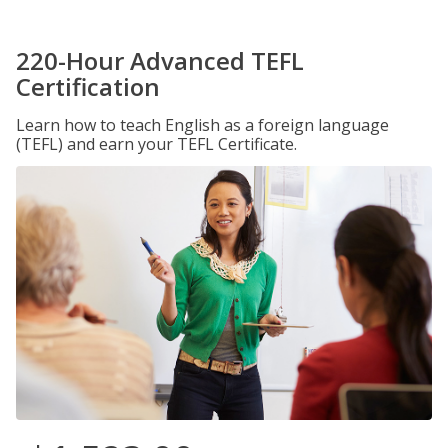
220-Hour Advanced TEFL
Certification
Learn how to teach English as a foreign language
(TEFL) and earn your TEFL Certificate.