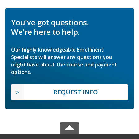
You've got questions.
We're here to help.
Our highly knowledgeable Enrollment
Specialists will answer any questions you
might have about the course and payment
options.
REQUEST INFO