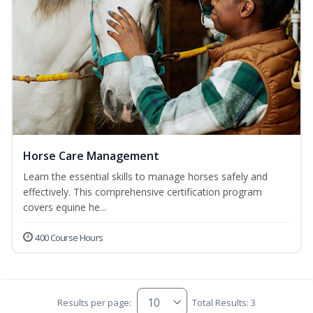
Horse Care Management
Learn the essential skills to manage horses safely and
effectively. This comprehensive certification program
covers equine he...
400 Course Hours
Results per page:
Total Results: 3