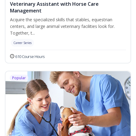
Veterinary Assistant with Horse Care
Management
Acquire the specialized skills that stables, equestrian
centers, and large animal veterinary facilities look for.
Together, t...
Career Series
610 Course Hours
Popular