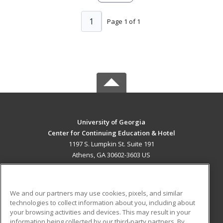
1
Page 1 of 1
University of Georgia
Center for Continuing Education & Hotel
1197 S. Lumpkin St. Suite 191
Athens, GA 30602-3603 US
MAIN CONTENT
Career Training
We and our partners may use cookies, pixels, and similar
technologies to collect information about you, including about
ADDITIONAL RESOURCES
your browsing activities and devices. This may result in your
information being collected by our third-party partners. By