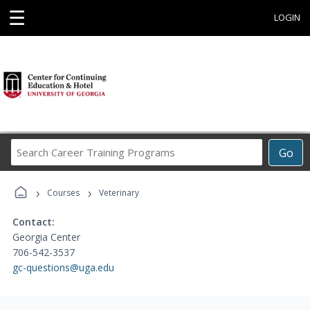
☰
LOGIN
Search
Go
Career
Training
›
›
Programs
Courses
Veterinary
Contact:
Georgia Center
706-542-3537
gc-questions@uga.edu