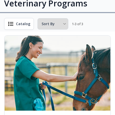
Veterinary Programs
Catalog
1-3 of 3