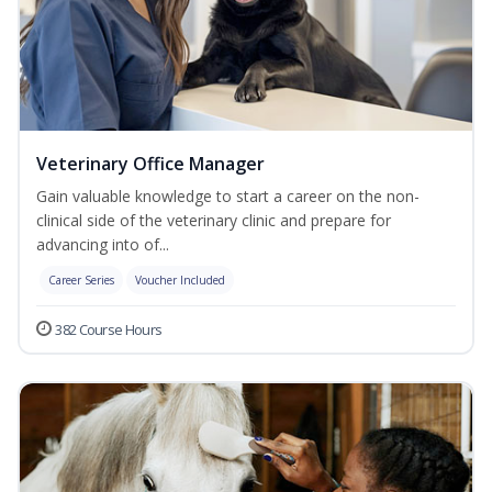
Veterinary Office Manager
Gain valuable knowledge to start a career on the non-
clinical side of the veterinary clinic and prepare for
advancing into of...
Career Series
Voucher Included
382 Course Hours