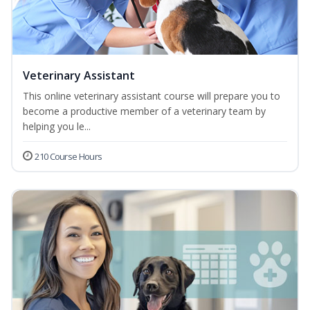
Veterinary Assistant
This online veterinary assistant course will prepare you to
become a productive member of a veterinary team by
helping you le...
210 Course Hours