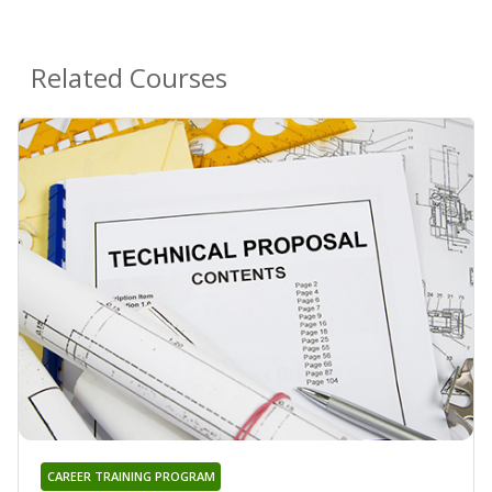
Related Courses
CAREER TRAINING PROGRAM