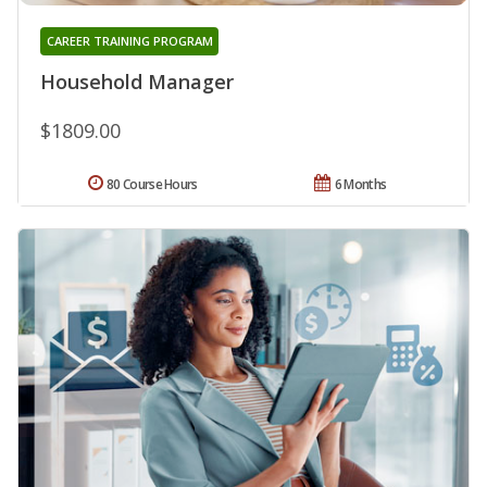
CAREER TRAINING PROGRAM
Household Manager
$1809.00
80 Course Hours
6 Months