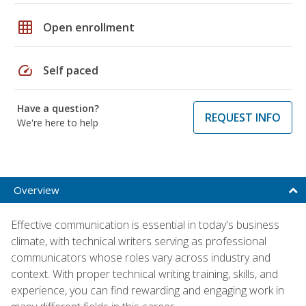
grid_on
Open enrollment
speed
Self paced
Have a question?
REQUEST INFO
We're here to help
Overview
Effective communication is essential in today's business
climate, with technical writers serving as professional
communicators whose roles vary across industry and
context. With proper technical writing training, skills, and
experience, you can find rewarding and engaging work in