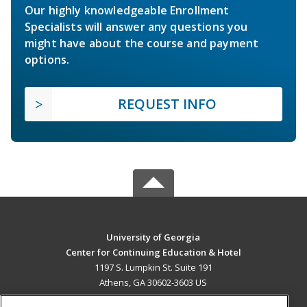
Our highly knowledgeable Enrollment
Specialists will answer any questions you
might have about the course and payment
options.
REQUEST INFO
University of Georgia
Center for Continuing Education & Hotel
1197 S. Lumpkin St. Suite 191
Athens, GA 30602-3603 US