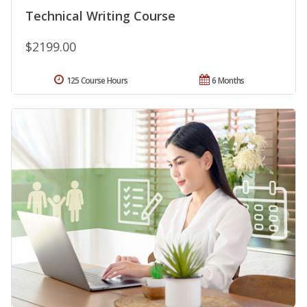
Technical Writing Course
$2199.00
125 Course Hours
6 Months