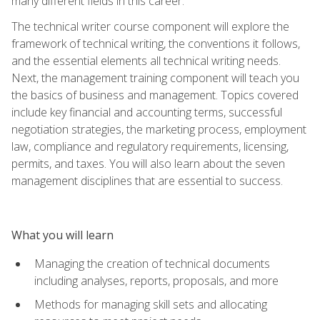
many different fields in this career.
The technical writer course component will explore the
framework of technical writing, the conventions it follows,
and the essential elements all technical writing needs.
Next, the management training component will teach you
the basics of business and management. Topics covered
include key financial and accounting terms, successful
negotiation strategies, the marketing process, employment
law, compliance and regulatory requirements, licensing,
permits, and taxes. You will also learn about the seven
management disciplines that are essential to success.
What you will learn
Managing the creation of technical documents
including analyses, reports, proposals, and more
Methods for managing skill sets and allocating