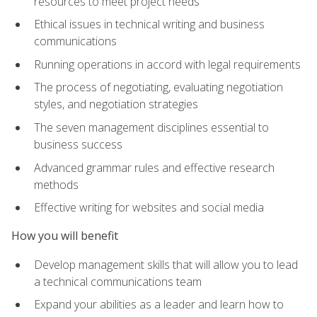
resources to meet project needs
Ethical issues in technical writing and business
communications
Running operations in accord with legal requirements
The process of negotiating, evaluating negotiation
styles, and negotiation strategies
The seven management disciplines essential to
business success
Advanced grammar rules and effective research
methods
Effective writing for websites and social media
How you will benefit
Develop management skills that will allow you to lead
a technical communications team
Expand your abilities as a leader and learn how to