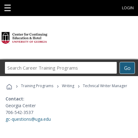
☰
LOGIN
Search
Go
Career
Training
›
›
›
Programs
Training Programs
Writing
Technical Writer Manager
Contact:
Georgia Center
706-542-3537
gc-questions@uga.edu