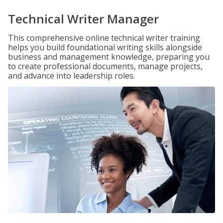
Technical Writer Manager
This comprehensive online technical writer training
helps you build foundational writing skills alongside
business and management knowledge, preparing you
to create professional documents, manage projects,
and advance into leadership roles.