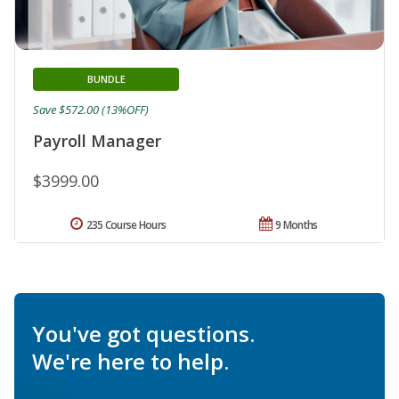
BUNDLE
Save $572.00 (13%OFF)
Payroll Manager
$3999.00
235 Course Hours
9 Months
You've got questions.
We're here to help.