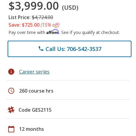
$3,999.00
(USD)
List Price:
$4,724.00
Save: $725.00
(15% off)
Affirm
Pay over time with
. See if you qualify at checkout.
Call Us: 706-542-3537
phone
info
Career series
schedule
260 course hrs
Code GES2115
calendar_today
12 months