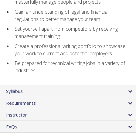
masterfully manage people and projects
Gain an understanding of legal and financial
regulations to better manage your team
Set yourself apart from competitors by receiving
management training
Create a professional writing portfolio to showcase
your work to current and potential employers
Be prepared for technical writing jobs in a variety of
industries
Syllabus
Requirements
Instructor
FAQs