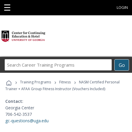
☰
LOGIN
Search
Go
Career
Training
›
›
›
Programs
Training Programs
Fitness
NASM Certified Personal
Trainer + AFAA Group Fitness Instructor (Vouchers Included)
Contact:
Georgia Center
706-542-3537
gc-questions@uga.edu