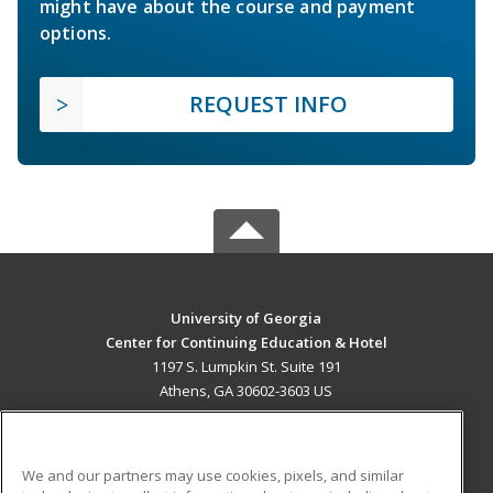
might have about the course and payment
options.
REQUEST INFO
University of Georgia
Center for Continuing Education & Hotel
1197 S. Lumpkin St. Suite 191
Athens, GA 30602-3603 US
MAIN CONTENT
Career Training
We and our partners may use cookies, pixels, and similar