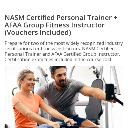
NASM Certified Personal Trainer +
AFAA Group Fitness Instructor
(Vouchers Included)
Prepare for two of the most widely recognized industry
certifications for fitness instructors: NASM Certified
Personal Trainer and AFAA Certified Group Instructor.
Certification exam fees included in the course cost.