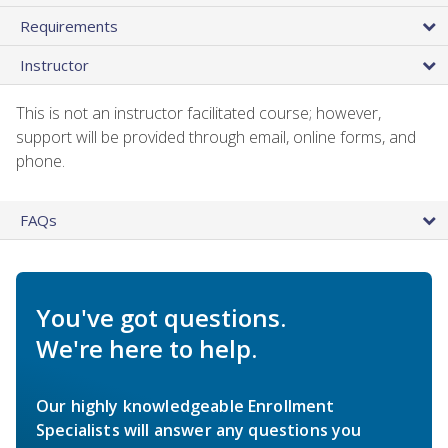
Requirements
Instructor
This is not an instructor facilitated course; however,
support will be provided through email, online forms, and
phone.
FAQs
You've got questions.
We're here to help.
Our highly knowledgeable Enrollment
Specialists will answer any questions you