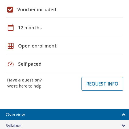
Voucher included
calendar_today
12 months
grid_on
Open enrollment
speed
Self paced
Have a question?
REQUEST INFO
We're here to help
Overview
Syllabus