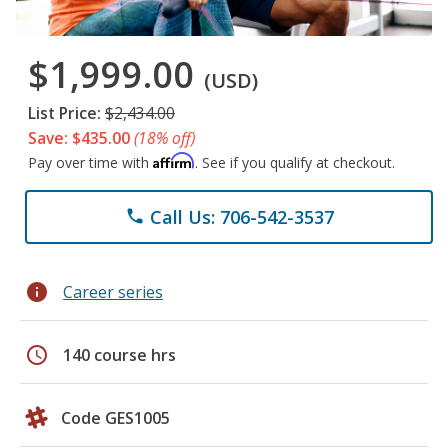
$1,999.00
(USD)
List Price:
$2,434.00
Save: $435.00
(18% off)
Affirm
Pay over time with
. See if you qualify at checkout.
Call Us: 706-542-3537
phone
info
Career series
schedule
140 course hrs
Code GES1005