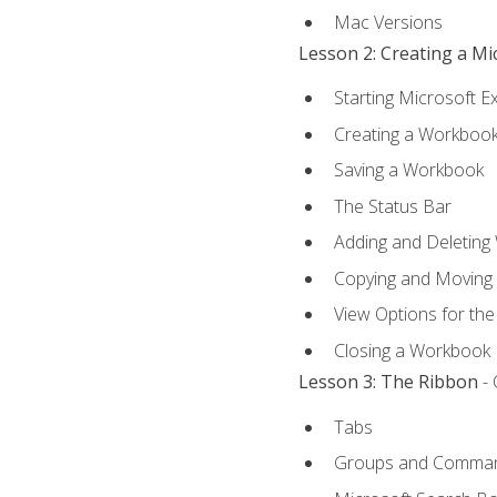
Mac Versions
Lesson 2: Creating a M
Starting Microsoft E
Creating a Workboo
Saving a Workbook
The Status Bar
Adding and Deleting
Copying and Moving
View Options for th
Closing a Workbook
Lesson 3: The Ribbon
- 
Tabs
Groups and Comma