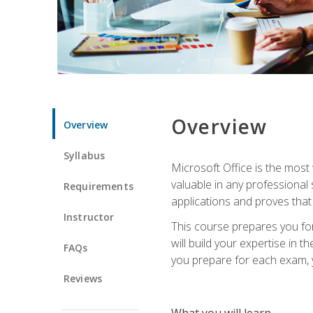
Overview
Overview
Syllabus
Microsoft Office is the most 
valuable in any professional
Requirements
applications and proves that
Instructor
This course prepares you for
will build your expertise in
FAQs
you prepare for each exam, yo
Reviews
What you will learn