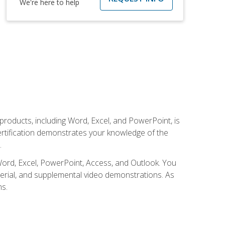
We're here to help
 products, including Word, Excel, and PowerPoint, is
certification demonstrates your knowledge of the
.
Word, Excel, PowerPoint, Access, and Outlook. You
terial, and supplemental video demonstrations. As
ms.