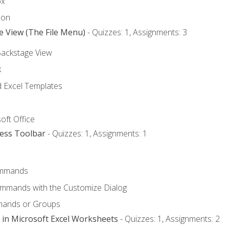
ox
bon
e View (The File Menu)
- Quizzes: 1, Assignments: 3
Backstage View
k
Excel Templates
oft Office
cess Toolbar
- Quizzes: 1, Assignments: 1
mmands
ommands with the Customize Dialog
mands or Groups
 in Microsoft Excel Worksheets
- Quizzes: 1, Assignments: 2