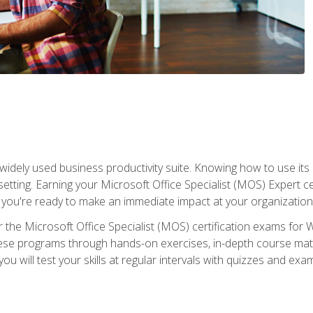
widely used business productivity suite. Knowing how to use its
 setting. Earning your Microsoft Office Specialist (MOS) Expert 
 you're ready to make an immediate impact at your organization
 the Microsoft Office Specialist (MOS) certification exams for 
 these programs through hands-on exercises, in-depth course ma
u will test your skills at regular intervals with quizzes and exa