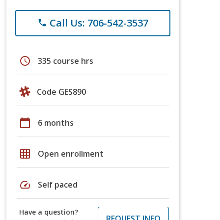
Call Us: 706-542-3537
phone
schedule
335 course hrs
Code GES890
calendar_today
6 months
grid_on
Open enrollment
speed
Self paced
Have a question?
REQUEST INFO