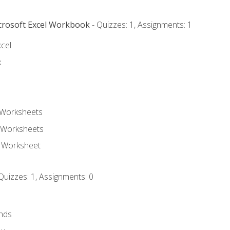
icrosoft Excel Workbook
- Quizzes: 1, Assignments: 1
xcel
k
 Worksheets
 Worksheets
e Worksheet
Quizzes: 1, Assignments: 0
nds