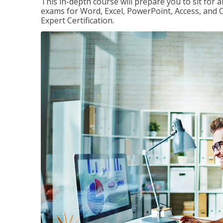
This in-depth course will prepare you to sit for a
exams for Word, Excel, PowerPoint, Access, and O
Expert Certification.