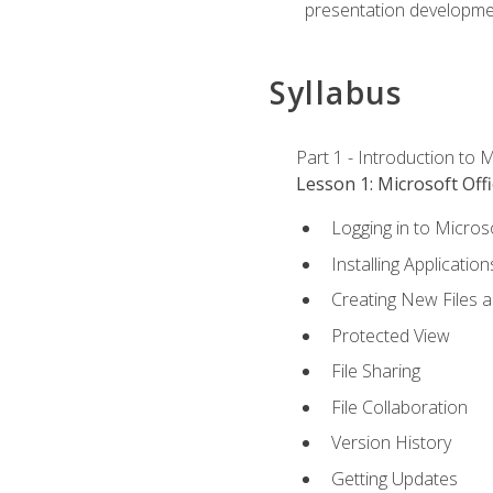
presentation developmen
Syllabus
Part 1 - Introduction to M
Lesson 1: Microsoft Offi
Logging in to Micros
Installing Application
Creating New Files 
Protected View
File Sharing
File Collaboration
Version History
Getting Updates