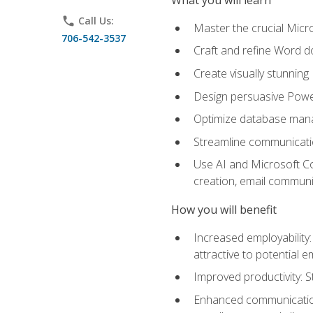
phone
Call Us:
Master the crucial Micro
706-542-3537
Craft and refine Word d
Create visually stunnin
Design persuasive Powe
Optimize database mana
Streamline communicatio
Use AI and Microsoft Cop
creation, email communi
How you will benefit
Increased employability
attractive to potential 
Improved productivity: St
Enhanced communication: