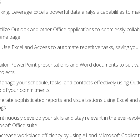
s
ing: Leverage Excel's powerful data analysis capabilities to m
 Utilize Outlook and other Office applications to seamlessly co
same page
Use Excel and Access to automate repetitive tasks, saving you 
ailor PowerPoint presentations and Word documents to suit va
rojects
Manage your schedule, tasks, and contacts effectively using Ou
op of your commitments
erate sophisticated reports and visualizations using Excel and
ngs
tinuously develop your skills and stay relevant in the ever-evo
osoft Office suite
ncrease workplace efficiency by using AI and Microsoft Copilot 