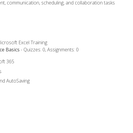
t, communication, scheduling, and collaboration tasks
icrosoft Excel Training
ce Basics
- Quizzes: 0, Assignments: 0
oft 365
s
and AutoSaving