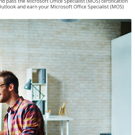
nd pass the Microsoft Office Specialist (MOS) certification
utlook and earn your Microsoft Office Specialist (MOS)