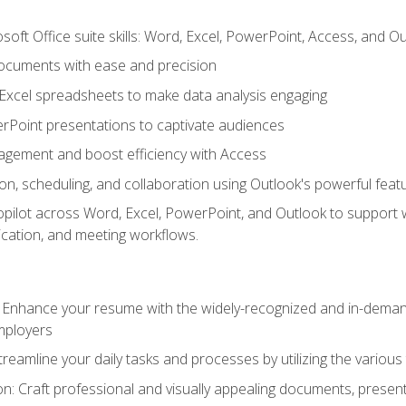
soft Office suite skills: Word, Excel, PowerPoint, Access, and O
ocuments with ease and precision
g Excel spreadsheets to make data analysis engaging
rPoint presentations to captivate audiences
gement and boost efficiency with Access
n, scheduling, and collaboration using Outlook's powerful feat
ilot across Word, Excel, PowerPoint, and Outlook to support wri
cation, and meeting workflows.
: Enhance your resume with the widely-recognized and in-demand
employers
reamline your daily tasks and processes by utilizing the various 
 Craft professional and visually appealing documents, present