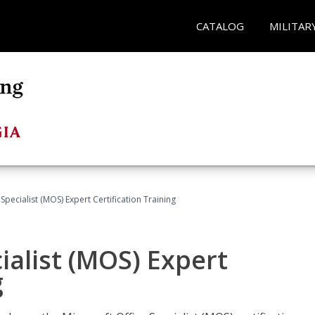
CATALOG
MILITAR
Specialist (MOS) Expert Certification Training
ialist (MOS) Expert
g