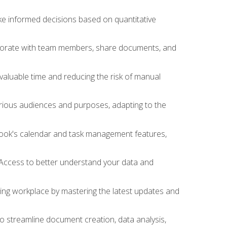
ake informed decisions based on quantitative
llaborate with team members, share documents, and
valuable time and reducing the risk of manual
rious audiences and purposes, adapting to the
tlook's calendar and task management features,
 Access to better understand your data and
lving workplace by mastering the latest updates and
to streamline document creation, data analysis,