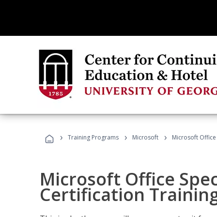
›
›
›
Training Programs
Microsoft
Microsoft Office 
Microsoft Office Spec
Certification Trainin