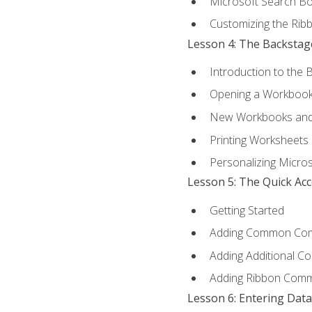
Microsoft Search B
Customizing the Rib
Lesson 4: The Backstag
Introduction to the 
Opening a Workboo
New Workbooks and 
Printing Worksheets
Personalizing Micros
Lesson 5: The Quick Ac
Getting Started
Adding Common Co
Adding Additional C
Adding Ribbon Com
Lesson 6: Entering Data