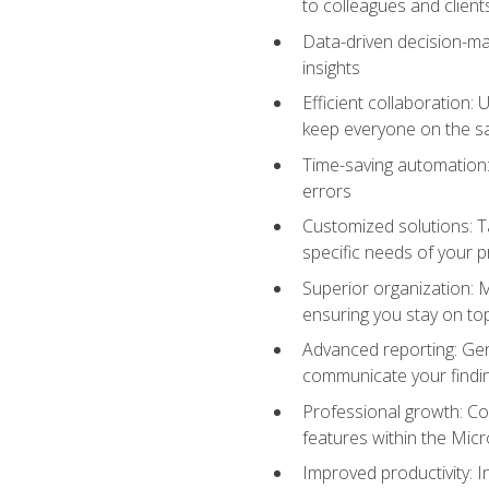
to colleagues and client
Data-driven decision-mak
insights
Efficient collaboration:
keep everyone on the 
Time-saving automation: 
errors
Customized solutions: T
specific needs of your p
Superior organization: 
ensuring you stay on t
Advanced reporting: Gen
communicate your findi
Professional growth: Con
features within the Micr
Improved productivity: I