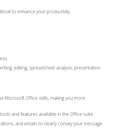
utlook to enhance your productivity
ures
ting, editing, spreadsheet analysis, presentation
 Microsoft Office skills, making you more
tools and features available in the Office suite
ations, and emails to clearly convey your message