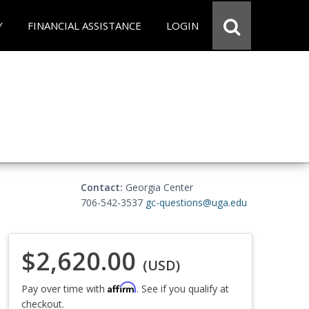
Y
FINANCIAL ASSISTANCE
LOGIN
Contact:
Georgia Center
706-542-3537
gc-questions@uga.edu
$2,620.00
(USD)
Affirm
Pay over time with
. See if you qualify at
checkout.