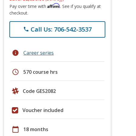
Affirm
Pay over time with
. See if you qualify at
checkout.
Call Us: 706-542-3537
phone
info
Career series
schedule
570 course hrs
Code GES2082
Voucher included
calendar_today
18 months