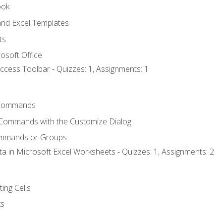
ook
nd Excel Templates
ts
osoft Office
ccess Toolbar - Quizzes: 1, Assignments: 1
Commands
 Commands with the Customize Dialog
ommands or Groups
ta in Microsoft Excel Worksheets - Quizzes: 1, Assignments: 2
ting Cells
ks