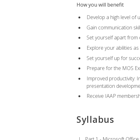
How you will benefit
Develop a high level of
Gain communication skill
Set yourself apart from
Explore your abilities a
Set yourself up for succ
Prepare for the MOS Exp
Improved productivity: I
presentation developmen
Receive IAAP membershi
Syllabus
Part 1 - Microsoft Office