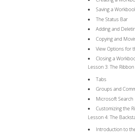
Saving a Workboo
The Status Bar
Adding and Delet
Copying and Movi
View Options for 
Closing a Workbo
Lesson 3: The Ribbon 
Tabs
Groups and Com
Microsoft Search
Customizing the R
Lesson 4: The Backsta
Introduction to t