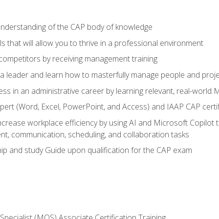
 understanding of the CAP body of knowledge
s that will allow you to thrive in a professional environment
 competitors by receiving management training
s a leader and learn how to masterfully manage people and proj
ess in an administrative career by learning relevant, real-world
ert (Word, Excel, PowerPoint, and Access) and IAAP CAP certi
ncrease workplace efficiency by using AI and Microsoft Copilot 
t, communication, scheduling, and collaboration tasks
p and study Guide upon qualification for the CAP exam
 Specialist (MOS) Associate Certification Training