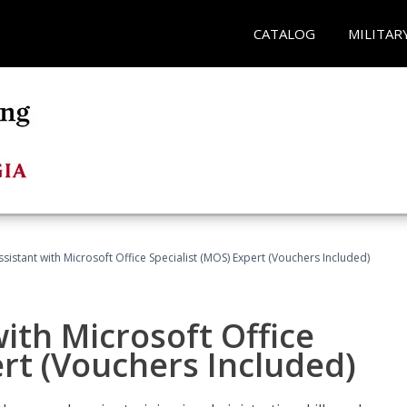
CATALOG
MILITAR
ssistant with Microsoft Office Specialist (MOS) Expert (Vouchers Included)
ith Microsoft Office
ert (Vouchers Included)