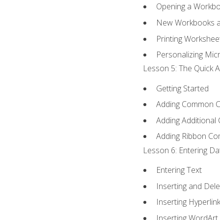
Opening a Workb
New Workbooks a
Printing Workshee
Personalizing Micr
Lesson 5: The Quick A
Getting Started
Adding Common 
Adding Additional
Adding Ribbon C
Lesson 6: Entering Da
Entering Text
Inserting and Dele
Inserting Hyperlin
Inserting WordArt