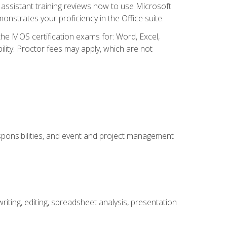
ssistant training reviews how to use Microsoft
nstrates your proficiency in the Office suite.
 the MOS certification exams for: Word, Excel,
ility. Proctor fees may apply, which are not
esponsibilities, and event and project management
ting, editing, spreadsheet analysis, presentation