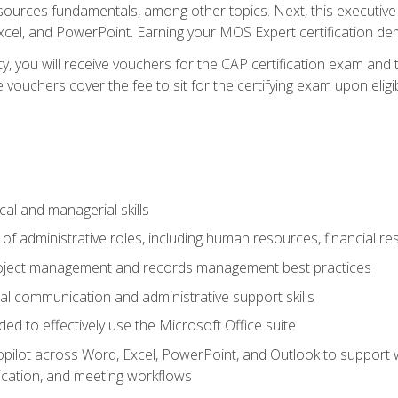
rces fundamentals, among other topics. Next, this executive a
xcel, and PowerPoint. Earning your MOS Expert certification demo
ty, you will receive vouchers for the CAP certification exam and
ouchers cover the fee to sit for the certifying exam upon eligib
cal and managerial skills
f administrative roles, including human resources, financial r
project management and records management best practices
al communication and administrative support skills
eded to effectively use the Microsoft Office suite
ilot across Word, Excel, PowerPoint, and Outlook to support wri
cation, and meeting workflows