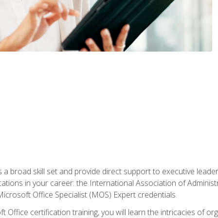
a broad skill set and provide direct support to executive leader
cations in your career: the International Association of Administ
icrosoft Office Specialist (MOS) Expert credentials.
 Office certification training, you will learn the intricacies of 