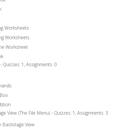
k
ing Worksheets
ng Worksheets
the Worksheet
ok
- Quizzes: 1, Assignments: 0
mands
 Box
ibbon
ge View (The File Menu) - Quizzes: 1, Assignments: 3
he Backstage View