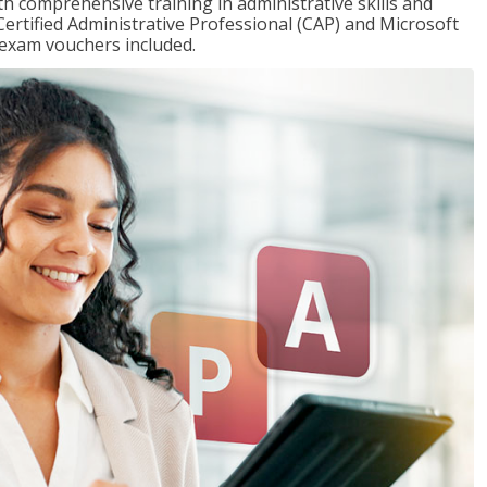
th comprehensive training in administrative skills and
Certified Administrative Professional (CAP) and Microsoft
h exam vouchers included.