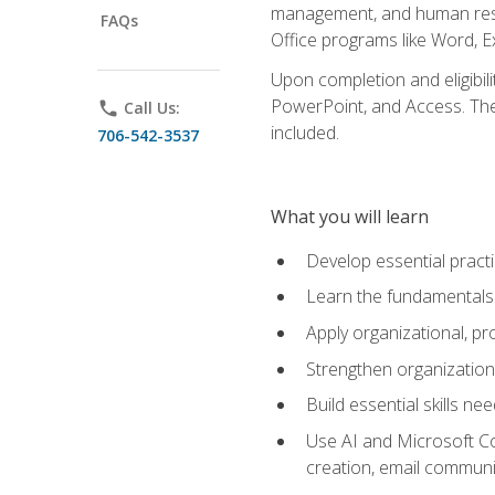
management, and human resou
FAQs
Office programs like Word, E
Upon completion and eligibili
PowerPoint, and Access. The v
phone
Call Us:
included.
706-542-3537
What you will learn
Develop essential practi
Learn the fundamentals o
Apply organizational, 
Strengthen organization
Build essential skills ne
Use AI and Microsoft Cop
creation, email communi