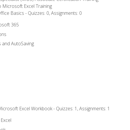
to Microsoft Excel Training
fice Basics - Quizzes: 0, Assignments: 0
rosoft 365
ions
s and AutoSaving
Microsoft Excel Workbook - Quizzes: 1, Assignments: 1
 Excel
ook