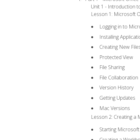
Unit 1 - Introduction 
Lesson 1: Microsoft Of
Logging in to Mic
Installing Applicat
Creating New File
Protected View
File Sharing
File Collaboration
Version History
Getting Updates
Mac Versions
Lesson 2: Creating a 
Starting Microsoft
Creating a Workb