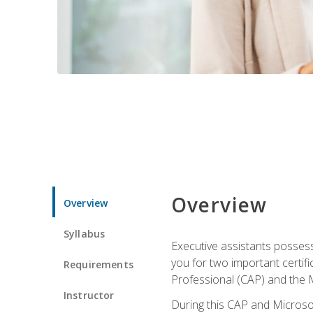
Overview
Overview
Syllabus
Executive assistants possess 
you for two important certifi
Requirements
Professional (CAP) and the M
Instructor
During this CAP and Microsoft