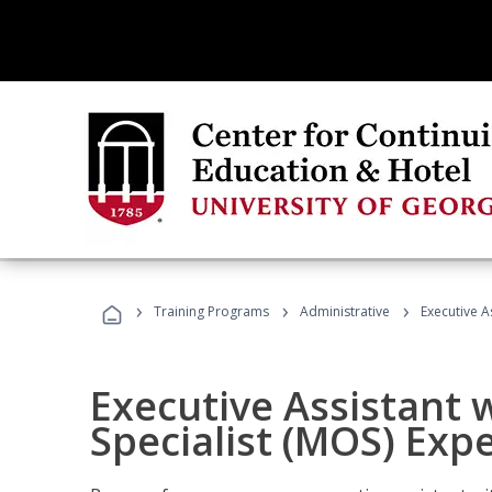
›
›
›
Training Programs
Administrative
Executive A
Executive Assistant w
Specialist (MOS) Exp