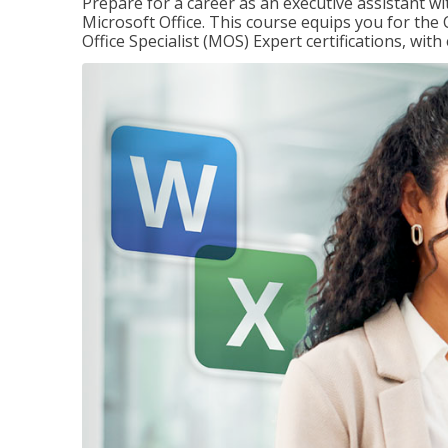
Prepare for a career as an executive assistant wi
Microsoft Office. This course equips you for the 
Office Specialist (MOS) Expert certifications, wit