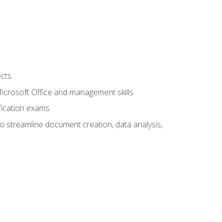
ects
 Microsoft Office and management skills
fication exams
to streamline document creation, data analysis,