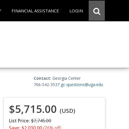
Y
FINANCIAL ASSISTANCE
LOGIN
Contact:
Georgia Center
706-542-3537
gc-questions@uga.edu
$5,715.00
(USD)
List Price:
$7,745.00
Save: $2,030.00
(26% off)