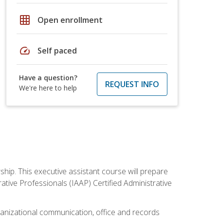
grid_on
Open enrollment
speed
Self paced
Have a question?
REQUEST INFO
We're here to help
ship. This executive assistant course will prepare
rative Professionals (IAAP) Certified Administrative
organizational communication, office and records