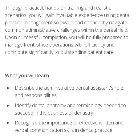
Through practical, hands-on training and realistic
scenarios, you will gain invaluable experience using dental
practice management software and confidently navigate
common administrative challenges within the dental field.
Upon successful completion, you will be fully prepared to
manage front office operations with efficiency and
contribute significantly to outstanding patient care.
What you will learn
Describe the administrative dental assistant's role,
and responsibilities
Identify dental anatomy and terminology needed to
succeed in the business of dentistry
Recognize the importance of effective written and
verbal communication skills in dental practice