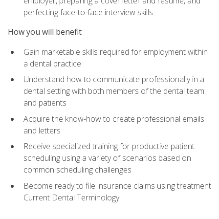
employer, preparing a cover letter and résumé, and
perfecting face-to-face interview skills
How you will benefit
Gain marketable skills required for employment within
a dental practice
Understand how to communicate professionally in a
dental setting with both members of the dental team
and patients
Acquire the know-how to create professional emails
and letters
Receive specialized training for productive patient
scheduling using a variety of scenarios based on
common scheduling challenges
Become ready to file insurance claims using treatment
Current Dental Terminology