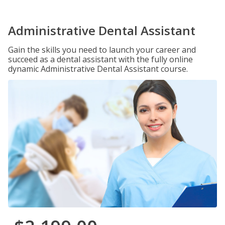
Administrative Dental Assistant
Gain the skills you need to launch your career and
succeed as a dental assistant with the fully online
dynamic Administrative Dental Assistant course.