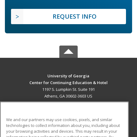
REQUEST INFO
University of Georgia
Center for Continuing Education & Hotel
1197 S. Lumpkin St. Suite 191
Athens, GA 30602-3603 US
MAIN CONTENT
Career Training
We and our partners may use cookies, pixels, and similar
technologies to collect information about you, including about
ADDITIONAL RESOURCES
your browsing activities and devices. This may result in your
information being collected by our third-party partners. By