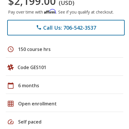
$2,199.00
(USD)
Affirm
Pay over time with
. See if you qualify at checkout.
Call Us: 706-542-3537
phone
schedule
150 course hrs
Code GES101
calendar_today
6 months
grid_on
Open enrollment
speed
Self paced