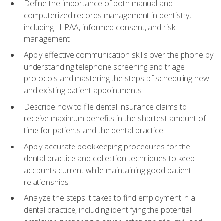
Define the importance of both manual and
computerized records management in dentistry,
including HIPAA, informed consent, and risk
management
Apply effective communication skills over the phone by
understanding telephone screening and triage
protocols and mastering the steps of scheduling new
and existing patient appointments
Describe how to file dental insurance claims to
receive maximum benefits in the shortest amount of
time for patients and the dental practice
Apply accurate bookkeeping procedures for the
dental practice and collection techniques to keep
accounts current while maintaining good patient
relationships
Analyze the steps it takes to find employment in a
dental practice, including identifying the potential