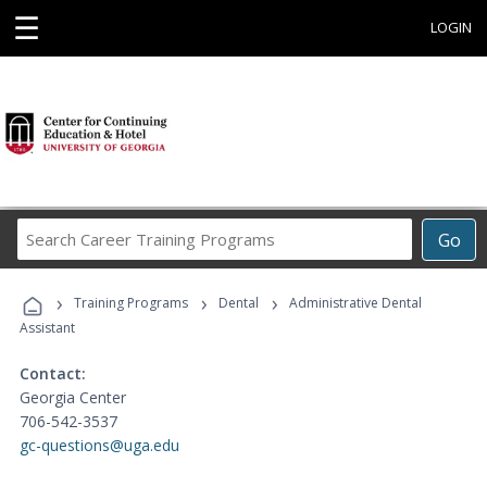
☰
LOGIN
Search
Go
Career
Training
›
›
›
Programs
Training Programs
Dental
Administrative Dental
Assistant
Contact:
Georgia Center
706-542-3537
gc-questions@uga.edu