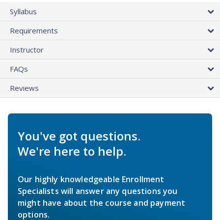
Syllabus
Requirements
Instructor
FAQs
Reviews
You've got questions.
We're here to help.
Our highly knowledgeable Enrollment
Specialists will answer any questions you
might have about the course and payment
options.