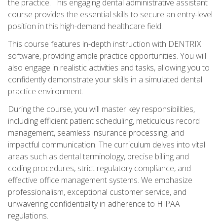
the practice. This engaging dental administrative assistant
course provides the essential skills to secure an entry-level
position in this high-demand healthcare field.
This course features in-depth instruction with DENTRIX
software, providing ample practice opportunities. You will
also engage in realistic activities and tasks, allowing you to
confidently demonstrate your skills in a simulated dental
practice environment.
During the course, you will master key responsibilities,
including efficient patient scheduling, meticulous record
management, seamless insurance processing, and
impactful communication. The curriculum delves into vital
areas such as dental terminology, precise billing and
coding procedures, strict regulatory compliance, and
effective office management systems. We emphasize
professionalism, exceptional customer service, and
unwavering confidentiality in adherence to HIPAA
regulations.