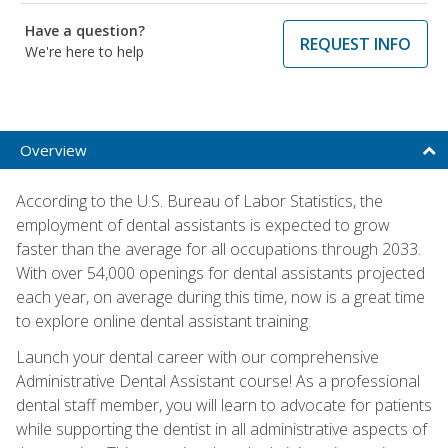
Have a question?
REQUEST INFO
We're here to help
Overview
According to the U.S. Bureau of Labor Statistics, the
employment of dental assistants is expected to grow
faster than the average for all occupations through 2033.
With over 54,000 openings for dental assistants projected
each year, on average during this time, now is a great time
to explore online dental assistant training.
Launch your dental career with our comprehensive
Administrative Dental Assistant course! As a professional
dental staff member, you will learn to advocate for patients
while supporting the dentist in all administrative aspects of