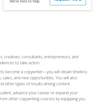
We're here to help
ls, creatives, consultants, entrepreneurs, and
diences to take action.
w to become a copywriter—you will obtain timeless
, sales, and new opportunities. You will also
nd other types of results-driving content.
 student, advance your career or expand your
from other copywriting courses by equipping you