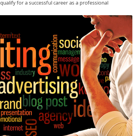
ualify for a successful career as a professional