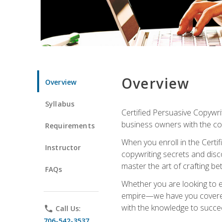
Overview
Overview
Syllabus
Certified Persuasive Copywrit
business owners with the com
Requirements
When you enroll in the Certi
Instructor
copywriting secrets and disco
master the art of crafting be
FAQs
Whether you are looking to e
empire—we have you covered!
with the knowledge to succe
phone
Call Us:
706-542-3537