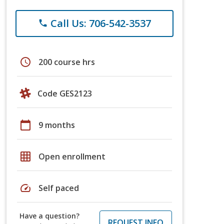
Call Us: 706-542-3537
phone
schedule
200 course hrs
Code GES2123
calendar_today
9 months
grid_on
Open enrollment
speed
Self paced
Have a question?
REQUEST INFO