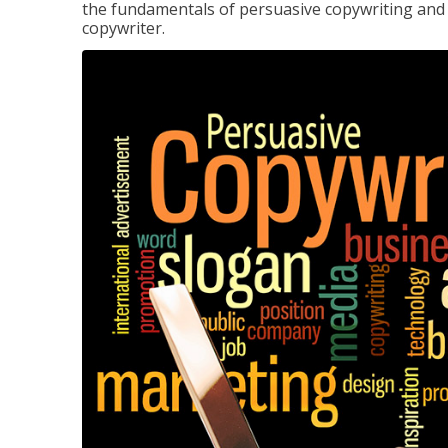
the fundamentals of persuasive copywriting and q
copywriter.