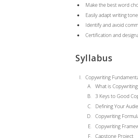
Make the best word choi
Easily adapt writing tone
Identify and avoid comm
Certification and design
Syllabus
Copywriting Fundamenta
What is Copywriting
3 Keys to Good Co
Defining Your Audi
Copywriting Formul
Copywriting Frame
Capstone Project