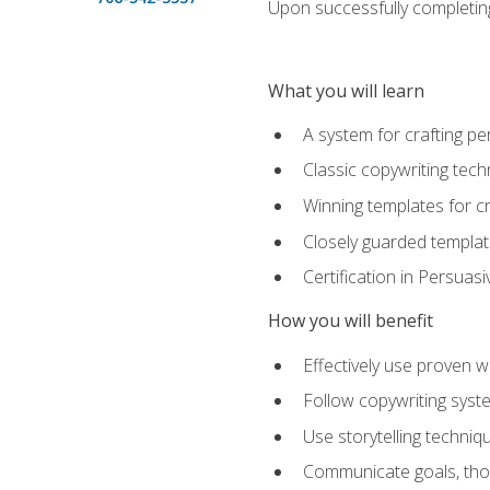
Upon successfully completing 
What you will learn
A system for crafting pe
Classic copywriting tech
Winning templates for c
Closely guarded template
Certification in Persuas
How you will benefit
Effectively use proven w
Follow copywriting syste
Use storytelling techni
Communicate goals, thou