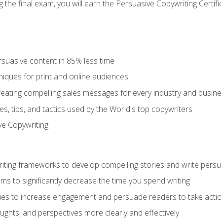
the final exam, you will earn the Persuasive Copywriting Certifi
rsuasive content in 85% less time
niques for print and online audiences
reating compelling sales messages for every industry and busin
s, tips, and tactics used by the World's top copywriters
ive Copywriting
riting frameworks to develop compelling stories and write pers
ms to significantly decrease the time you spend writing
ques to increase engagement and persuade readers to take acti
ghts, and perspectives more clearly and effectively