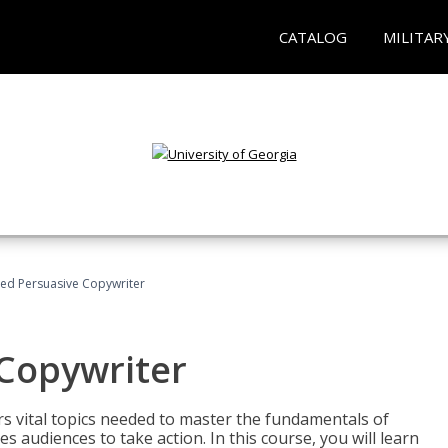
CATALOG
MILITAR
fied Persuasive Copywriter
 Copywriter
rs vital topics needed to master the fundamentals of
es audiences to take action. In this course, you will learn