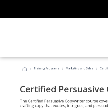
›
›
›
Training Programs
Marketing and Sales
Certi
Certified Persuasive
The Certified Persuasive Copywriter course cove
crafting copy that excites, intrigues, and persuad