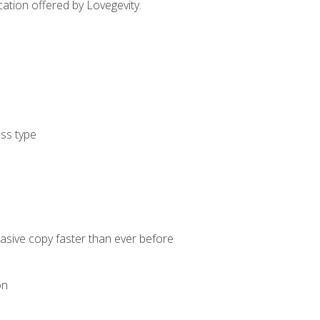
cation offered by Lovegevity.
ess type
uasive copy faster than ever before
on