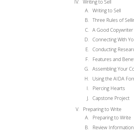
Writing to Sell
Writing to Sell
Three Rules of Selli
A Good Copywriter
Connecting With Yo
Conducting Resear
Features and Benef
Assembling Your C
Using the AIDA For
Piercing Hearts
Capstone Project
Preparing to Write
Preparing to Write
Review Information 