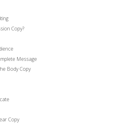
ting
ssion Copy?
dience
Complete Message
the Body Copy
cate
lear Copy