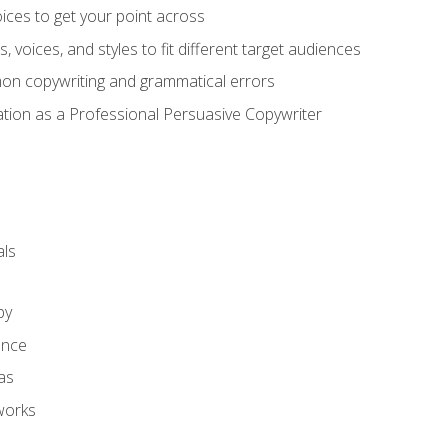
ces to get your point across
s, voices, and styles to fit different target audiences
on copywriting and grammatical errors
ation as a Professional Persuasive Copywriter
ls
py
ence
as
works