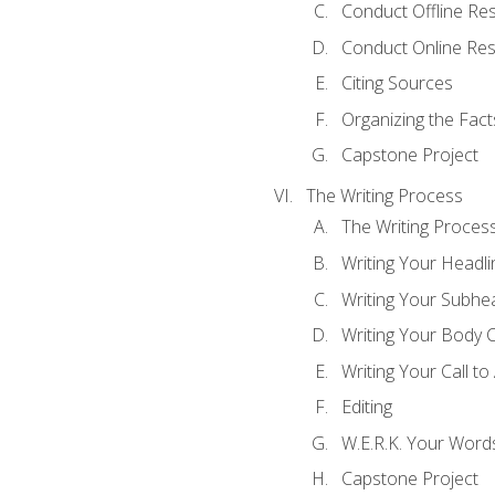
Conduct Offline Re
Conduct Online Re
Citing Sources
Organizing the Fact
Capstone Project
The Writing Process
The Writing Proces
Writing Your Headli
Writing Your Subhe
Writing Your Body 
Writing Your Call to
Editing
W.E.R.K. Your Word
Capstone Project