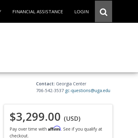
Y
FINANCIAL ASSISTANCE
LOGIN
Contact:
Georgia Center
706-542-3537
gc-questions@uga.edu
$3,299.00
(USD)
Affirm
Pay over time with
. See if you qualify at
checkout.