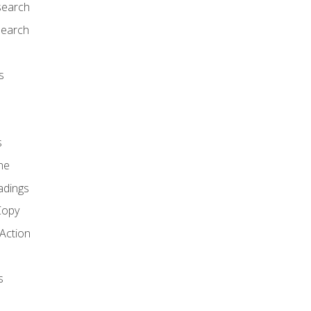
search
search
s
s
ne
adings
Copy
 Action
s