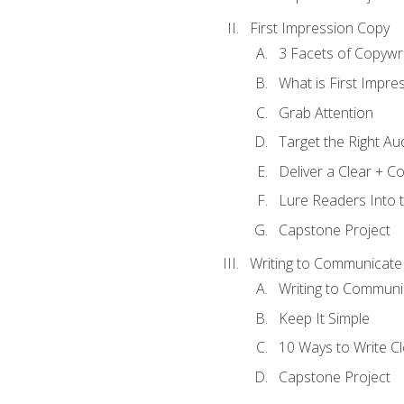
First Impression Copy
3 Facets of Copywri
What is First Impre
Grab Attention
Target the Right Au
Deliver a Clear + 
Lure Readers Into 
Capstone Project
Writing to Communicate
Writing to Communi
Keep It Simple
10 Ways to Write C
Capstone Project