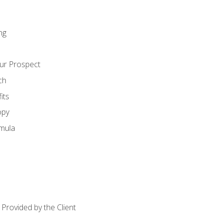
ng
ur Prospect
ch
its
opy
mula
Provided by the Client