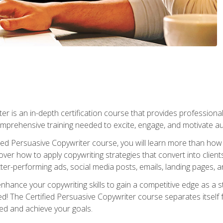
er is an in-depth certification course that provides professiona
prehensive training needed to excite, engage, and motivate au
fied Persuasive Copywriter course, you will learn more than ho
ver how to apply copywriting strategies that convert into clients
tter-performing ads, social media posts, emails, landing pages, a
nhance your copywriting skills to gain a competitive edge as a
 The Certified Persuasive Copywriter course separates itself 
ed and achieve your goals.