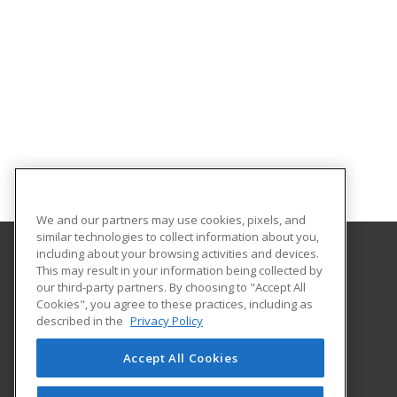
We and our partners may use cookies, pixels, and
similar technologies to collect information about you,
including about your browsing activities and devices.
This may result in your information being collected by
University of Georgia
our third-party partners. By choosing to "Accept All
Center for Continuing Education & Hotel
Cookies", you agree to these practices, including as
1197 S. Lumpkin St. Suite 191
described in the
Privacy Policy
Athens, GA 30602-3603 US
Accept All Cookies