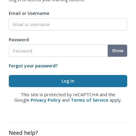
Email or Username
Password
Show
Forgot your password?
This site is protected by reCAPTCHA and the
Google
Privacy Policy
and
Terms of Service
apply.
Need help?