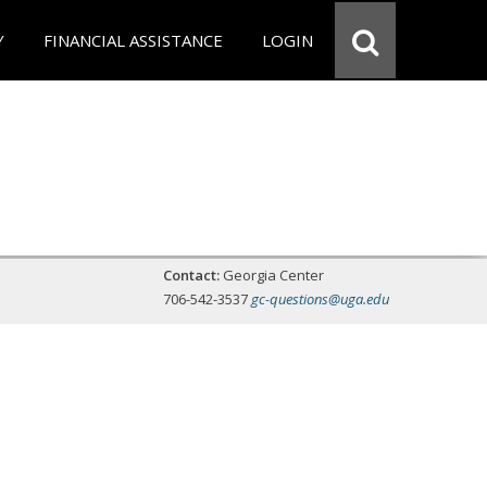
Y
FINANCIAL ASSISTANCE
LOGIN
Contact:
Georgia Center
706-542-3537
gc-questions@uga.edu