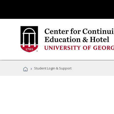
›
Student Login & Support