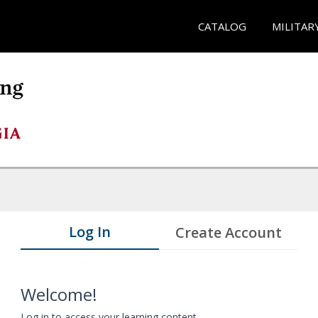
CATALOG
MILITAR
Log In
Create Account
Welcome!
Log in to access your learning content.