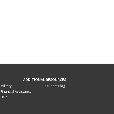
ADDITIONAL RESOURCES
Military
Student Blog
Financial Assistance
Help