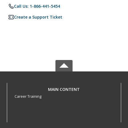
Call Us: 1-866-441-5454
Create a Support Ticket
MAIN CONTENT
Career Training