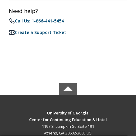
Need help?
Call Us: 1-866-441-5454
Create a Support Ticket
University of Georgia
Center for Continuing Education & Hotel
1197 S. Lumpkin St. Suite 191
Athens, GA 30602-3603 US