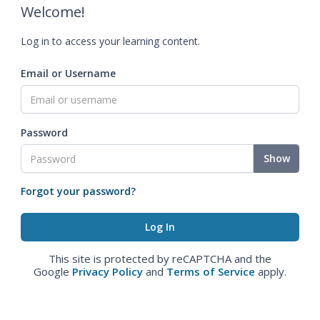
Welcome!
Log in to access your learning content.
Email or Username
Password
Show
Forgot your password?
This site is protected by reCAPTCHA and the
Google
Privacy Policy
and
Terms of Service
apply.