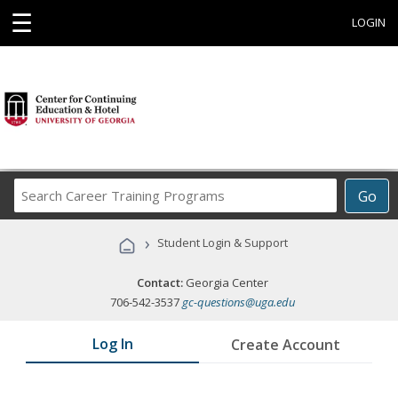
☰
LOGIN
Search
Go
Career
Training
›
Student Login & Support
Programs
Contact:
Georgia Center
706-542-3537
gc-questions@uga.edu
Log In
Create Account