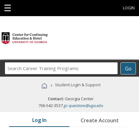
☰
LOGIN
Search
Go
Career
Training
›
Student Login & Support
Programs
Contact:
Georgia Center
706-542-3537
gc-questions@uga.edu
Log In
Create Account