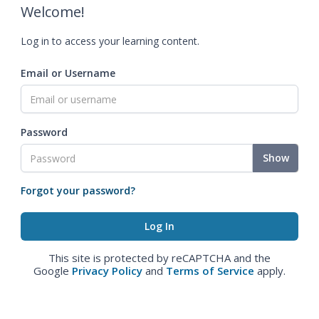
Welcome!
Log in to access your learning content.
Email or Username
Password
Show
Forgot your password?
This site is protected by reCAPTCHA and the
Google
Privacy Policy
and
Terms of Service
apply.