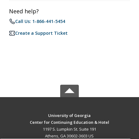
Need help?
Call Us: 1-866-441-5454
Create a Support Ticket
University of Georgia
Center for Continuing Education & Hotel
1197 S. Lumpkin St. Suite 191
Athens, GA 30602-3603 US