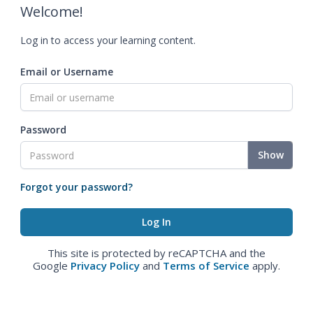
Welcome!
Log in to access your learning content.
Email or Username
Password
Show
Forgot your password?
This site is protected by reCAPTCHA and the
Google
Privacy Policy
and
Terms of Service
apply.