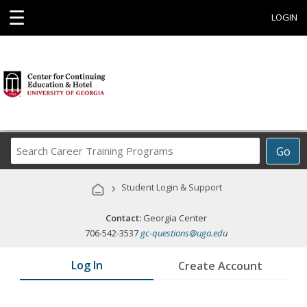
☰
LOGIN
Search
Go
Career
Training
›
Student Login & Support
Programs
Contact:
Georgia Center
706-542-3537
gc-questions@uga.edu
Log In
Create Account