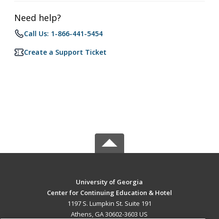
Need help?
Call Us: 1-866-441-5454
Create a Support Ticket
University of Georgia
Center for Continuing Education & Hotel
1197 S. Lumpkin St. Suite 191
Athens, GA 30602-3603 US