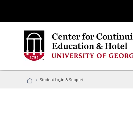
›
Student Login & Support