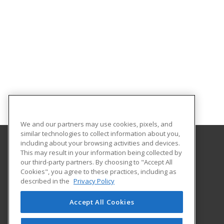
We and our partners may use cookies, pixels, and
similar technologies to collect information about you,
including about your browsing activities and devices.
This may result in your information being collected by
University of Georgia
our third-party partners. By choosing to "Accept All
Center for Continuing Education & Hotel
Cookies", you agree to these practices, including as
1197 S. Lumpkin St. Suite 191
described in the
Privacy Policy
Athens, GA 30602-3603 US
Accept All Cookies