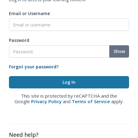
Email or Username
Password
Show
Forgot your password?
This site is protected by reCAPTCHA and the
Google
Privacy Policy
and
Terms of Service
apply.
Need help?