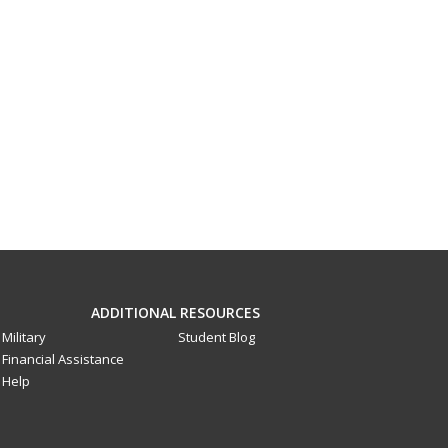
ADDITIONAL RESOURCES
Military
Student Blog
Financial Assistance
Help