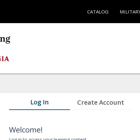
CATALOG
MILITAR
Log In
Create Account
Welcome!
Log in to access your learning content.