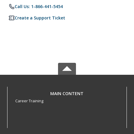
Call Us: 1-866-441-5454
Create a Support Ticket
MAIN CONTENT
Career Training