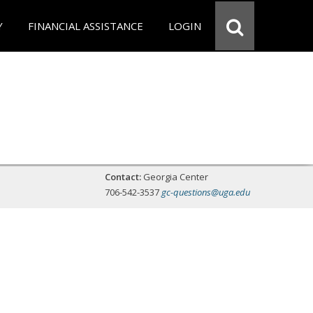
Y
FINANCIAL ASSISTANCE
LOGIN
Contact:
Georgia Center
706-542-3537
gc-questions@uga.edu