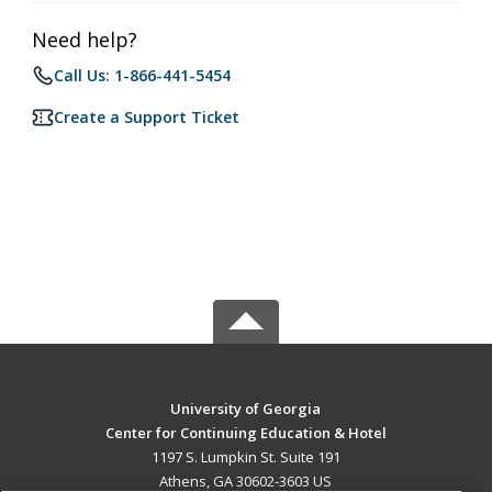
Need help?
Call Us: 1-866-441-5454
Create a Support Ticket
University of Georgia
Center for Continuing Education & Hotel
1197 S. Lumpkin St. Suite 191
Athens, GA 30602-3603 US