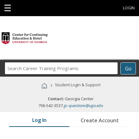
☰
LOGIN
Search
Go
Career
Training
›
Student Login & Support
Programs
Contact:
Georgia Center
706-542-3537
gc-questions@uga.edu
Log In
Create Account