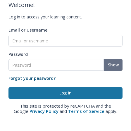
Welcome!
Log in to access your learning content.
Email or Username
Password
Show
Forgot your password?
This site is protected by reCAPTCHA and the
Google
Privacy Policy
and
Terms of Service
apply.